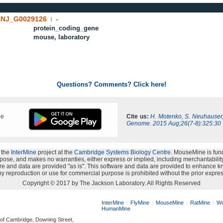
NJ_G0029126
-
|
protein_coding_gene
mouse, laboratory
Questions? Comments? Click here!
ne
Cite us:
H. Motenko, S. Neuhauser
Genome. 2015 Aug;26(7-8):325:30
 the
InterMine
project at the
Cambridge Systems Biology Centre
. MouseMine is fun
rpose, and makes no warranties, either express or implied, including merchantability a
oftware and data are provided "as is". This software and data are provided to enhanc
y reproduction or use for commercial purpose is prohibited without the prior expres
Copyright © 2017 by The Jackson Laboratory. All Rights Reserved
InterMine
FlyMine
MouseMine
RatMine
Wo
HumanMine
 of Cambridge, Downing Street,