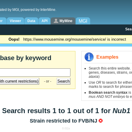
ated by MGI, powered by InterMine.
MGI
er
Viewer
Data
API
MyMine
Sea
Oops!
https://www.mousemine.org/mousemine/service/ is incorrect
abase by keyword
Examples
Search this entire website.
genes, diseases, strains, on
ataxia
)
- or -
Use
OR
to search for either
marks to search for phrase
Boolean search syntax
is
mus AND NOT embryo
to e
Search results 1 to 1 out of 1 for
Nub1
Strain restricted to
FVB/NJ
0.011s