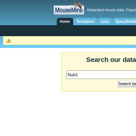
Integrated mouse data. Popul
Home
Templates
Lists
QueryBuild
Search our dat