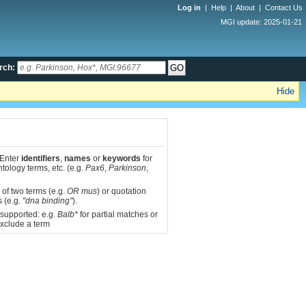
Log in
|
Help
|
About
|
Contact Us
MGI update: 2025-01-21
rch:
Hide
 Enter
identifiers
,
names
or
keywords
for
tology terms, etc. (e.g.
Pax6
,
Parkinson
,
 of two terms (e.g.
OR mus
) or quotation
s (e.g.
"dna binding"
).
 supported: e.g.
Balb*
for partial matches or
xclude a term