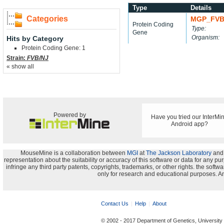
Type
Details
Categories
MGP_FVB
Protein Coding
Type:
Gene
Organism:
Hits by Category
Protein Coding Gene: 1
Strain:
FVB/NJ
« show all
Powered by
Have you tried our InterMi
Android app?
MouseMine is a collaboration between
MGI
at
The Jackson Laboratory
and
representation about the suitability or accuracy of this software or data for any pu
infringe any third party patents, copyrights, trademarks, or other rights. the s
only for research and educational purposes. An
Contact Us
Help
About
© 2002 - 2017 Department of Genetics, University