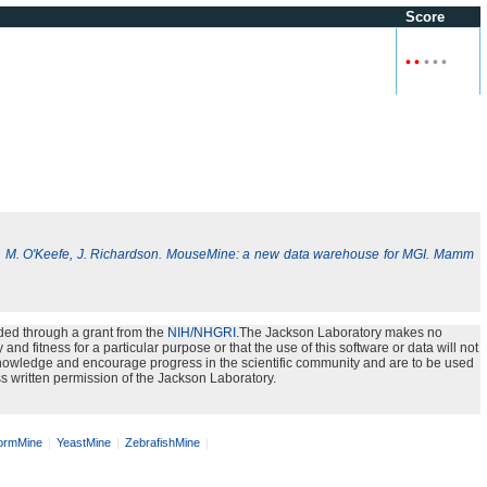
Score
•
•
•
•
•
, M. O'Keefe, J. Richardson. MouseMine: a new data warehouse for MGI. Mamm
ded through a grant from the
NIH/NHGRI
.The Jackson Laboratory makes no
nd fitness for a particular purpose or that the use of this software or data will not
e knowledge and encourage progress in the scientific community and are to be used
s written permission of the Jackson Laboratory.
rmMine
YeastMine
ZebrafishMine