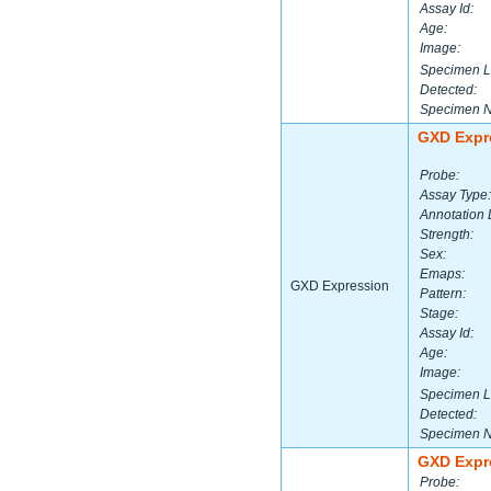
Assay Id:
Age:
Image:
Specimen L
Detected:
Specimen 
GXD Expr
Probe:
Assay Type:
Annotation 
Strength:
Sex:
Emaps:
GXD Expression
Pattern:
Stage:
Assay Id:
Age:
Image:
Specimen L
Detected:
Specimen 
GXD Expr
Probe: