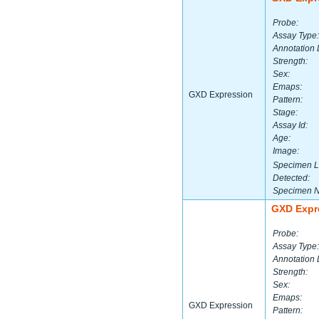
Probe:
Assay Type:
Annotation 
Strength:
Sex:
Emaps:
GXD Expression
Pattern:
Stage:
Assay Id:
Age:
Image:
Specimen L
Detected:
Specimen 
GXD Expr
Probe:
Assay Type:
Annotation 
Strength:
Sex:
Emaps:
GXD Expression
Pattern: