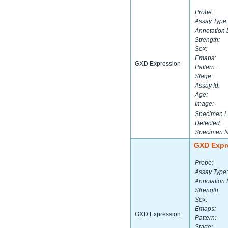
Probe:
Assay Type:
Annotation 
Strength:
Sex:
Emaps:
GXD Expression
Pattern:
Stage:
Assay Id:
Age:
Image:
Specimen L
Detected:
Specimen 
GXD Expr
Probe:
Assay Type:
Annotation 
Strength:
Sex:
Emaps:
GXD Expression
Pattern:
Stage: