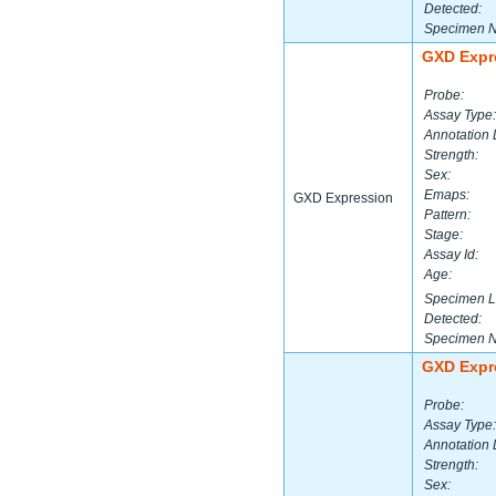
Detected:
Specimen 
GXD Expr
Probe:
Assay Type:
Annotation 
Strength:
Sex:
Emaps:
GXD Expression
Pattern:
Stage:
Assay Id:
Age:
Specimen L
Detected:
Specimen 
GXD Expr
Probe:
Assay Type:
Annotation 
Strength:
Sex: