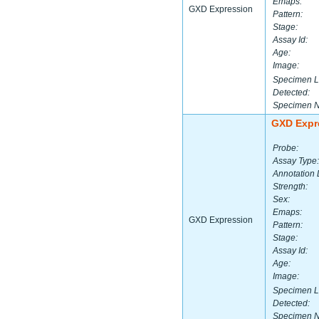
Emaps:
GXD Expression
Pattern:
Stage:
Assay Id:
Age:
Image:
Specimen L
Detected:
Specimen 
GXD Expr
Probe:
Assay Type:
Annotation 
Strength:
Sex:
Emaps:
GXD Expression
Pattern:
Stage:
Assay Id:
Age:
Image:
Specimen L
Detected:
Specimen 