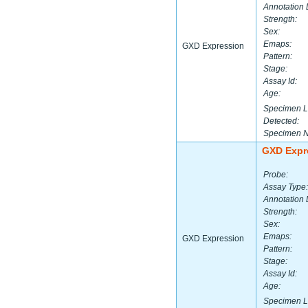
Annotation 
Strength:
Sex:
Emaps:
GXD Expression
Pattern:
Stage:
Assay Id:
Age:
Specimen L
Detected:
Specimen 
GXD Expr
Probe:
Assay Type:
Annotation 
Strength:
Sex:
Emaps:
GXD Expression
Pattern:
Stage:
Assay Id:
Age:
Specimen L