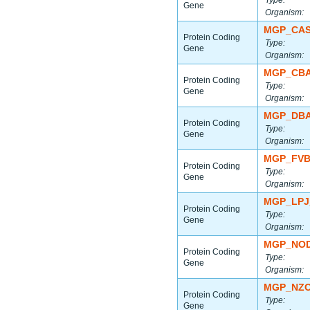
Type:
Gene
Organism:
MGP_CAS
Protein Coding
Type:
Gene
Organism:
MGP_CBA
Protein Coding
Type:
Gene
Organism:
MGP_DBA
Protein Coding
Type:
Gene
Organism:
MGP_FVB
Protein Coding
Type:
Gene
Organism:
MGP_LPJ
Protein Coding
Type:
Gene
Organism:
MGP_NOD
Protein Coding
Type:
Gene
Organism:
MGP_NZO
Protein Coding
Type:
Gene