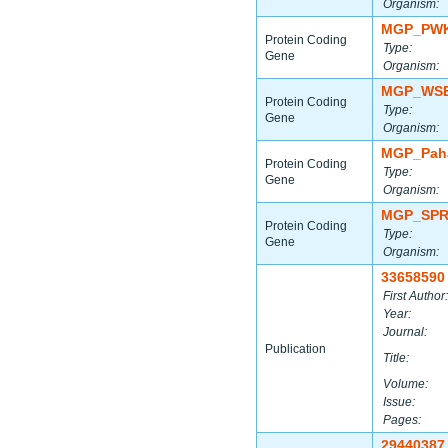
Organism:
MGP_PWK
Protein Coding
Type:
Gene
Organism:
MGP_WSB
Protein Coding
Type:
Gene
Organism:
MGP_Paha
Protein Coding
Type:
Gene
Organism:
MGP_SPR
Protein Coding
Type:
Gene
Organism:
33658590
First Author:
Year:
Journal:
Publication
Title:
Volume:
Issue:
Pages:
29440387