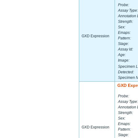
Probe:
Assay Type:
Annotation 
Strength:
Sex:
Emaps:
GXD Expression
Pattern:
Stage:
Assay Id:
Age:
Image:
Specimen L
Detected:
Specimen 
GXD Expr
Probe:
Assay Type:
Annotation 
Strength:
Sex:
Emaps:
GXD Expression
Pattern:
Stage: