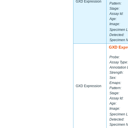
GXD Expression
Pattern:
Stage:
Assay Id:
Age:
Image:
Specimen L
Detected:
Specimen 
GXD Expr
Probe:
Assay Type:
Annotation 
Strength:
Sex:
Emaps:
GXD Expression
Pattern:
Stage:
Assay Id:
Age:
Image:
Specimen L
Detected:
Specimen 