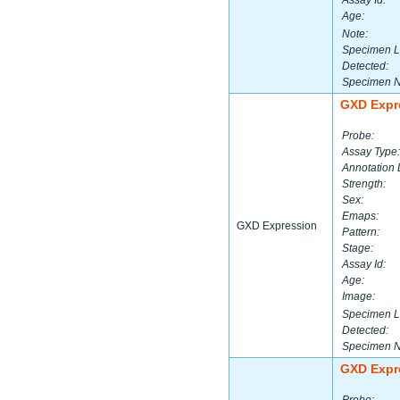
Assay Id:
Age:
Note:
Specimen L
Detected:
Specimen 
GXD Expr
Probe:
Assay Type:
Annotation 
Strength:
Sex:
Emaps:
GXD Expression
Pattern:
Stage:
Assay Id:
Age:
Image:
Specimen L
Detected:
Specimen 
GXD Expr