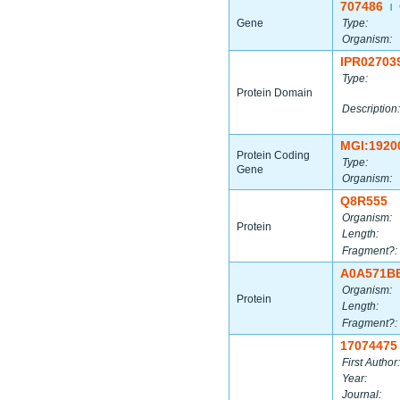
707486
|
Gene
Type:
Organism:
IPR02703
Type:
Protein Domain
Description:
MGI:1920
Protein Coding
Type:
Gene
Organism:
Q8R555
Organism:
Protein
Length:
Fragment?:
A0A571B
Organism:
Protein
Length:
Fragment?:
17074475
First Author:
Year:
Journal: