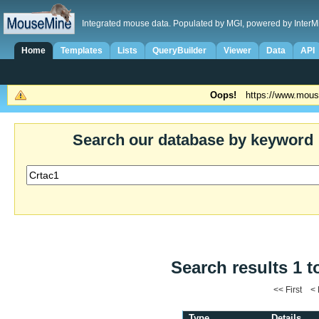
Integrated mouse data. Populated by MGI, powered by InterM
Home
Templates
Lists
QueryBuilder
Viewer
Data
API
Oops!
https://www.mous
Search our database by keyword
Search results 1 t
<< First <
Type
Details