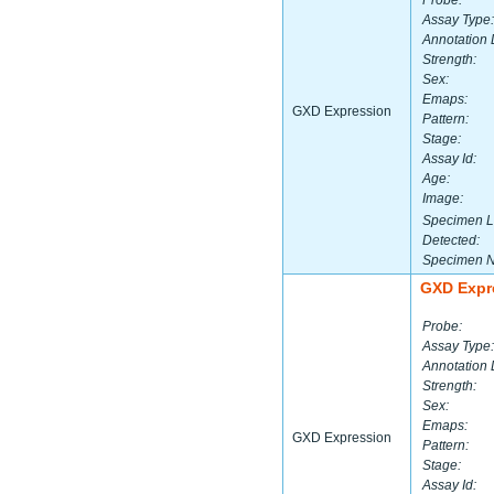
Probe:
Assay Type:
Annotation 
Strength:
Sex:
Emaps:
GXD Expression
Pattern:
Stage:
Assay Id:
Age:
Image:
Specimen L
Detected:
Specimen 
GXD Expr
Probe:
Assay Type:
Annotation 
Strength:
Sex:
Emaps:
GXD Expression
Pattern:
Stage:
Assay Id: