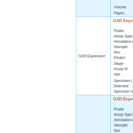
Volume:
Pages:
GXD Expr
Probe:
Assay Type:
Annotation 
Strength:
Sex:
GXD Expression
Emaps:
Stage:
Assay Id:
Age:
Specimen L
Detected:
Specimen 
GXD Expr
Probe:
Assay Type:
Annotation 
Strength:
Sex: