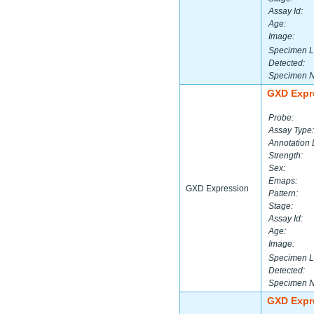
Assay Id:
Age:
Image:
Specimen L
Detected:
Specimen 
GXD Expr
Probe:
Assay Type:
Annotation 
Strength:
Sex:
Emaps:
GXD Expression
Pattern:
Stage:
Assay Id:
Age:
Image:
Specimen L
Detected:
Specimen 
GXD Expr