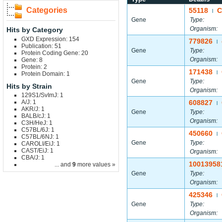
Categories
55118
C
|
Gene
Type:
Organism:
Hits by Category
GXD Expression: 154
779826
|
Publication: 51
Gene
Type:
Protein Coding Gene: 20
Organism:
Gene: 8
Protein: 2
171438
|
Protein Domain: 1
Gene
Type:
Hits by Strain
Organism:
129S1/SvImJ: 1
A/J: 1
608827
|
AKR/J: 1
Gene
Type:
BALB/cJ: 1
Organism:
C3H/HeJ: 1
C57BL/6J: 1
450660
|
C57BL/6NJ: 1
Gene
Type:
CAROLI/EiJ: 1
CAST/EiJ: 1
Organism:
CBA/J: 1
10013958
... and
9
more values »
Gene
Type:
Organism:
425346
|
Gene
Type:
Organism: