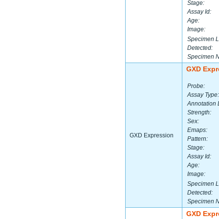
Stage:
Assay Id:
Age:
Image:
Specimen L
Detected:
Specimen 
GXD Expr
Probe:
Assay Type:
Annotation 
Strength:
Sex:
Emaps:
GXD Expression
Pattern:
Stage:
Assay Id:
Age:
Image:
Specimen L
Detected:
Specimen 
GXD Expr