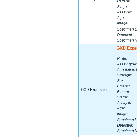
Pattern:
Stage:
Assay Id:
Age:
Image:
Specimen L
Detected:
Specimen 
GXD Expr
Probe:
Assay Type:
Annotation 
Strength:
Sex:
Emaps:
GXD Expression
Pattern:
Stage:
Assay Id:
Age:
Image:
Specimen L
Detected:
Specimen 