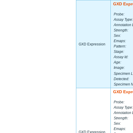
GXD Expr
Probe:
Assay Type:
Annotation 
Strength:
Sex:
Emaps:
GXD Expression
Pattern:
Stage:
Assay Id:
Age:
Image:
Specimen L
Detected:
Specimen 
GXD Expr
Probe:
Assay Type:
Annotation 
Strength:
Sex:
Emaps:
GXD Expression