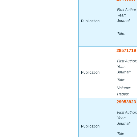
First Author:
Year:
Journal:
Publication
Title:
28571719
First Author:
Year:
Journal:
Publication
Title:
Volume:
Pages:
29953923
First Author:
Year:
Journal:
Publication
Title: