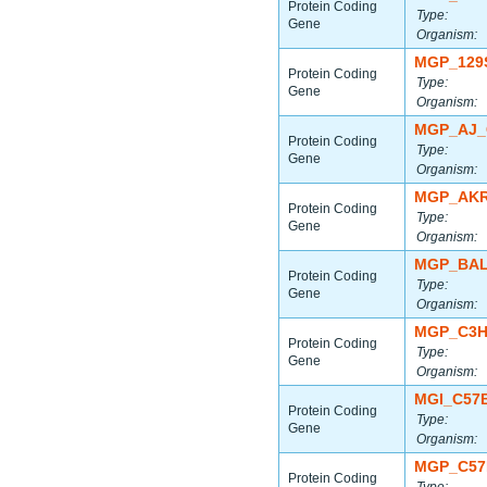
Protein Coding
Type:
Gene
Organism:
MGP_129
Protein Coding
Type:
Gene
Organism:
MGP_AJ_
Protein Coding
Type:
Gene
Organism:
MGP_AKR
Protein Coding
Type:
Gene
Organism:
MGP_BAL
Protein Coding
Type:
Gene
Organism:
MGP_C3H
Protein Coding
Type:
Gene
Organism:
MGI_C57
Protein Coding
Type:
Gene
Organism:
MGP_C57
Protein Coding