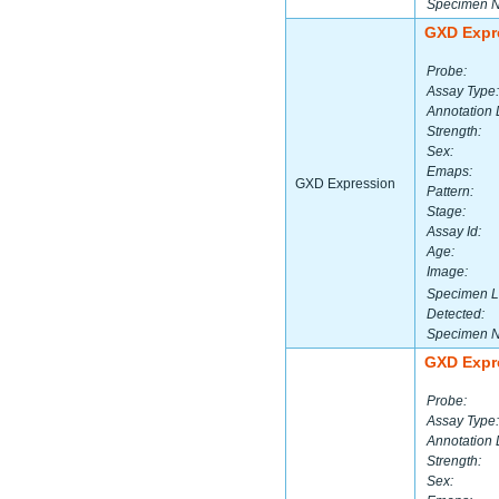
Specimen 
GXD Expr
Probe:
Assay Type:
Annotation 
Strength:
Sex:
Emaps:
GXD Expression
Pattern:
Stage:
Assay Id:
Age:
Image:
Specimen L
Detected:
Specimen 
GXD Expr
Probe:
Assay Type:
Annotation 
Strength:
Sex: