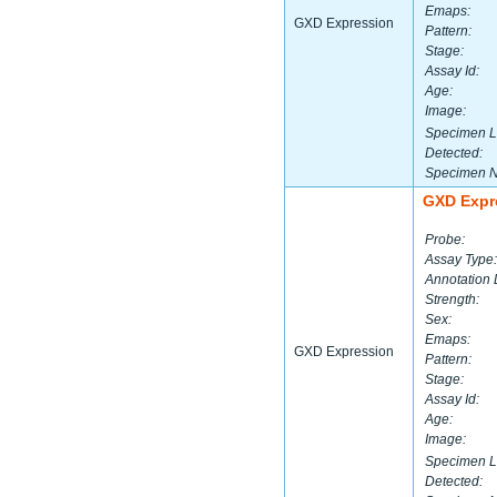
Emaps:
GXD Expression
Pattern:
Stage:
Assay Id:
Age:
Image:
Specimen L
Detected:
Specimen 
GXD Expr
Probe:
Assay Type:
Annotation 
Strength:
Sex:
Emaps:
GXD Expression
Pattern:
Stage:
Assay Id:
Age:
Image:
Specimen L
Detected: