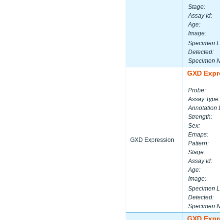
Stage:
Assay Id:
Age:
Image:
Specimen L
Detected:
Specimen 
GXD Expr
Probe:
Assay Type:
Annotation 
Strength:
Sex:
Emaps:
GXD Expression
Pattern:
Stage:
Assay Id:
Age:
Image:
Specimen L
Detected:
Specimen 
GXD Expr