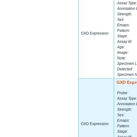
Assay Type:
Annotation 
Strength:
Sex:
Emaps:
Pattern:
GXD Expression
Stage:
Assay Id:
Age:
Image:
Note:
Specimen L
Detected:
Specimen 
GXD Expr
Probe:
Assay Type:
Annotation 
Strength:
Sex:
Emaps:
GXD Expression
Pattern:
Stage: