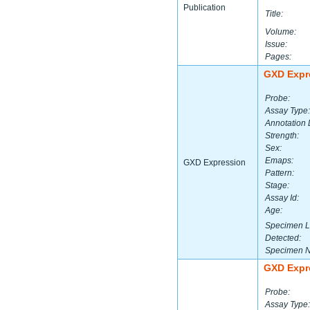
Publication
Title:
Volume:
Issue:
Pages:
GXD Expr
Probe:
Assay Type:
Annotation 
Strength:
Sex:
Emaps:
GXD Expression
Pattern:
Stage:
Assay Id:
Age:
Specimen L
Detected:
Specimen 
GXD Expr
Probe:
Assay Type: