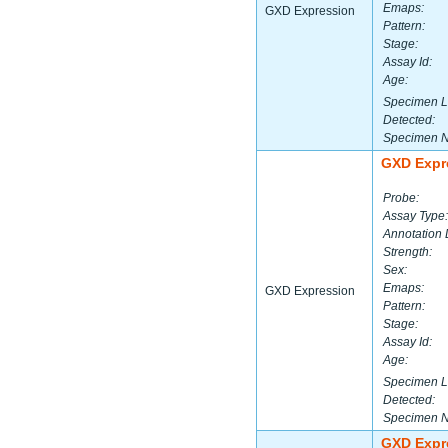
Emaps:
GXD Expression
Pattern:
Stage:
Assay Id:
Age:
Specimen L
Detected:
Specimen 
GXD Expr
Probe:
Assay Type:
Annotation 
Strength:
Sex:
Emaps:
GXD Expression
Pattern:
Stage:
Assay Id:
Age:
Specimen L
Detected:
Specimen 
GXD Expr