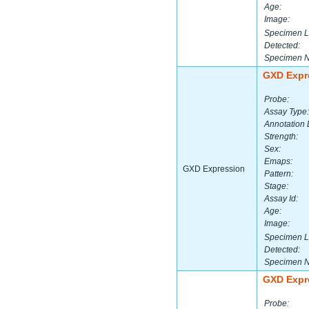
Age:
Image:
Specimen L
Detected:
Specimen 
GXD Expr
Probe:
Assay Type:
Annotation 
Strength:
Sex:
Emaps:
GXD Expression
Pattern:
Stage:
Assay Id:
Age:
Image:
Specimen L
Detected:
Specimen 
GXD Expr
Probe: