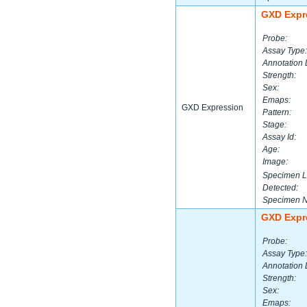
GXD Expr
Probe:
Assay Type:
Annotation 
Strength:
Sex:
Emaps:
GXD Expression
Pattern:
Stage:
Assay Id:
Age:
Image:
Specimen L
Detected:
Specimen 
GXD Expr
Probe:
Assay Type:
Annotation 
Strength:
Sex:
Emaps: