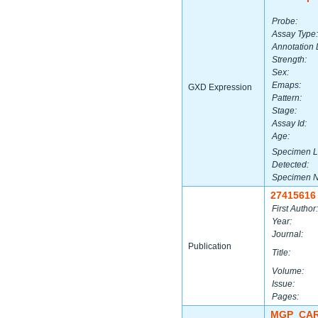
Probe:
Assay Type:
Annotation 
Strength:
Sex:
Emaps:
GXD Expression
Pattern:
Stage:
Assay Id:
Age:
Specimen L
Detected:
Specimen 
27415616
First Author:
Year:
Journal:
Publication
Title:
Volume:
Issue:
Pages:
MGP_CAR