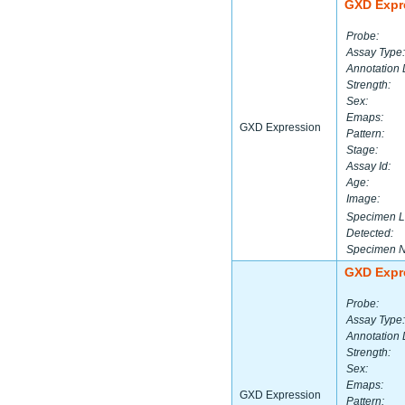
GXD Expr
Probe:
Assay Type:
Annotation 
Strength:
Sex:
Emaps:
GXD Expression
Pattern:
Stage:
Assay Id:
Age:
Image:
Specimen L
Detected:
Specimen 
GXD Expr
Probe:
Assay Type:
Annotation 
Strength:
Sex:
Emaps:
GXD Expression
Pattern: