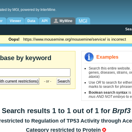
ated by MGI, powered by InterMine.
MGI
er
Viewer
Data
API
MyMine
Sea
Oops!
https://www.mousemine.org/mousemine/service/ is incorrect
abase by keyword
Examples
Search this entire website.
genes, diseases, strains, on
ataxia
)
- or -
Use
OR
to search for either
marks to search for phrase
Boolean search syntax
is
mus AND NOT embryo
to e
Search results 1 to 1 out of 1 for
Brpf3
estricted to
Regulation of TP53 Activity through Ace
Category restricted to
Protein