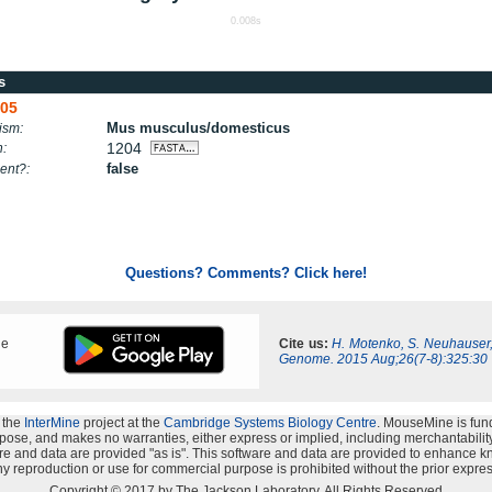
0.008s
s
05
Mus musculus/domesticus
ism:
1204
h:
false
ent?:
Questions? Comments? Click here!
ne
Cite us:
H. Motenko, S. Neuhauser
Genome. 2015 Aug;26(7-8):325:30
 the
InterMine
project at the
Cambridge Systems Biology Centre
. MouseMine is fun
rpose, and makes no warranties, either express or implied, including merchantability a
oftware and data are provided "as is". This software and data are provided to enhanc
y reproduction or use for commercial purpose is prohibited without the prior expres
Copyright © 2017 by The Jackson Laboratory. All Rights Reserved