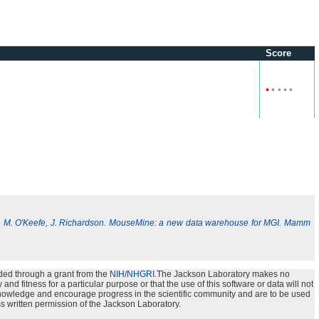
Score
•
•
•
•
•
, M. O'Keefe, J. Richardson. MouseMine: a new data warehouse for MGI. Mamm
ded through a grant from the
NIH/NHGRI
.The Jackson Laboratory makes no
nd fitness for a particular purpose or that the use of this software or data will not
e knowledge and encourage progress in the scientific community and are to be used
s written permission of the Jackson Laboratory.