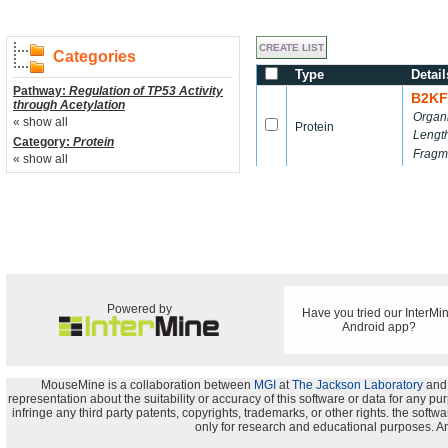
Categories
Type
Detail
Pathway:
Regulation of TP53 Activity
B2KF
through Acetylation
Organ
« show all
Protein
Lengt
Category:
Protein
Fragm
« show all
Powered by
Have you tried our InterMi
Android app?
MouseMine is a collaboration between
MGI
at
The Jackson Laboratory
and
representation about the suitability or accuracy of this software or data for any pu
infringe any third party patents, copyrights, trademarks, or other rights. the s
only for research and educational purposes. An