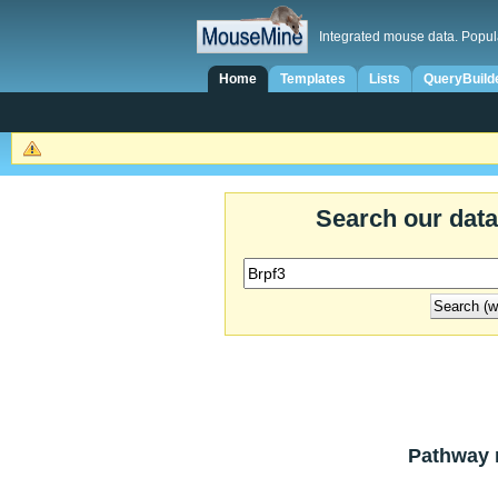
Integrated mouse data. Popul
Home
Templates
Lists
QueryBuild
Search our dat
Pathway r