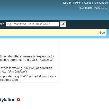
Log in
|
Help
|
About
|
Contact Us
MGI update: 2025-01-21
rch:
Hide
 Enter
identifiers
,
names
or
keywords
for
tology terms, etc. (e.g.
Pax6
,
Parkinson
,
 of two terms (e.g.
OR mus
) or quotation
s (e.g.
"dna binding"
).
 supported: e.g.
Balb*
for partial matches or
xclude a term
tylation