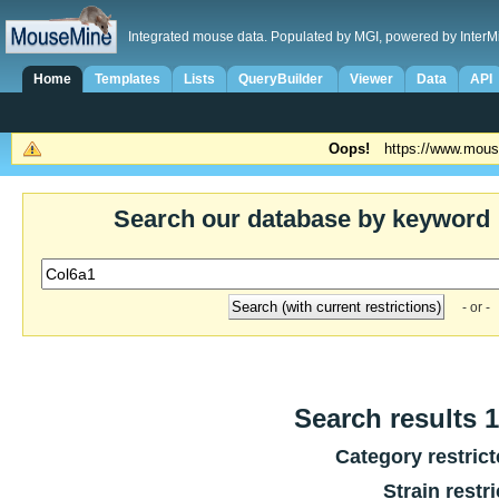
Integrated mouse data. Populated by MGI, powered by InterM
Home
Templates
Lists
QueryBuilder
Viewer
Data
API
Oops!
https://www.mous
Search our database by keyword
- or -
Search results 1
Category restric
Strain restr