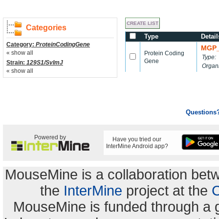
Categories
Type
Detail
Category:
ProteinCodingGene
MGP_
« show all
Protein Coding
Type:
Gene
Strain:
129S1/SvImJ
Organ
« show all
Questions
Powered by
Have you tried our
InterMine Android app?
MouseMine is a collaboration be
the
InterMine
project at the
C
MouseMine is funded through a 