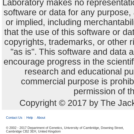
Laboratory makes no representation
software or data for any purpose,
or implied, including merchantabili
that the use of this software or dat
copyrights, trademarks, or other r
"as is". This software and data
encourage progress in the scienti
research and educational pu
commercial purpose is prohibi
permission of t
Copyright © 2017 by The Jack
Contact Us
Help
About
© 2002 - 2017 Department of Genetics, University of Cambridge, Downing Street,
Cambridge CB2 3EH, United Kingdom