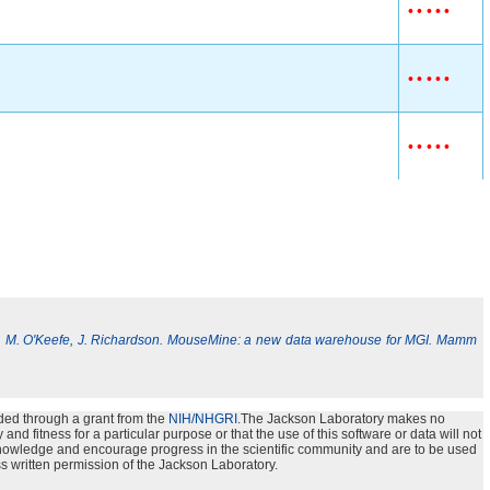
•
•
•
•
•
•
•
•
•
•
•
•
•
•
•
, M. O'Keefe, J. Richardson. MouseMine: a new data warehouse for MGI. Mamm
ded through a grant from the
NIH/NHGRI
.The Jackson Laboratory makes no
nd fitness for a particular purpose or that the use of this software or data will not
e knowledge and encourage progress in the scientific community and are to be used
s written permission of the Jackson Laboratory.