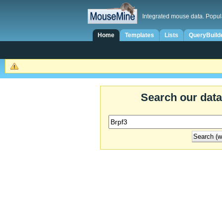
Integrated mouse data. Popul
Home
Templates
Lists
QueryBuild
Search our dat