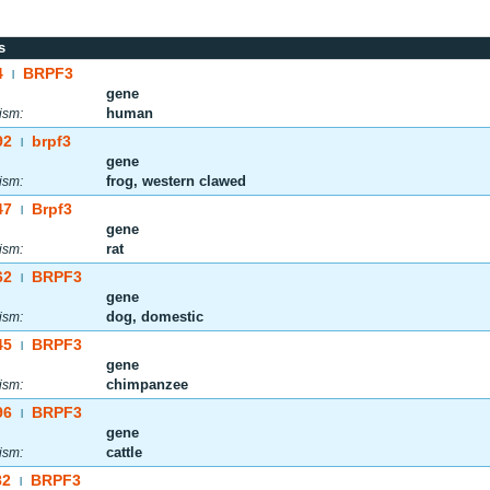
s
4
BRPF3
|
gene
human
ism:
92
brpf3
|
gene
frog, western clawed
ism:
47
Brpf3
|
gene
rat
ism:
62
BRPF3
|
gene
dog, domestic
ism:
45
BRPF3
|
gene
chimpanzee
ism:
96
BRPF3
|
gene
cattle
ism:
82
BRPF3
|