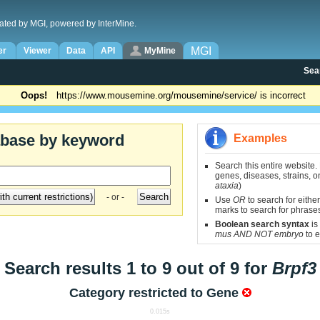
ated by MGI, powered by InterMine.
MGI
er
Viewer
Data
API
MyMine
Sea
Oops!
https://www.mousemine.org/mousemine/service/ is incorrect
abase by keyword
Examples
Search this entire website.
genes, diseases, strains, on
ataxia
)
- or -
Use
OR
to search for either
marks to search for phrase
Boolean search syntax
is
mus AND NOT embryo
to e
Search results 1 to 9 out of 9 for
Brpf3
Category restricted to
Gene
0.015s