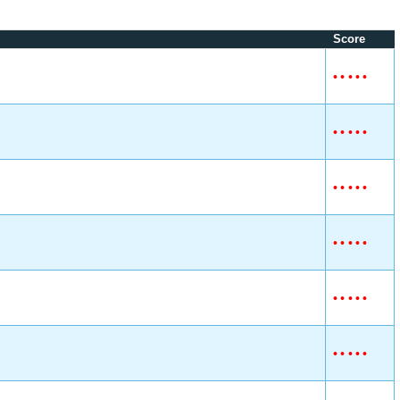
Score
•
•
•
•
•
•
•
•
•
•
•
•
•
•
•
•
•
•
•
•
•
•
•
•
•
•
•
•
•
•