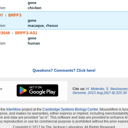
gene
chicken
ism:
97
BRPF3
|
gene
macaque, rhesus
ism:
23648
BRPF3-AS1
|
gene
human
ism:
Questions? Comments? Click here!
ne
Cite us:
H. Motenko, S. Neuhauser
Genome. 2015 Aug;26(7-8):325:30
 the
InterMine
project at the
Cambridge Systems Biology Centre
. MouseMine is fun
rpose, and makes no warranties, either express or implied, including merchantability a
oftware and data are provided "as is". This software and data are provided to enhanc
y reproduction or use for commercial purpose is prohibited without the prior expres
Copyright © 2017 by The Jackson Laboratory. All Rights Reserved