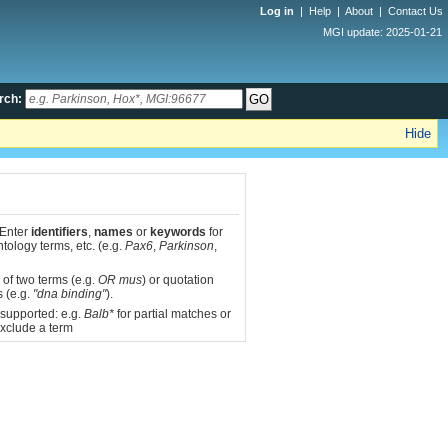
Log in
|
Help
|
About
|
Contact Us
MGI update: 2025-01-21
rch:
Hide
 Enter
identifiers
,
names
or
keywords
for
tology terms, etc. (e.g.
Pax6
,
Parkinson
,
 of two terms (e.g.
OR mus
) or quotation
s (e.g.
"dna binding"
).
 supported: e.g.
Balb*
for partial matches or
xclude a term