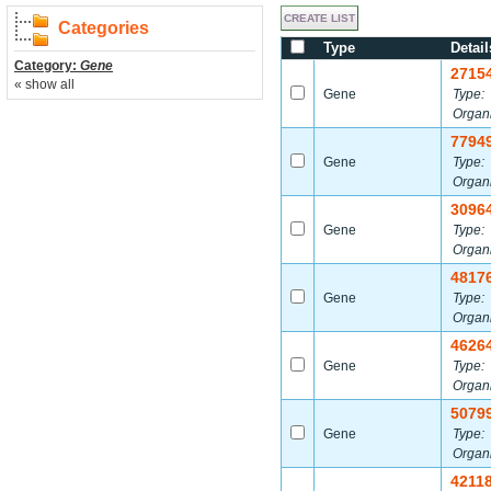
Categories
Type
Detail
Category:
Gene
2715
« show all
Gene
Type:
Organ
7794
Gene
Type:
Organ
3096
Gene
Type:
Organ
4817
Gene
Type:
Organ
4626
Gene
Type:
Organ
5079
Gene
Type:
Organ
4211