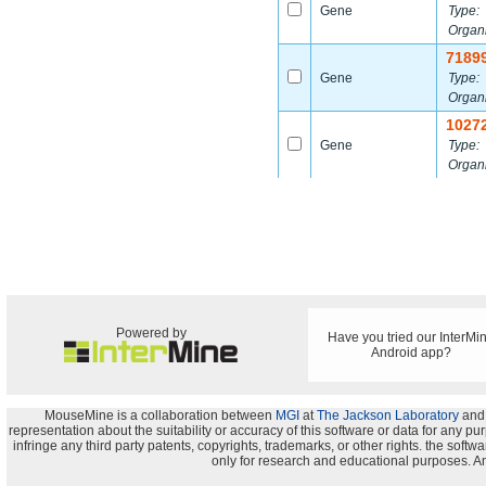
Gene
Type:
Organ
7189
Gene
Type:
Organ
1027
Gene
Type:
Organ
Powered by
Have you tried our InterMi
Android app?
MouseMine is a collaboration between
MGI
at
The Jackson Laboratory
and
representation about the suitability or accuracy of this software or data for any pu
infringe any third party patents, copyrights, trademarks, or other rights. the s
only for research and educational purposes. An