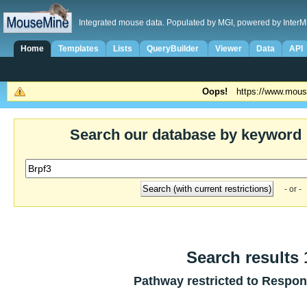
Integrated mouse data. Populated by MGI, powered by InterM
Home
Templates
Lists
QueryBuilder
Viewer
Data
API
Oops!
https://www.mous
Search our database by keyword
- or -
Search results 1
Pathway restricted to
Respons