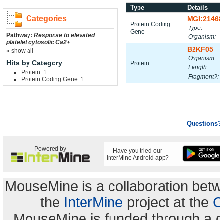
Type
Details
Categories
MGI:2146
Protein Coding
Type:
Gene
Pathway:
Response to elevated
Organism:
platelet cytosolic Ca2+
B2KF05
« show all
Organism:
Hits by Category
Protein
Length:
Protein: 1
Fragment?:
Protein Coding Gene: 1
Questions
Powered by
Have you tried our
InterMine Android app?
MouseMine is a collaboration be
the
InterMine
project at the
C
MouseMine is funded through a 