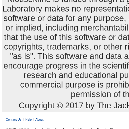
Laboratory makes no representation
software or data for any purpose,
or implied, including merchantabili
that the use of this software or dat
copyrights, trademarks, or other r
"as is". This software and data
encourage progress in the scienti
research and educational pu
commercial purpose is prohibi
permission of t
Copyright © 2017 by The Jack
Contact Us
Help
About