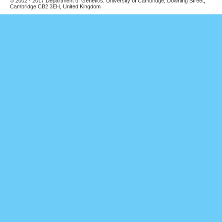
© 2002 - 2017 Department of Genetics, University of Cambridge, Downing Street,
Cambridge CB2 3EH, United Kingdom