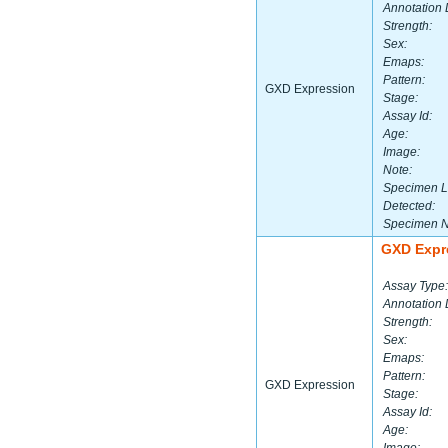
Annotation 
Strength:
Sex:
Emaps:
Pattern:
GXD Expression
Stage:
Assay Id:
Age:
Image:
Note:
Specimen L
Detected:
Specimen 
GXD Expr
Assay Type:
Annotation 
Strength:
Sex:
Emaps:
Pattern:
GXD Expression
Stage:
Assay Id:
Age: