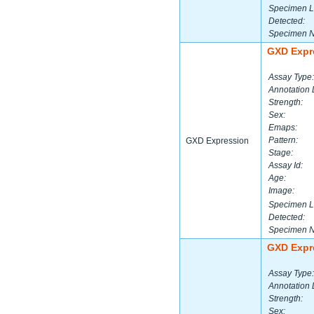
Specimen L
Detected:
Specimen 
GXD Expr
Assay Type:
Annotation 
Strength:
Sex:
Emaps:
Pattern:
GXD Expression
Stage:
Assay Id:
Age:
Image:
Specimen L
Detected:
Specimen 
GXD Expr
Assay Type:
Annotation 
Strength:
Sex: