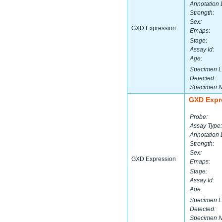
Annotation 
Strength:
Sex:
GXD Expression
Emaps:
Stage:
Assay Id:
Age:
Specimen L
Detected:
Specimen 
GXD Expr
Probe:
Assay Type:
Annotation 
Strength:
Sex:
GXD Expression
Emaps:
Stage:
Assay Id:
Age:
Specimen L
Detected:
Specimen 