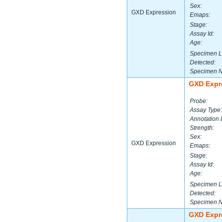
Sex:
GXD Expression
Emaps:
Stage:
Assay Id:
Age:
Specimen L
Detected:
Specimen 
GXD Expr
Probe:
Assay Type:
Annotation 
Strength:
Sex:
GXD Expression
Emaps:
Stage:
Assay Id:
Age:
Specimen L
Detected:
Specimen 
GXD Expr