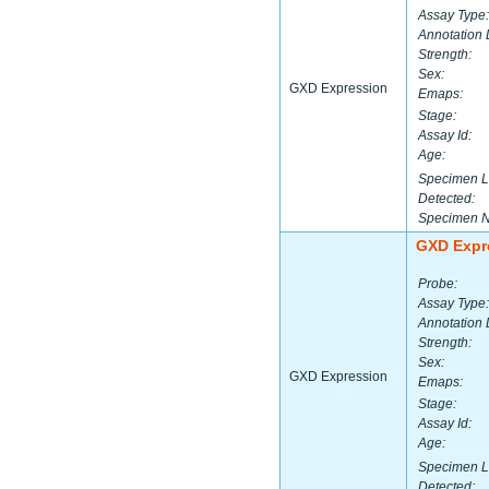
Assay Type:
Annotation 
Strength:
Sex:
GXD Expression
Emaps:
Stage:
Assay Id:
Age:
Specimen L
Detected:
Specimen 
GXD Expr
Probe:
Assay Type:
Annotation 
Strength:
Sex:
GXD Expression
Emaps:
Stage:
Assay Id:
Age:
Specimen L
Detected: