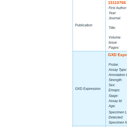
15110766
First Author:
Year:
Journal:
Publication
Title:
Volume:
Issue:
Pages:
GXD Expr
Probe:
Assay Type:
Annotation 
Strength:
Sex:
GXD Expression
Emaps:
Stage:
Assay Id:
Age:
Specimen L
Detected:
Specimen 