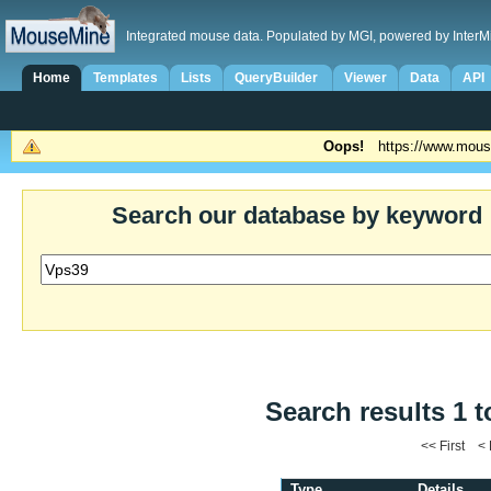
Integrated mouse data. Populated by MGI, powered by InterM
Home
Templates
Lists
QueryBuilder
Viewer
Data
API
Oops!
https://www.mous
Search our database by keyword
Search results 1 t
<< First <
Type
Details