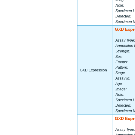
Image:
Note:
Specimen L
Detected:
Specimen 
GXD Expr
Assay Type:
Annotation 
Strength:
Sex:
Emaps:
Pattern:
GXD Expression
Stage:
Assay Id:
Age:
Image:
Note:
Specimen L
Detected:
Specimen 
GXD Expr
Assay Type: