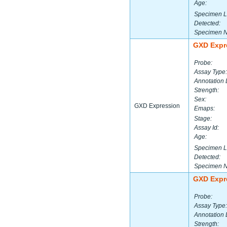
Age:
Specimen L
Detected:
Specimen 
GXD Expr
Probe:
Assay Type:
Annotation 
Strength:
Sex:
GXD Expression
Emaps:
Stage:
Assay Id:
Age:
Specimen L
Detected:
Specimen 
GXD Expr
Probe:
Assay Type:
Annotation 
Strength: