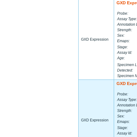
GXD Expr
Probe:
Assay Type:
Annotation 
Strength:
Sex:
GXD Expression
Emaps:
Stage:
Assay Id:
Age:
Specimen L
Detected:
Specimen 
GXD Expr
Probe:
Assay Type:
Annotation 
Strength:
Sex:
GXD Expression
Emaps:
Stage:
Assay Id: