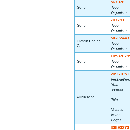
567078
|
Gene
Type:
Organism:
707791
|
Gene
Type:
Organism:
MGI:2443
Protein Coding
Type:
Gene
Organism:
10537079
Gene
Type:
Organism:
20961651
First Author:
Year:
Journal:
Publication
Title:
Volume:
Issue:
Pages:
33893273