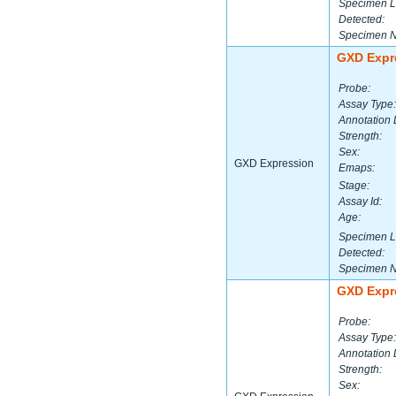
Specimen L
Detected:
Specimen 
GXD Expr
Probe:
Assay Type:
Annotation 
Strength:
Sex:
GXD Expression
Emaps:
Stage:
Assay Id:
Age:
Specimen L
Detected:
Specimen 
GXD Expr
Probe:
Assay Type:
Annotation 
Strength:
Sex: