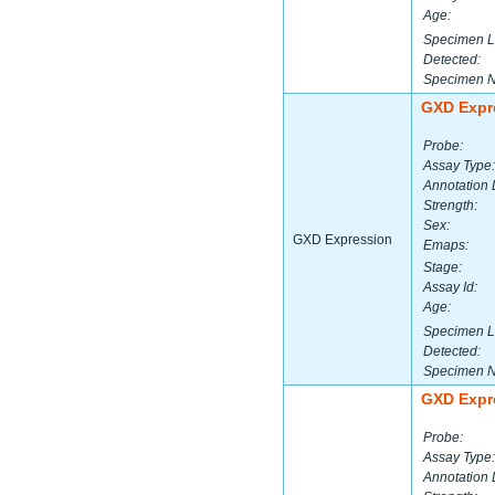
Age:
Specimen L
Detected:
Specimen 
GXD Expr
Probe:
Assay Type:
Annotation 
Strength:
Sex:
GXD Expression
Emaps:
Stage:
Assay Id:
Age:
Specimen L
Detected:
Specimen 
GXD Expr
Probe:
Assay Type:
Annotation 