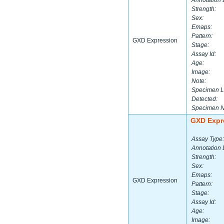
Annotation 
Strength:
Sex:
Emaps:
Pattern:
GXD Expression
Stage:
Assay Id:
Age:
Image:
Note:
Specimen L
Detected:
Specimen 
GXD Expr
Assay Type:
Annotation 
Strength:
Sex:
Emaps:
GXD Expression
Pattern:
Stage:
Assay Id:
Age:
Image: