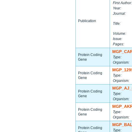
First Author:
Year:
Journal:
Publication
Title:
Volume:
Issue:
Pages:
MGP_CAR
Protein Coding
Type:
Gene
Organism:
MGP_129
Protein Coding
Type:
Gene
Organism:
MGP_AJ_
Protein Coding
Type:
Gene
Organism:
MGP_AKR
Protein Coding
Type:
Gene
Organism:
MGP_BAL
Protein Coding
Type: