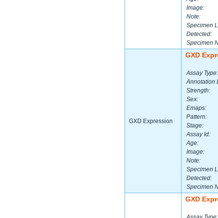
Image:
Note:
Specimen L
Detected:
Specimen 
GXD Expr
Assay Type:
Annotation 
Strength:
Sex:
Emaps:
Pattern:
GXD Expression
Stage:
Assay Id:
Age:
Image:
Note:
Specimen L
Detected:
Specimen 
GXD Expr
Assay Type: