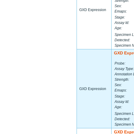
Strength:
Sex:
GXD Expression
Emaps:
Stage:
Assay Id:
Age:
Specimen L
Detected:
Specimen 
GXD Expr
Probe:
Assay Type:
Annotation 
Strength:
Sex:
GXD Expression
Emaps:
Stage:
Assay Id:
Age:
Specimen L
Detected:
Specimen 
GXD Expr