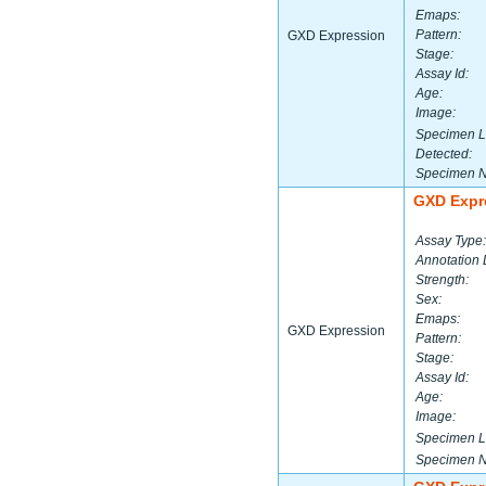
Emaps:
Pattern:
GXD Expression
Stage:
Assay Id:
Age:
Image:
Specimen L
Detected:
Specimen 
GXD Expr
Assay Type:
Annotation 
Strength:
Sex:
Emaps:
GXD Expression
Pattern:
Stage:
Assay Id:
Age:
Image:
Specimen L
Specimen 