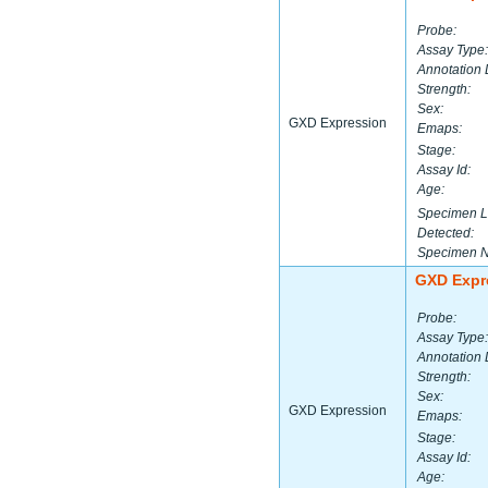
Probe:
Assay Type:
Annotation 
Strength:
Sex:
GXD Expression
Emaps:
Stage:
Assay Id:
Age:
Specimen L
Detected:
Specimen 
GXD Expr
Probe:
Assay Type:
Annotation 
Strength:
Sex:
GXD Expression
Emaps:
Stage:
Assay Id:
Age: