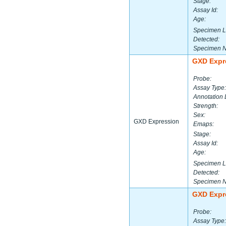
Stage:
Assay Id:
Age:
Specimen L
Detected:
Specimen 
GXD Expr
Probe:
Assay Type:
Annotation 
Strength:
Sex:
GXD Expression
Emaps:
Stage:
Assay Id:
Age:
Specimen L
Detected:
Specimen 
GXD Expr
Probe:
Assay Type: