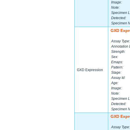
Image:
Note:
Specimen L
Detected:
Specimen 
GXD Expr
Assay Type:
Annotation 
Strength:
Sex:
Emaps:
Pattern:
GXD Expression
Stage:
Assay Id:
Age:
Image:
Note:
Specimen L
Detected:
Specimen 
GXD Expr
Assay Type: