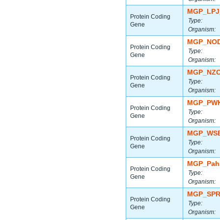
MGP_LPJ
Protein Coding
Type:
Gene
Organism:
MGP_NOD
Protein Coding
Type:
Gene
Organism:
MGP_NZO
Protein Coding
Type:
Gene
Organism:
MGP_PWK
Protein Coding
Type:
Gene
Organism:
MGP_WSB
Protein Coding
Type:
Gene
Organism:
MGP_Paha
Protein Coding
Type:
Gene
Organism:
MGP_SPR
Protein Coding
Type:
Gene
Organism: