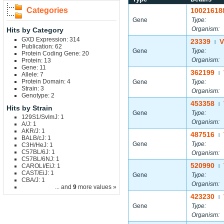
Categories
10021618
Gene
Type:
Organism:
Hits by Category
GXD Expression: 314
23339
V
|
Publication: 62
Gene
Type:
Protein Coding Gene: 20
Organism:
Protein: 13
Gene: 11
362199
|
Allele: 7
Protein Domain: 4
Gene
Type:
Strain: 3
Organism:
Genotype: 2
453358
|
Hits by Strain
Gene
Type:
129S1/SvImJ: 1
Organism:
A/J: 1
AKR/J: 1
487516
|
BALB/cJ: 1
Gene
Type:
C3H/HeJ: 1
C57BL/6J: 1
Organism:
C57BL/6NJ: 1
520990
CAROLI/EiJ: 1
|
CAST/EiJ: 1
Gene
Type:
CBA/J: 1
Organism:
... and
9
more values »
423230
|
Gene
Type:
Organism: