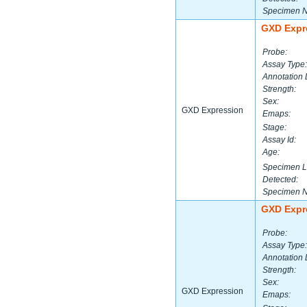
Specimen 
GXD Expr
Probe:
Assay Type:
Annotation 
Strength:
Sex:
GXD Expression
Emaps:
Stage:
Assay Id:
Age:
Specimen L
Detected:
Specimen 
GXD Expr
Probe:
Assay Type:
Annotation 
Strength:
Sex:
GXD Expression
Emaps: