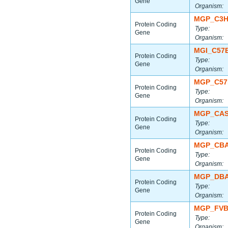
Gene
Organism:
MGP_C3H
Protein Coding
Type:
Gene
Organism:
MGI_C57
Protein Coding
Type:
Gene
Organism:
MGP_C57
Protein Coding
Type:
Gene
Organism:
MGP_CAS
Protein Coding
Type:
Gene
Organism:
MGP_CBA
Protein Coding
Type:
Gene
Organism:
MGP_DBA
Protein Coding
Type:
Gene
Organism:
MGP_FVB
Protein Coding
Type:
Gene
Organism: