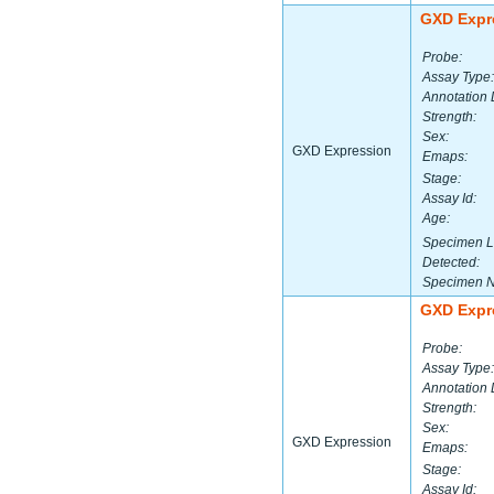
GXD Expr
Probe:
Assay Type:
Annotation 
Strength:
Sex:
GXD Expression
Emaps:
Stage:
Assay Id:
Age:
Specimen L
Detected:
Specimen 
GXD Expr
Probe:
Assay Type:
Annotation 
Strength:
Sex:
GXD Expression
Emaps:
Stage:
Assay Id: