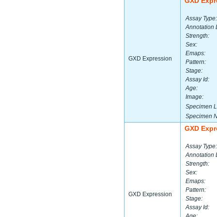
GXD Expr
Assay Type:
Annotation 
Strength:
Sex:
Emaps:
GXD Expression
Pattern:
Stage:
Assay Id:
Age:
Image:
Specimen L
Specimen 
GXD Expr
Assay Type:
Annotation 
Strength:
Sex:
Emaps:
Pattern:
GXD Expression
Stage:
Assay Id:
Age: