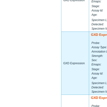
GXD Expression
Emaps:
Stage:
Assay Id:
Age:
Specimen L
Detected:
Specimen 
GXD Expr
Probe:
Assay Type:
Annotation 
Strength:
Sex:
GXD Expression
Emaps:
Stage:
Assay Id:
Age:
Specimen L
Detected:
Specimen 
GXD Expr
Probe: