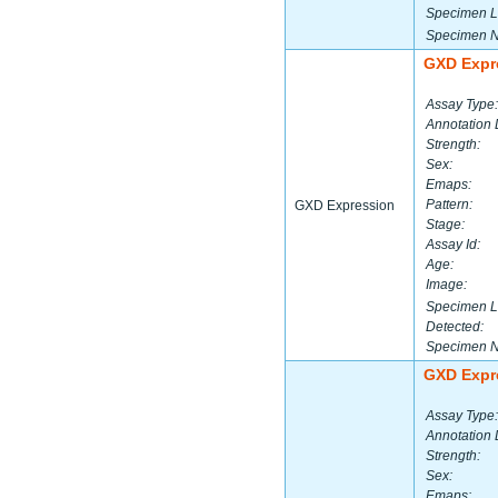
Specimen L
Specimen 
GXD Expr
Assay Type:
Annotation 
Strength:
Sex:
Emaps:
Pattern:
GXD Expression
Stage:
Assay Id:
Age:
Image:
Specimen L
Detected:
Specimen 
GXD Expr
Assay Type:
Annotation 
Strength:
Sex:
Emaps: