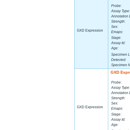
Probe:
Assay Type:
Annotation 
Strength:
Sex:
GXD Expression
Emaps:
Stage:
Assay Id:
Age:
Specimen L
Detected:
Specimen 
GXD Expr
Probe:
Assay Type:
Annotation 
Strength:
Sex:
GXD Expression
Emaps:
Stage:
Assay Id:
Age: