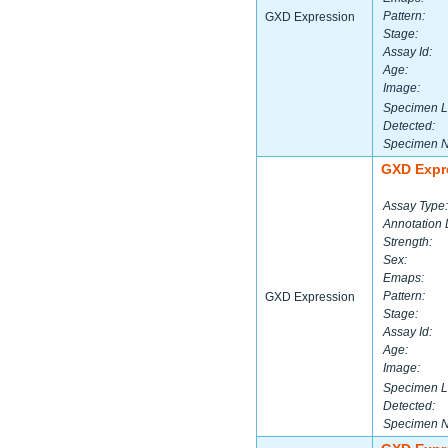
Pattern:
GXD Expression
Stage:
Assay Id:
Age:
Image:
Specimen L
Detected:
Specimen 
GXD Expr
Assay Type:
Annotation 
Strength:
Sex:
Emaps:
Pattern:
GXD Expression
Stage:
Assay Id:
Age:
Image:
Specimen L
Detected:
Specimen 