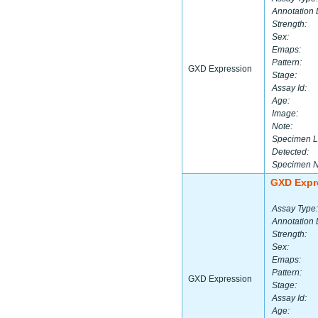
Annotation 
Strength:
Sex:
Emaps:
Pattern:
GXD Expression
Stage:
Assay Id:
Age:
Image:
Note:
Specimen L
Detected:
Specimen 
GXD Expr
Assay Type:
Annotation 
Strength:
Sex:
Emaps:
Pattern:
GXD Expression
Stage:
Assay Id:
Age: