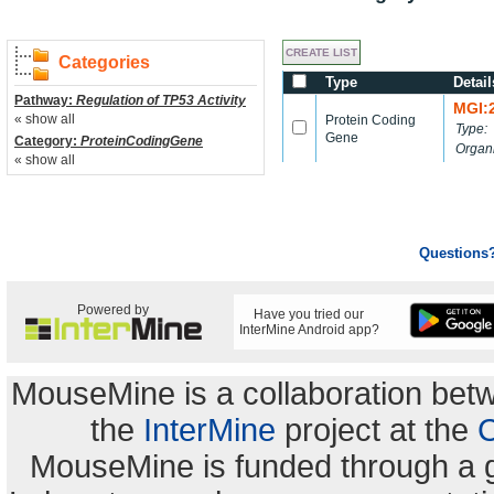
Categories
Type
Detail
Pathway:
Regulation of TP53 Activity
MGI:
« show all
Protein Coding
Type:
Gene
Category:
ProteinCodingGene
Organ
« show all
Questions
Powered by
Have you tried our
InterMine Android app?
MouseMine is a collaboration be
the
InterMine
project at the
C
MouseMine is funded through a 