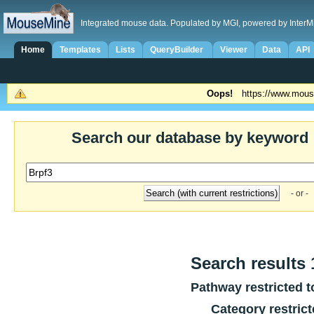
Integrated mouse data. Populated by MGI, powered by InterM
Home
Templates
Lists
QueryBuilder
Viewer
Data
API
Oops!
https://www.mous
Search our database by keyword
- or -
Search results 1
Pathway restricted 
Category restric