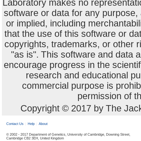
Laboratory makes no representation
software or data for any purpose,
or implied, including merchantabili
that the use of this software or dat
copyrights, trademarks, or other r
"as is". This software and data
encourage progress in the scienti
research and educational pu
commercial purpose is prohibi
permission of t
Copyright © 2017 by The Jack
Contact Us
Help
About
© 2002 - 2017 Department of Genetics, University of Cambridge, Downing Street,
Cambridge CB2 3EH, United Kingdom