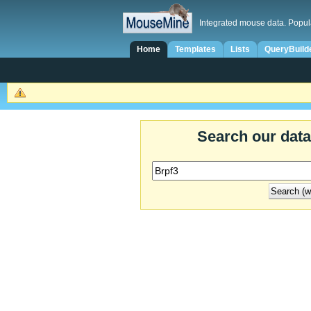
Integrated mouse data. Popul
Home
Templates
Lists
QueryBuild
Search our dat