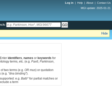
Log in
|
Help
|
About
|
Contact Us
MGI update: 2025-01-21
rch:
Hide
 Enter
identifiers
,
names
or
keywords
for
tology terms, etc. (e.g.
Pax6
,
Parkinson
,
 of two terms (e.g.
OR mus
) or quotation
s (e.g.
"dna binding"
).
 supported: e.g.
Balb*
for partial matches or
xclude a term