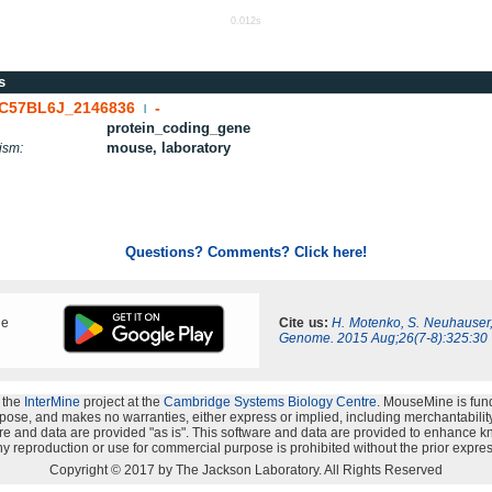
0.012s
s
C57BL6J_2146836
-
|
protein_coding_gene
mouse, laboratory
ism:
Questions? Comments? Click here!
ne
Cite us:
H. Motenko, S. Neuhauser
Genome. 2015 Aug;26(7-8):325:30
 the
InterMine
project at the
Cambridge Systems Biology Centre
. MouseMine is fun
rpose, and makes no warranties, either express or implied, including merchantability a
oftware and data are provided "as is". This software and data are provided to enhanc
y reproduction or use for commercial purpose is prohibited without the prior expres
Copyright © 2017 by The Jackson Laboratory. All Rights Reserved