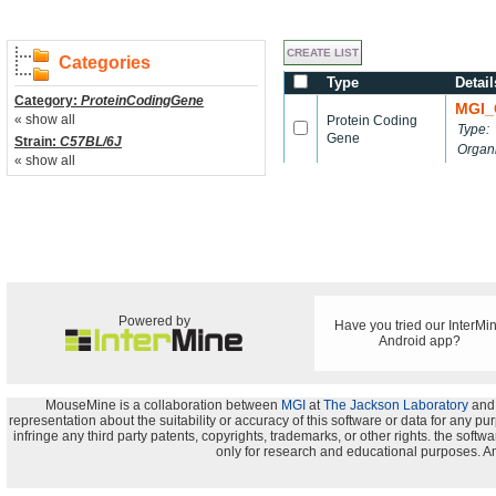
Categories
Type
Detail
Category:
ProteinCodingGene
MGI_
« show all
Protein Coding
Type:
Gene
Strain:
C57BL/6J
Organ
« show all
Powered by
Have you tried our InterMi
Android app?
MouseMine is a collaboration between
MGI
at
The Jackson Laboratory
and
representation about the suitability or accuracy of this software or data for any pu
infringe any third party patents, copyrights, trademarks, or other rights. the s
only for research and educational purposes. An