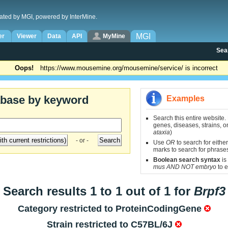
ated by MGI, powered by InterMine.
MGI
er
Viewer
Data
API
MyMine
Sea
Oops!
https://www.mousemine.org/mousemine/service/ is incorrect
abase by keyword
Examples
Search this entire website.
genes, diseases, strains, on
ataxia
)
- or -
Use
OR
to search for either
marks to search for phrase
Boolean search syntax
is
mus AND NOT embryo
to e
Search results 1 to 1 out of 1 for
Brpf3
Category restricted to
ProteinCodingGene
Strain restricted to
C57BL/6J