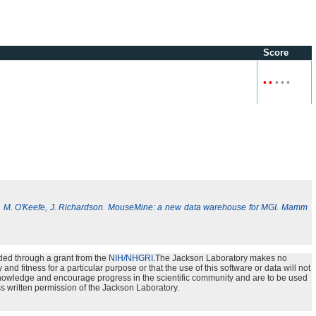
Score
•
•
•
•
•
, M. O'Keefe, J. Richardson. MouseMine: a new data warehouse for MGI. Mamm
ded through a grant from the
NIH/NHGRI
.The Jackson Laboratory makes no
nd fitness for a particular purpose or that the use of this software or data will not
e knowledge and encourage progress in the scientific community and are to be used
s written permission of the Jackson Laboratory.