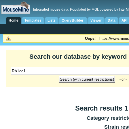
Integrated mouse data. Populated by MGI, powered by InterM
Home
Templates
Lists
QueryBuilder
Viewer
Data
API
Oops!
https://www.mous
Search our database by keyword
- or -
Search results 1 
Category restric
Strain res