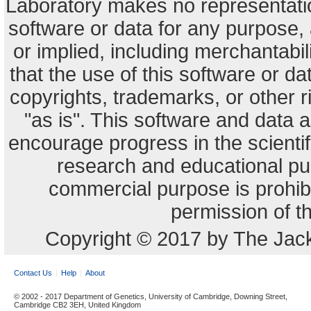
Laboratory makes no representation
software or data for any purpose,
or implied, including merchantabili
that the use of this software or dat
copyrights, trademarks, or other r
"as is". This software and data
encourage progress in the scienti
research and educational pu
commercial purpose is prohibi
permission of t
Copyright © 2017 by The Jack
Contact Us
Help
About
© 2002 - 2017 Department of Genetics, University of Cambridge, Downing Street,
Cambridge CB2 3EH, United Kingdom