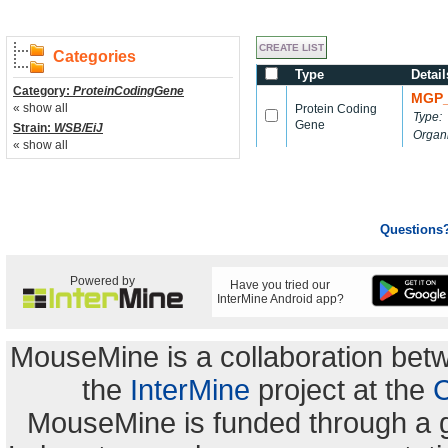
Categories
Type
Detail
Category:
ProteinCodingGene
MGP_
« show all
Protein Coding
Type:
Gene
Strain:
WSB/EiJ
Organ
« show all
Questions
Powered by
Have you tried our
InterMine Android app?
MouseMine is a collaboration be
the
InterMine
project at the
C
MouseMine is funded through a 