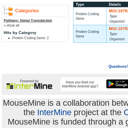
Type
Details
Categories
MGI:1079
Protein Coding
Type:
Gene
Pathway:
Signal Transduction
Organism:
« show all
MGI:1079
Protein Coding
Hits by Category
Type:
Gene
Protein Coding Gene: 2
Organism:
Questions
Powered by
Have you tried our
InterMine Android app?
MouseMine is a collaboration be
the
InterMine
project at the
C
MouseMine is funded through a 