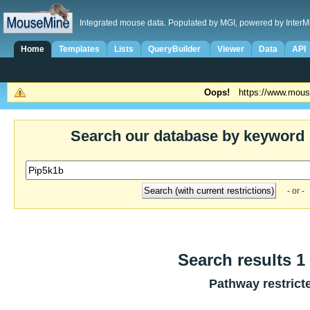
Integrated mouse data. Populated by MGI, powered by InterM
Home
Templates
Lists
QueryBuilder
Viewer
Data
API
Oops!
https://www.mous
Search our database by keyword
- or -
Search results 1 
Pathway restrict