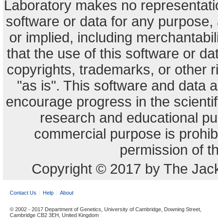
Laboratory makes no representation
software or data for any purpose,
or implied, including merchantabili
that the use of this software or dat
copyrights, trademarks, or other r
"as is". This software and data
encourage progress in the scienti
research and educational pu
commercial purpose is prohibi
permission of t
Copyright © 2017 by The Jack
Contact Us
Help
About
© 2002 - 2017 Department of Genetics, University of Cambridge, Downing Street,
Cambridge CB2 3EH, United Kingdom