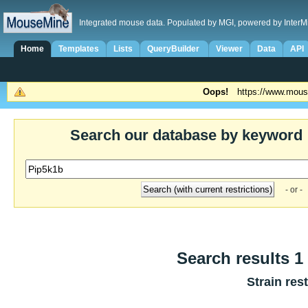
Integrated mouse data. Populated by MGI, powered by InterM
Home
Templates
Lists
QueryBuilder
Viewer
Data
API
Oops!
https://www.mous
Search our database by keyword
- or -
Search results 1 
Strain res