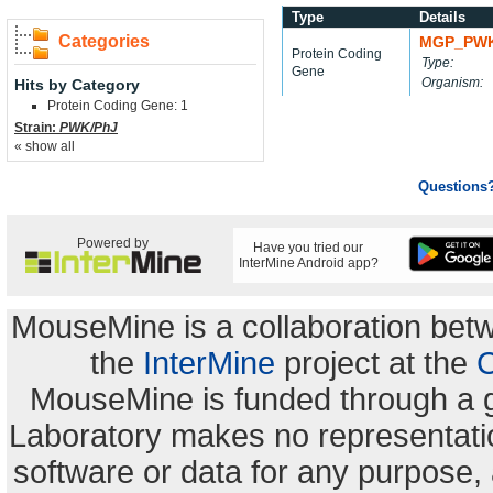
Type
Details
Categories
MGP_PWK
Protein Coding
Type:
Gene
Organism:
Hits by Category
Protein Coding Gene: 1
Strain:
PWK/PhJ
« show all
Questions
Powered by
Have you tried our
InterMine Android app?
MouseMine is a collaboration be
the
InterMine
project at the
C
MouseMine is funded through a 
Laboratory makes no representation
software or data for any purpose,