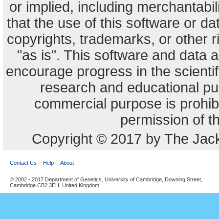
or implied, including merchantabili
that the use of this software or dat
copyrights, trademarks, or other r
"as is". This software and data
encourage progress in the scienti
research and educational pu
commercial purpose is prohibi
permission of t
Copyright © 2017 by The Jack
Contact Us
Help
About
© 2002 - 2017 Department of Genetics, University of Cambridge, Downing Street,
Cambridge CB2 3EH, United Kingdom