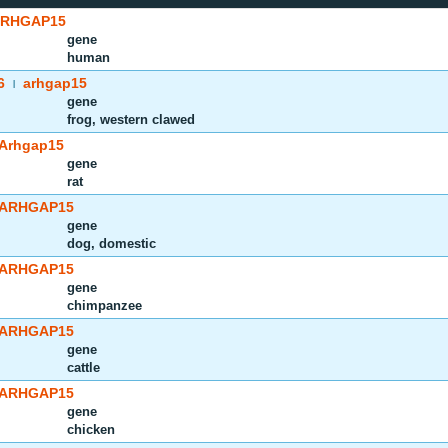
RHGAP15
gene
human
6
arhgap15
|
gene
frog, western clawed
Arhgap15
gene
rat
ARHGAP15
gene
dog, domestic
ARHGAP15
gene
chimpanzee
ARHGAP15
gene
cattle
ARHGAP15
gene
chicken