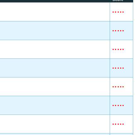
•
•
•
•
•
•
•
•
•
•
•
•
•
•
•
•
•
•
•
•
•
•
•
•
•
•
•
•
•
•
•
•
•
•
•