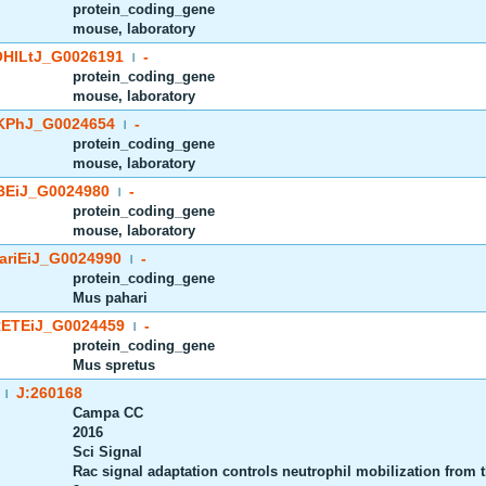
protein_coding_gene
mouse, laboratory
HlLtJ_G0026191
-
|
protein_coding_gene
mouse, laboratory
PhJ_G0024654
-
|
protein_coding_gene
mouse, laboratory
EiJ_G0024980
-
|
protein_coding_gene
mouse, laboratory
riEiJ_G0024990
-
|
protein_coding_gene
Mus pahari
ETEiJ_G0024459
-
|
protein_coding_gene
Mus spretus
J:260168
|
Campa CC
2016
Sci Signal
Rac signal adaptation controls neutrophil mobilization from