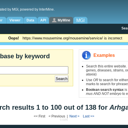
ated by MGI, powered by InterMine.
MGI
er
Viewer
Data
API
MyMine
Sea
Oops!
https://www.mousemine.org/mousemine/service/ is incorrect
abase by keyword
Examples
Search this entire website.
genes, diseases, strains, on
ataxia
)
Use
OR
to search for either
marks to search for phrase
Boolean search syntax
is
mus AND NOT embryo
to e
rch results 1 to 100 out of 138 for
Arhg
<< First < Previous |
Next >
Last >>
0.029s