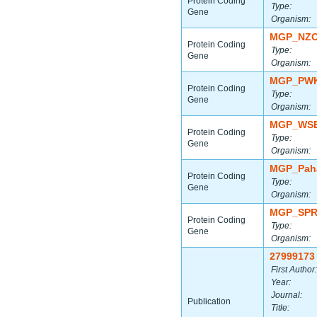
Protein Coding
Type:
Gene
Organism:
MGP_NZO
Protein Coding
Type:
Gene
Organism:
MGP_PWK
Protein Coding
Type:
Gene
Organism:
MGP_WSB
Protein Coding
Type:
Gene
Organism:
MGP_Paha
Protein Coding
Type:
Gene
Organism:
MGP_SPR
Protein Coding
Type:
Gene
Organism:
27999173
First Author:
Year:
Journal:
Publication
Title: