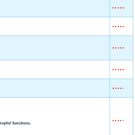
•
•
•
•
•
•
•
•
•
•
•
•
•
•
•
•
•
•
•
•
•
•
•
•
•
•
•
•
•
•
ophil functions.