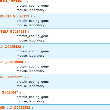
BL6J_1923367
-
|
protein_coding_gene
mouse, laboratory
BL6NJ_G0026133
-
|
protein_coding_gene
mouse, laboratory
TEiJ_G0024913
-
|
protein_coding_gene
mouse, laboratory
J_G0025428
-
|
protein_coding_gene
mouse, laboratory
2J_G0025559
-
|
protein_coding_gene
mouse, laboratory
NJ_G0025521
-
|
protein_coding_gene
mouse, laboratory
_G0025647
-
|
protein_coding_gene
mouse, laboratory
ShiLtJ_G0025552
-
|