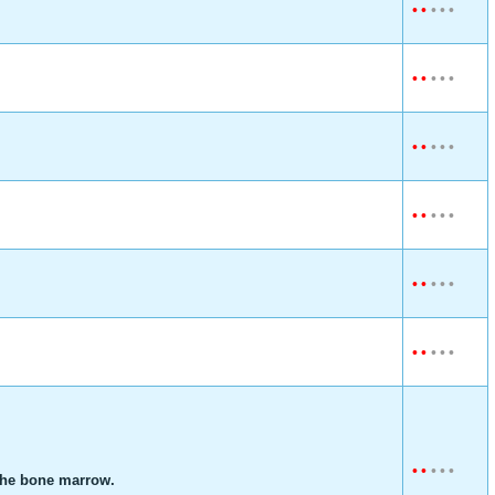
•
•
•
•
•
•
•
•
•
•
•
•
•
•
•
•
•
•
•
•
•
•
•
•
•
•
•
•
•
•
•
•
•
•
•
 the bone marrow.