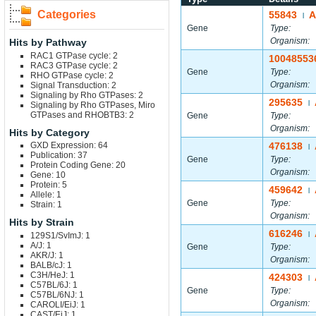
Categories
55843
A
|
Gene
Type:
Organism:
Hits by Pathway
RAC1 GTPase cycle: 2
10048553
RAC3 GTPase cycle: 2
Gene
Type:
RHO GTPase cycle: 2
Organism:
Signal Transduction: 2
Signaling by Rho GTPases: 2
295635
|
Signaling by Rho GTPases, Miro
GTPases and RHOBTB3: 2
Gene
Type:
Organism:
Hits by Category
GXD Expression: 64
476138
|
Publication: 37
Gene
Type:
Protein Coding Gene: 20
Organism:
Gene: 10
Protein: 5
459642
|
Allele: 1
Gene
Type:
Strain: 1
Organism:
Hits by Strain
616246
129S1/SvImJ: 1
|
A/J: 1
Gene
Type:
AKR/J: 1
Organism:
BALB/cJ: 1
C3H/HeJ: 1
424303
|
C57BL/6J: 1
Gene
Type:
C57BL/6NJ: 1
Organism:
CAROLI/EiJ: 1
CAST/EiJ: 1