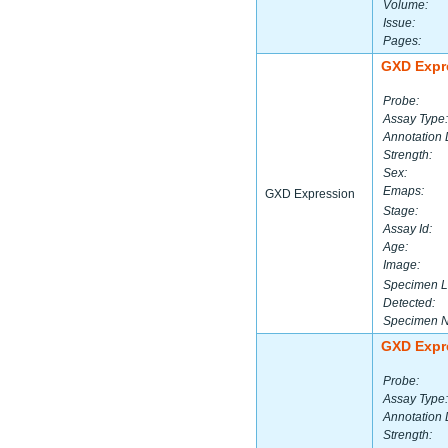
Volume:
Issue:
Pages:
GXD Expr
Probe:
Assay Type:
Annotation 
Strength:
Sex:
Emaps:
GXD Expression
Stage:
Assay Id:
Age:
Image:
Specimen L
Detected:
Specimen 
GXD Expr
Probe:
Assay Type:
Annotation 
Strength: