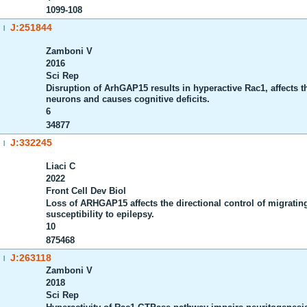
1099-108
J:251844
|
Zamboni V
2016
Sci Rep
Disruption of ArhGAP15 results in hyperactive Rac1, affects t
neurons and causes cognitive deficits.
6
34877
J:332245
|
Liaci C
2022
Front Cell Dev Biol
Loss of ARHGAP15 affects the directional control of migratin
susceptibility to epilepsy.
10
875468
J:263118
|
Zamboni V
2018
Sci Rep