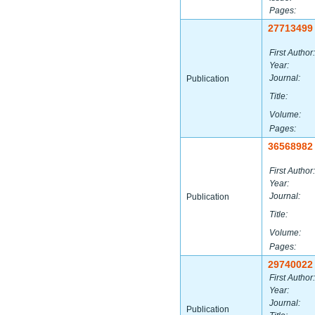
Pages:
27713499
First Author:
Year:
Journal:
Publication
Title:
Volume:
Pages:
36568982
First Author:
Year:
Journal:
Publication
Title:
Volume:
Pages:
29740022
First Author:
Year:
Journal:
Publication