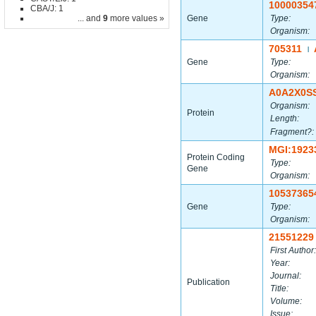
10000354
CBA/J: 1
... and
9
more values »
Gene
Type:
Organism:
705311
|
Gene
Type:
Organism:
A0A2X0S
Organism:
Protein
Length:
Fragment?:
MGI:1923
Protein Coding
Type:
Gene
Organism:
10537365
Gene
Type:
Organism:
21551229
First Author:
Year:
Journal:
Publication
Title:
Volume:
Issue: