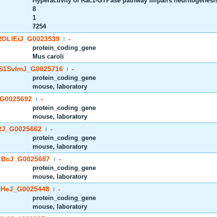
Hyperactivity of Rac1-GTPase pathway impairs neuritogenesis 
8
1
7254
OLIEiJ_G0023539
-
|
protein_coding_gene
Mus caroli
S1SvImJ_G0025716
-
|
protein_coding_gene
mouse, laboratory
G0025692
-
|
protein_coding_gene
mouse, laboratory
J_G0025662
-
|
protein_coding_gene
mouse, laboratory
BcJ_G0025687
-
|
protein_coding_gene
mouse, laboratory
HeJ_G0025448
-
|
protein_coding_gene
mouse, laboratory