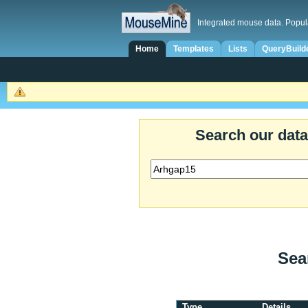
Integrated mouse data. Popul
Home
Templates
Lists
QueryBuild
Search our dat
Sea
Type
Details