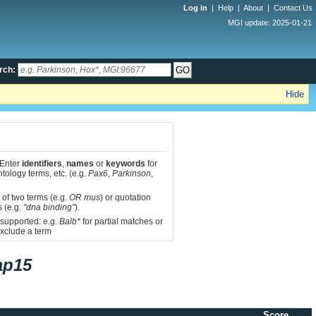
Log in
|
Help
|
About
|
Contact Us
MGI update: 2025-01-21
rch:
Hide
 Enter
identifiers
,
names
or
keywords
for
tology terms, etc. (e.g.
Pax6
,
Parkinson
,
 of two terms (e.g.
OR mus
) or quotation
s (e.g.
"dna binding"
).
 supported: e.g.
Balb*
for partial matches or
xclude a term
ap15
Score