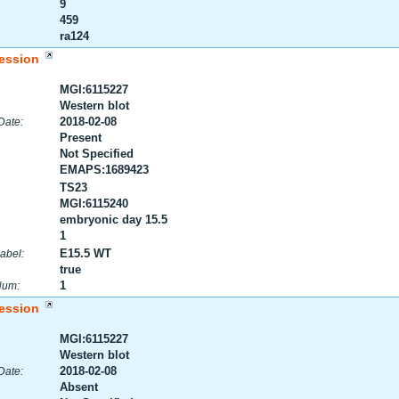
9
459
ra124
ession
MGI:6115227
Western blot
2018-02-08
Date:
Present
Not Specified
EMAPS:1689423
TS23
MGI:6115240
embryonic day 15.5
1
E15.5 WT
abel:
true
1
Num:
ession
MGI:6115227
Western blot
2018-02-08
Date:
Absent