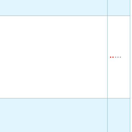
•
•
•
•
•