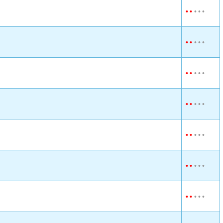
•
•
•
•
•
•
•
•
•
•
•
•
•
•
•
•
•
•
•
•
•
•
•
•
•
•
•
•
•
•
•
•
•
•
•