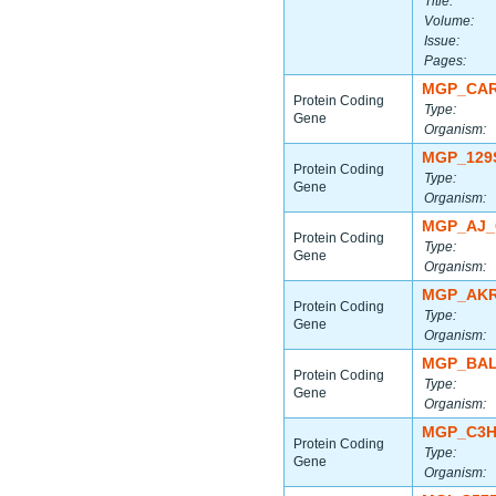
Title:
Volume:
Issue:
Pages:
MGP_CAR
Protein Coding
Type:
Gene
Organism:
MGP_129
Protein Coding
Type:
Gene
Organism:
MGP_AJ_
Protein Coding
Type:
Gene
Organism:
MGP_AKR
Protein Coding
Type:
Gene
Organism:
MGP_BAL
Protein Coding
Type:
Gene
Organism:
MGP_C3H
Protein Coding
Type:
Gene
Organism: