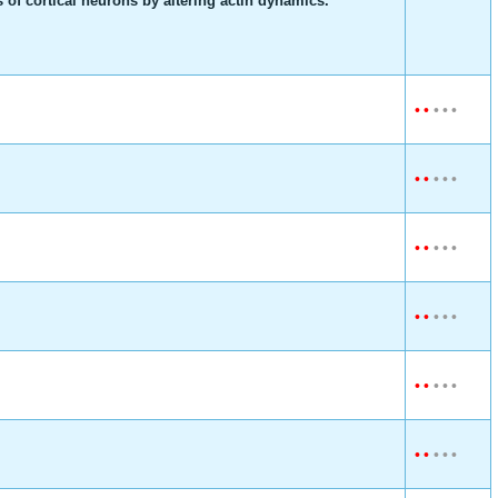
of cortical neurons by altering actin dynamics.
•
•
•
•
•
•
•
•
•
•
•
•
•
•
•
•
•
•
•
•
•
•
•
•
•
•
•
•
•
•