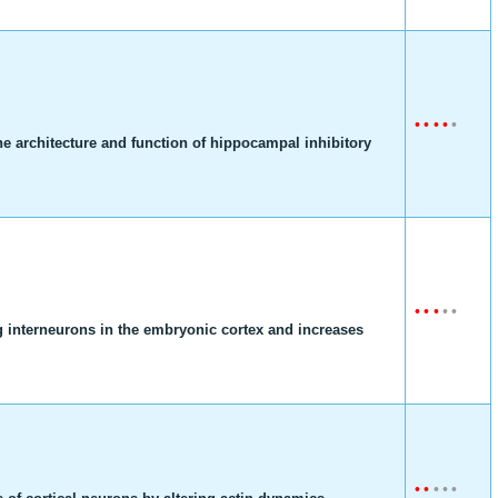
•
•
•
•
•
he architecture and function of hippocampal inhibitory
•
•
•
•
•
g interneurons in the embryonic cortex and increases
•
•
•
•
•