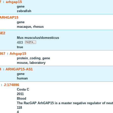
7
arhgap15
|
gene
zebrafish
ARHGAP15
gene
macaque, rhesus
SE2
Mus musculus/domesticus
483
true
367
Arhgap15
|
protein_coding_gene
mouse, laboratory
4
ARHGAP15-AS1
|
gene
human
J:174896
|
Costa C
2011
Blood
The RacGAP ArhGAP15 is a master negative regulator of neutr
118
4