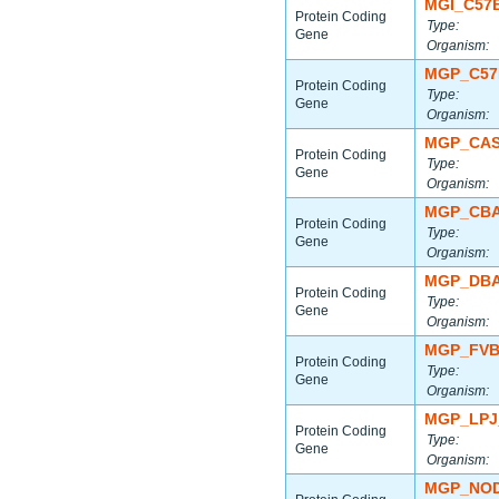
MGI_C57
Protein Coding
Type:
Gene
Organism:
MGP_C57
Protein Coding
Type:
Gene
Organism:
MGP_CAS
Protein Coding
Type:
Gene
Organism:
MGP_CBA
Protein Coding
Type:
Gene
Organism:
MGP_DBA
Protein Coding
Type:
Gene
Organism:
MGP_FVB
Protein Coding
Type:
Gene
Organism:
MGP_LPJ
Protein Coding
Type:
Gene
Organism:
MGP_NOD