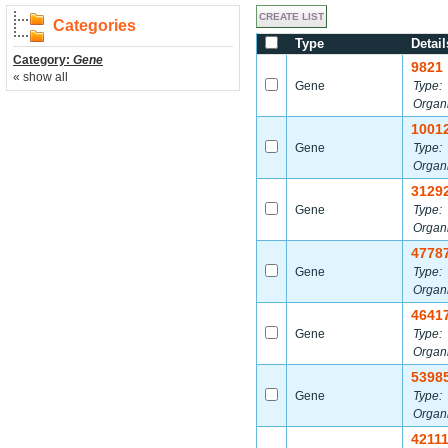
Categories
Type
Detail
Category:
Gene
9821
« show all
Gene
Type:
Organ
1001
Gene
Type:
Organ
3129
Gene
Type:
Organ
4778
Gene
Type:
Organ
4641
Gene
Type:
Organ
5398
Gene
Type:
Organ
4211