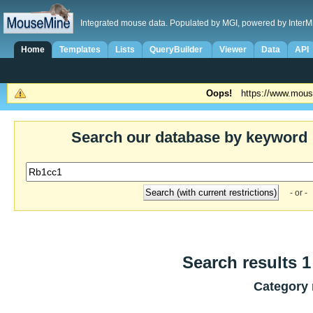
Integrated mouse data. Populated by MGI, powered by InterM
Home
Templates
Lists
QueryBuilder
Viewer
Data
API
Oops!
https://www.mous
Search our database by keyword
- or -
Search results 1 
Category 