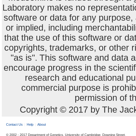
Laboratory makes no representation
software or data for any purpose,
or implied, including merchantabili
that the use of this software or dat
copyrights, trademarks, or other r
"as is". This software and data
encourage progress in the scienti
research and educational pu
commercial purpose is prohibi
permission of t
Copyright © 2017 by The Jack
Contact Us
Help
About
© 2002 - 2017 Department of Genetics, University of Cambridge, Downing Street,