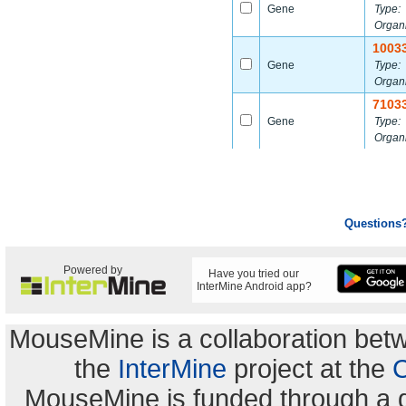
Gene
Type:
Organ
1003
Gene
Type:
Organ
7103
Gene
Type:
Organ
Questions
Powered by
Have you tried our
InterMine Android app?
MouseMine is a collaboration be
the
InterMine
project at the
C
MouseMine is funded through a 