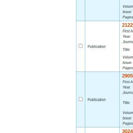
Volum
Issue:
Pages
2122
First A
Year:
Journa
Publication
Title:
Volum
Issue:
Pages
2905
First A
Year:
Journa
Publication
Title:
Volum
Issue:
Pages
3024