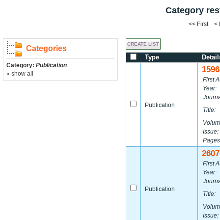
Category res
<< First <
Categories
Type
Detail
Category:
Publication
1596
« show all
First A
Year:
Journa
Publication
Title:
Volum
Issue:
Pages
2607
First A
Year:
Journa
Publication
Title:
Volum
Issue: