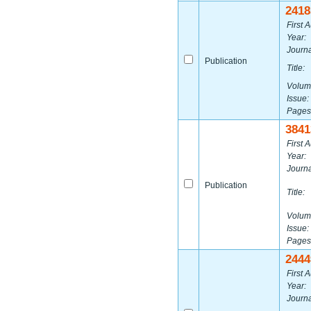
2418
First A
Year:
Journa
Publication
Title:
Volum
Issue:
Pages
3841
First A
Year:
Journa
Publication
Title:
Volum
Issue:
Pages
2444
First A
Year:
Journa