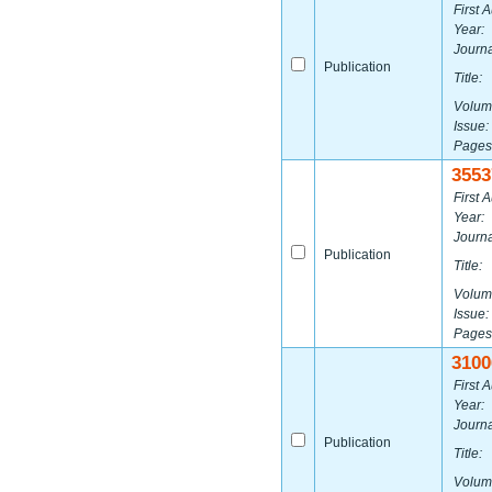
First A
Year:
Journa
Publication
Title:
Volum
Issue:
Pages
3553
First A
Year:
Journa
Publication
Title:
Volum
Issue:
Pages
3100
First A
Year:
Journa
Publication
Title:
Volum