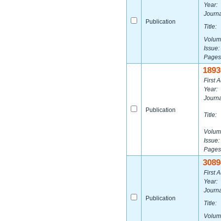
Year:
Journa
Publication
Title:
Volum
Issue:
Pages
1893
First A
Year:
Journa
Publication
Title:
Volum
Issue:
Pages
3089
First A
Year:
Journa
Publication
Title:
Volum