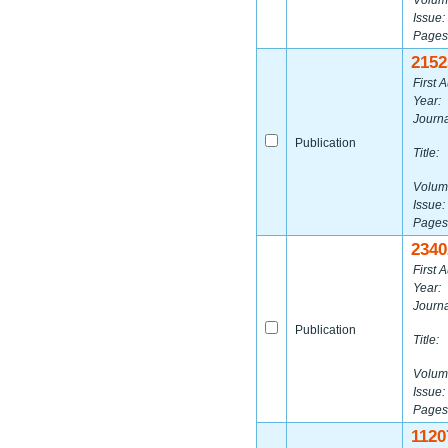
Volum
Issue:
Pages
2152
First A
Year:
Journa
Publication
Title:
Volum
Issue:
Pages
2340
First A
Year:
Journa
Publication
Title:
Volum
Issue:
Pages
1120