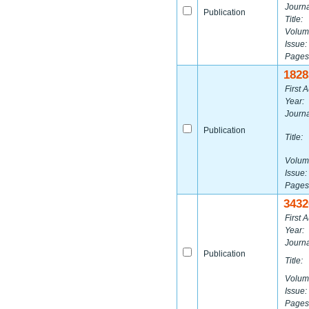
Journa
Publication
Title:
Volum
Issue:
Pages
1828
First A
Year:
Journa
Publication
Title:
Volum
Issue:
Pages
3432
First A
Year:
Journa
Publication
Title:
Volum
Issue:
Pages