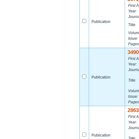
First A
Year:
Journa
Publication
Title:
Volum
Issue:
Pages
3490
First A
Year:
Journa
Publication
Title:
Volum
Issue:
Pages
2863
First A
Year:
Journa
Publication
Title: