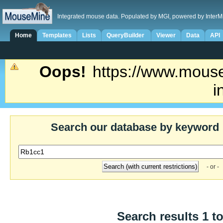
Integrated mouse data. Populated by MGI, powered by InterM
Home
Templates
Lists
QueryBuilder
Viewer
Data
API
Oops!
https://www.mouse
i
Search our database by keyword
- or -
Search results 1 to