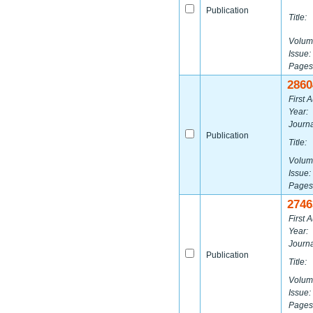
Publication
Title:
Volum
Issue:
Pages
2860
First A
Year:
Journa
Publication
Title:
Volum
Issue:
Pages
2746
First A
Year:
Journa
Publication
Title:
Volum
Issue:
Pages