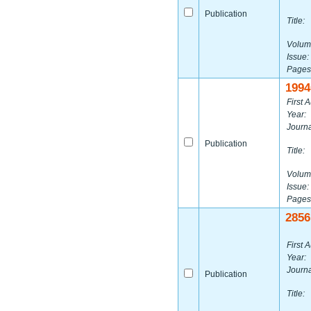
Publication
Title:
Volum
Issue:
Pages
1994
First A
Year:
Journa
Publication
Title:
Volum
Issue:
Pages
2856
First A
Year:
Journa
Publication
Title: