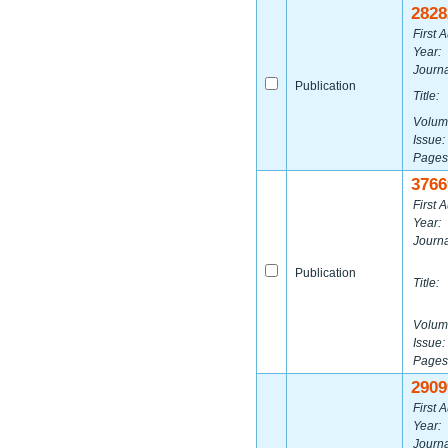
2828
First A
Year:
Journa
Publication
Title:
Volum
Issue:
Pages
3766
First A
Year:
Journa
Publication
Title:
Volum
Issue:
Pages
2909
First A
Year:
Journa