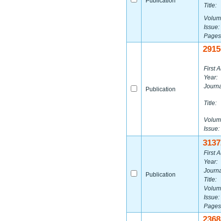
Publication
Title:
Volum
Issue:
Pages
2915
First A
Year:
Journa
Publication
Title:
Volum
Issue:
3137
First A
Year:
Journa
Publication
Title:
Volum
Issue:
Pages
2368