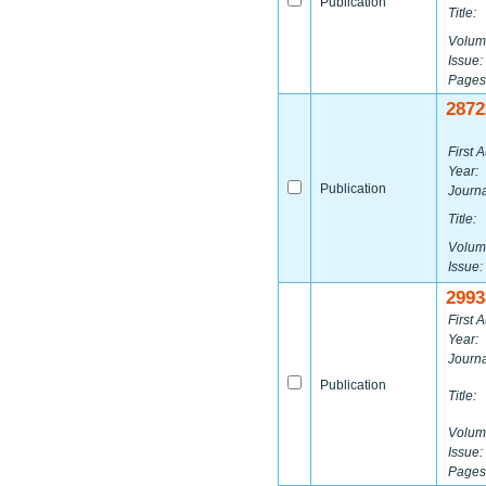
Publication
Title:
Volum
Issue:
Pages
2872
First A
Year:
Publication
Journa
Title:
Volum
Issue:
2993
First A
Year:
Journa
Publication
Title:
Volum
Issue:
Pages