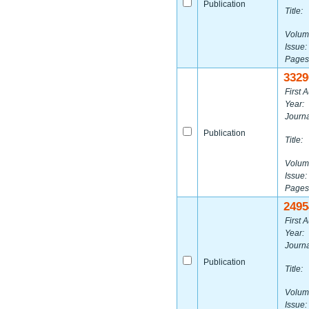
Publication
Title:
Volum
Issue:
Pages
3329
First A
Year:
Journa
Publication
Title:
Volum
Issue:
Pages
2495
First A
Year:
Journa
Publication
Title:
Volum
Issue: