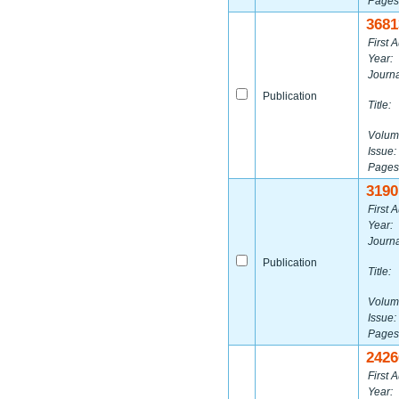
Pages
3681
First A
Year:
Journa
Publication
Title:
Volum
Issue:
Pages
3190
First A
Year:
Journa
Publication
Title:
Volum
Issue:
Pages
2426
First A
Year: