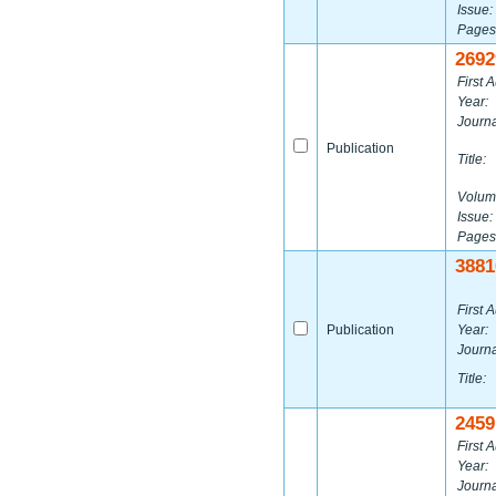
Issue:
Pages
2692
First A
Year:
Journa
Publication
Title:
Volum
Issue:
Pages
3881
First A
Publication
Year:
Journa
Title:
2459
First A
Year:
Journa