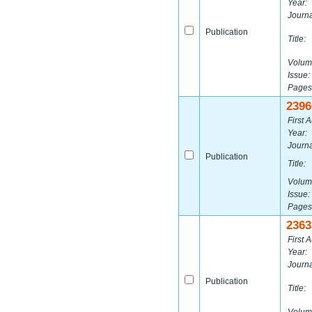
Year:
Journa
Publication
Title:
Volum
Issue:
Pages
2396
First A
Year:
Journa
Publication
Title:
Volum
Issue:
Pages
2363
First A
Year:
Journa
Publication
Title: