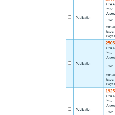
First A
Year:
Journa
Publication
Title:
Volum
Issue:
Pages
2505
First A
Year:
Journa
Publication
Title:
Volum
Issue:
Pages
1925
First A
Year:
Journa
Publication
Title: