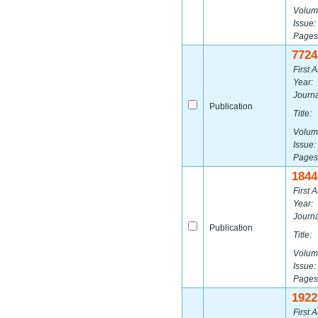
Volum
Issue:
Pages
7724
First A
Year:
Journa
Publication
Title:
Volum
Issue:
Pages
1844
First A
Year:
Journa
Publication
Title:
Volum
Issue:
Pages
1922
First A