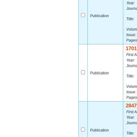
Year:
Journa
Publication
Title:
Volum
Issue:
Pages
1701
First A
Year:
Journa
Publication
Title:
Volum
Issue:
Pages
2847
First A
Year:
Journa
Publication
Title: