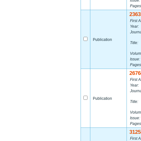
Issue:
Pages
2363
First A
Year:
Journa
Publication
Title:
Volum
Issue:
Pages
2676
First A
Year:
Journa
Publication
Title:
Volum
Issue:
Pages
3125
First A