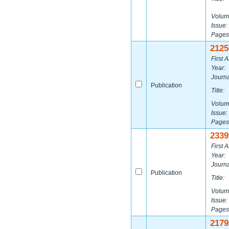
Volum
Issue:
Pages
2125
First A
Year:
Journa
Publication
Title:
Volum
Issue:
Pages
2339
First A
Year:
Journa
Publication
Title:
Volum
Issue:
Pages
2179