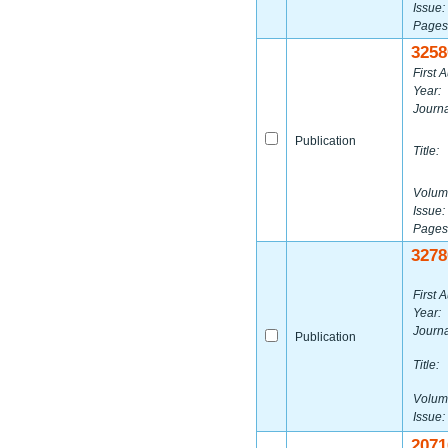
Issue:
Pages
3258
First A
Year:
Journa
Publication
Title:
Volum
Issue:
Pages
3278
First A
Year:
Journa
Publication
Title:
Volum
Issue:
2071