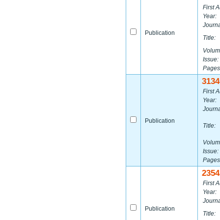
First A
Year:
Journa
Publication
Title:
Volum
Issue:
Pages
3134
First A
Year:
Journa
Publication
Title:
Volum
Issue:
Pages
2354
First A
Year:
Journa
Publication
Title: