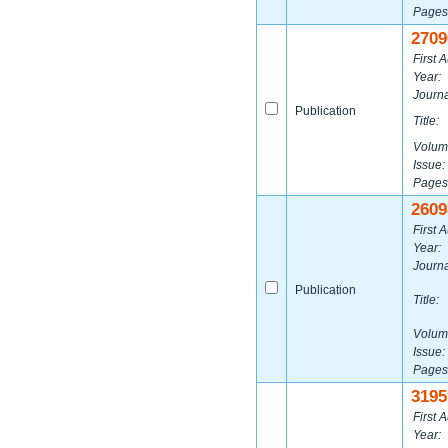
Pages
2709
First A
Year:
Journa
Publication
Title:
Volum
Issue:
Pages
2609
First A
Year:
Journa
Publication
Title:
Volum
Issue:
Pages
3195
First A
Year: