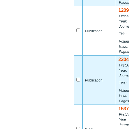
Pages
1209
First A
Year:
Journa
Publication
Title:
Volum
Issue:
Pages
2204
First A
Year:
Journa
Publication
Title:
Volum
Issue:
Pages
1537
First A
Year:
Journa