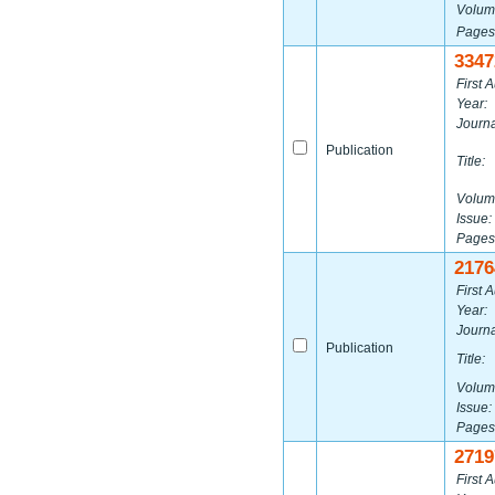
Volum
Pages
3347
First A
Year:
Journa
Publication
Title:
Volum
Issue:
Pages
2176
First A
Year:
Journa
Publication
Title:
Volum
Issue:
Pages
2719
First A