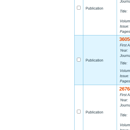
Journa
Publication
Title:
Volum
Issue:
Pages
3605
First A
Year:
Journa
Publication
Title:
Volum
Issue:
Pages
2676
First A
Year:
Journa
Publication
Title:
Volum