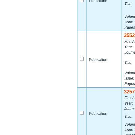
Publication
Title:
Volum
Issue:
Pages
3552
First A
Year:
Journa
Publication
Title:
Volum
Issue:
Pages
3257
First A
Year:
Journa
Publication
Title:
Volum
Issue: