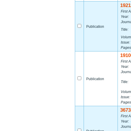
1921
First A
Year:
Journa
Publication
Title:
Volum
Issue:
Pages
1910
First A
Year:
Journa
Publication
Title:
Volum
Issue:
Pages
3673
First A
Year:
Journa