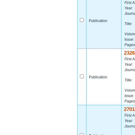
First A
Year:
Journa
Publication
Title:
Volum
Issue:
Pages
2326
First A
Year:
Journa
Publication
Title:
Volum
Issue:
Pages
2701
First A
Year:
Journa