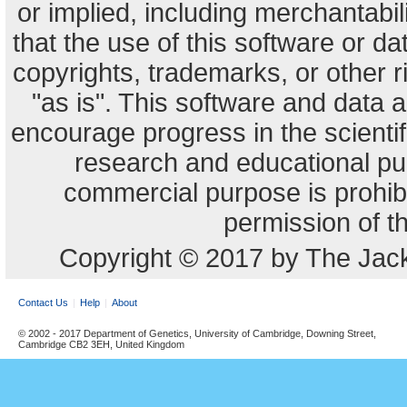
or implied, including merchantabili
that the use of this software or dat
copyrights, trademarks, or other r
"as is". This software and data
encourage progress in the scienti
research and educational pu
commercial purpose is prohibi
permission of t
Copyright © 2017 by The Jack
Contact Us
Help
About
© 2002 - 2017 Department of Genetics, University of Cambridge, Downing Street,
Cambridge CB2 3EH, United Kingdom