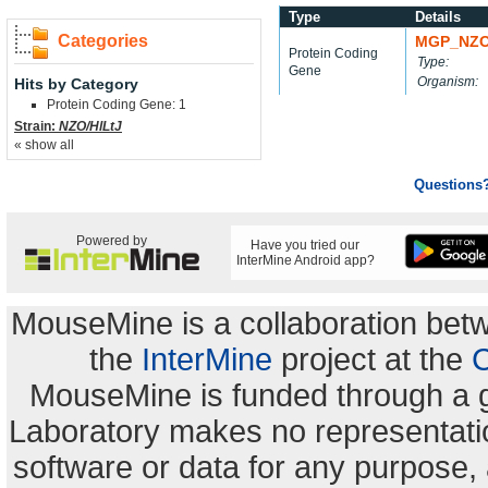
Type
Details
Categories
MGP_NZO
Protein Coding
Type:
Gene
Organism:
Hits by Category
Protein Coding Gene: 1
Strain:
NZO/HlLtJ
« show all
Questions
Powered by
Have you tried our
InterMine Android app?
MouseMine is a collaboration be
the
InterMine
project at the
C
MouseMine is funded through a 
Laboratory makes no representation
software or data for any purpose,