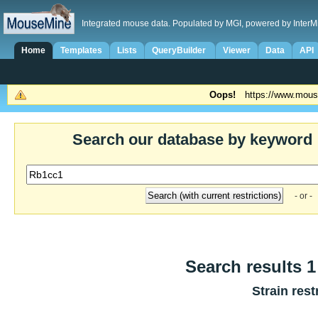
Integrated mouse data. Populated by MGI, powered by InterM
Home
Templates
Lists
QueryBuilder
Viewer
Data
API
Oops!
https://www.mous
Search our database by keyword
- or -
Search results 1 
Strain rest