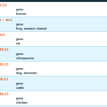
DLC1
gene
human
0
dlc1
|
gene
frog, western clawed
lc1
gene
rat
DLC1
gene
chimpanzee
DLC1
gene
dog, domestic
DLC1
gene
cattle
DLC1
gene
chicken