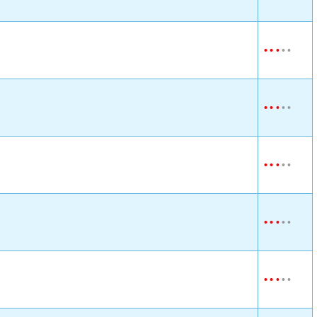
•
•
•
•
•
•
•
•
•
•
•
•
•
•
•
•
•
•
•
•
•
•
•
•
•