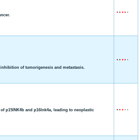
•
•
•
•
•
ancer.
•
•
•
•
•
nhibition of tumorigenesis and metastasis.
•
•
•
•
•
 of p15INK4b and p16Ink4a, leading to neoplastic