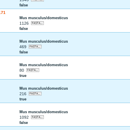
false
171
Mus musculus/domesticus
1126
false
Mus musculus/domesticus
469
false
Mus musculus/domesticus
80
true
Mus musculus/domesticus
216
true
Mus musculus/domesticus
1092
false