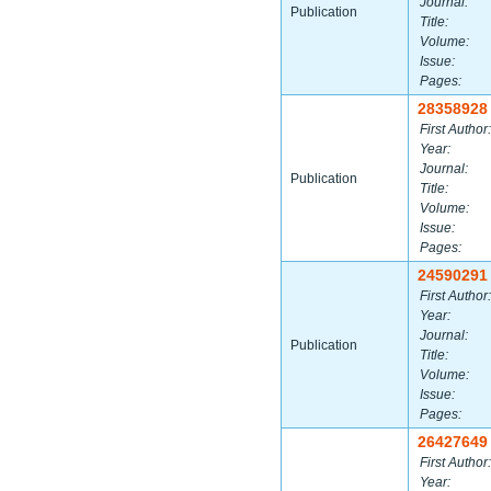
Journal:
Publication
Title:
Volume:
Issue:
Pages:
28358928
First Author:
Year:
Journal:
Publication
Title:
Volume:
Issue:
Pages:
24590291
First Author:
Year:
Journal:
Publication
Title:
Volume:
Issue:
Pages:
26427649
First Author:
Year: