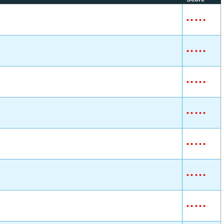
•
•
•
•
•
•
•
•
•
•
•
•
•
•
•
•
•
•
•
•
•
•
•
•
•
•
•
•
•
•
•
•
•
•
•