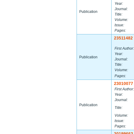
Year:
Journal:
Publication
Title:
Volume:
Issue:
Pages:
23511482
First Author:
Year:
Publication
Journal:
Title:
Volume:
Pages:
23010077
First Author:
Year:
Journal:
Publication
Title:
Volume:
Issue:
Pages:
20199662