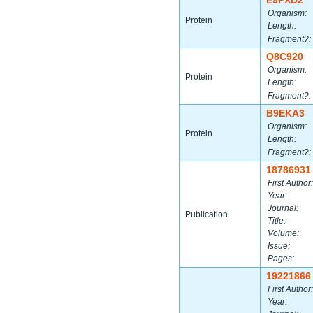
E9PXD2
Organism:
Protein
Length:
Fragment?:
Q8C920
Organism:
Protein
Length:
Fragment?:
B9EKA3
Organism:
Protein
Length:
Fragment?:
18786931
First Author:
Year:
Journal:
Publication
Title:
Volume:
Issue:
Pages:
19221866
First Author:
Year: