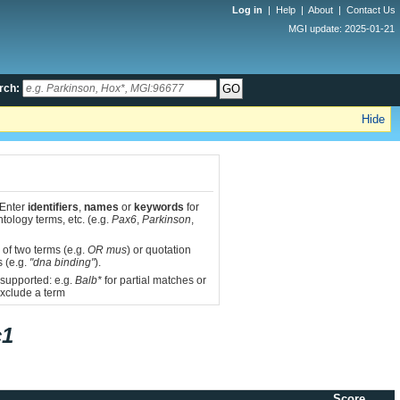
Log in
|
Help
|
About
|
Contact Us
MGI update: 2025-01-21
rch:
Hide
 Enter
identifiers
,
names
or
keywords
for
tology terms, etc. (e.g.
Pax6
,
Parkinson
,
 of two terms (e.g.
OR mus
) or quotation
s (e.g.
"dna binding"
).
 supported: e.g.
Balb*
for partial matches or
xclude a term
c1
Score