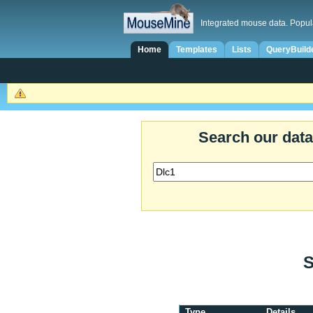
Integrated mouse data. Popul
Home
Templates
Lists
QueryBuild
Search our dat
S
Type
Details