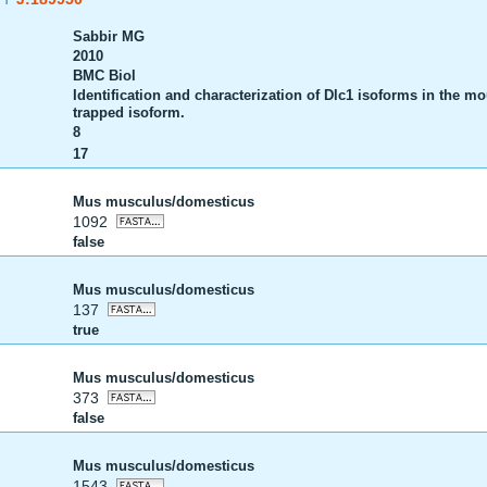
Sabbir MG
2010
BMC Biol
Identification and characterization of Dlc1 isoforms in the mo
trapped isoform.
8
17
Mus musculus/domesticus
1092
false
Mus musculus/domesticus
137
true
Mus musculus/domesticus
373
false
Mus musculus/domesticus
1543