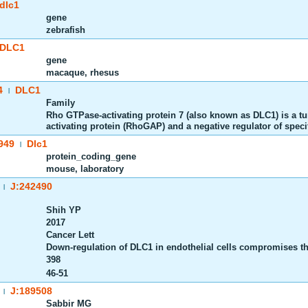
dlc1
gene
zebrafish
DLC1
gene
macaque, rhesus
4
DLC1
|
Family
Rho GTPase-activating protein 7 (also known as DLC1) is a t
activating protein (RhoGAP) and a negative regulator of speci
949
Dlc1
|
protein_coding_gene
mouse, laboratory
J:242490
|
Shih YP
2017
Cancer Lett
Down-regulation of DLC1 in endothelial cells compromises t
398
46-51
J:189508
|
Sabbir MG