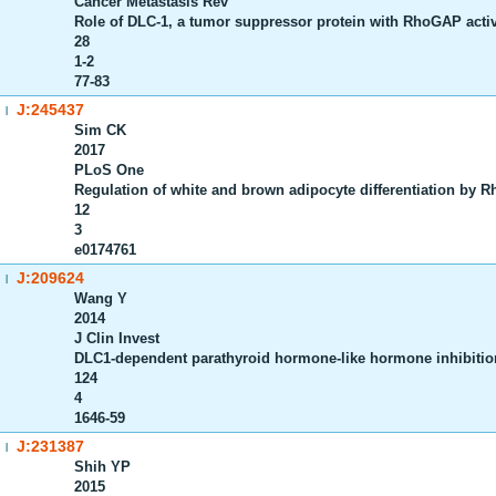
Cancer Metastasis Rev
Role of DLC-1, a tumor suppressor protein with RhoGAP activity
28
1-2
77-83
J:245437
|
Sim CK
2017
PLoS One
Regulation of white and brown adipocyte differentiation by
12
3
e0174761
J:209624
|
Wang Y
2014
J Clin Invest
DLC1-dependent parathyroid hormone-like hormone inhibitio
124
4
1646-59
J:231387
|
Shih YP
2015