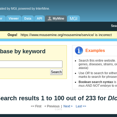
ated by MGI, powered by InterMine.
MGI
er
Viewer
Data
API
MyMine
Sea
Oops!
https://www.mousemine.org/mousemine/service/ is incorrect
abase by keyword
Examples
Search this entire website.
genes, diseases, strains, on
ataxia
)
Use
OR
to search for either
marks to search for phrase
Boolean search syntax
is
mus AND NOT embryo
to e
earch results 1 to 100 out of 233 for
Dl
<< First < Previous |
Next >
Last >>
0.047s