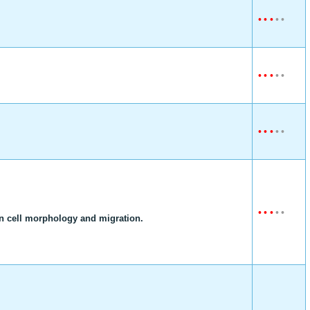
•
•
•
•
•
•
•
•
•
•
•
•
•
•
•
•
•
•
•
•
on cell morphology and migration.