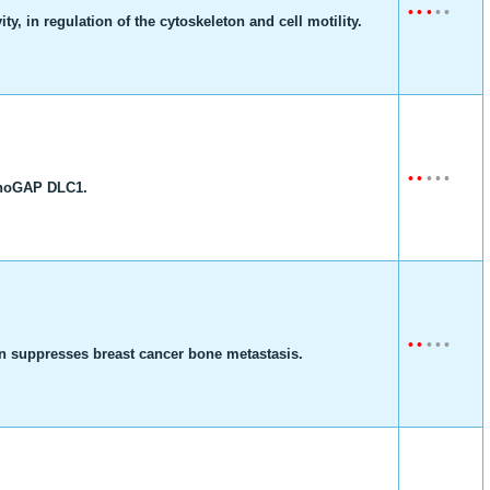
•
•
•
•
•
, in regulation of the cytoskeleton and cell motility.
•
•
•
•
•
 RhoGAP DLC1.
•
•
•
•
•
n suppresses breast cancer bone metastasis.