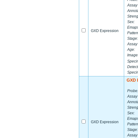
Assay
Annota
Streng
Sex:
Emaps
GXD Expression
Patter
Stage:
Assay 
Age:
Image
Speci
Detect
Speci
GXD 
Probe
Assay
Annota
Streng
Sex:
Emaps
GXD Expression
Patter
Stage:
Assay 