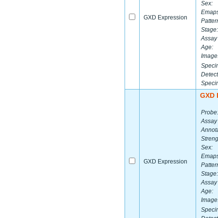
Sex:
Emaps
GXD Expression
Patter
Stage:
Assay 
Age:
Image
Speci
Detect
Speci
GXD 
Probe
Assay
Annota
Streng
Sex:
Emaps
GXD Expression
Patter
Stage:
Assay 
Age:
Image
Speci