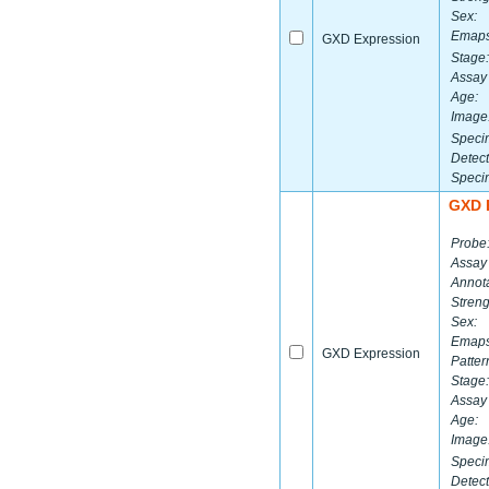
Sex:
Emaps
GXD Expression
Stage:
Assay 
Age:
Image
Speci
Detect
Speci
GXD 
Probe
Assay
Annota
Streng
Sex:
Emaps
GXD Expression
Patter
Stage:
Assay 
Age:
Image
Speci
Detect