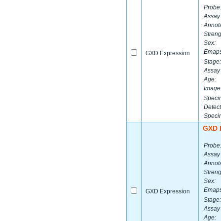
Probe
Assay
Annota
Streng
Sex:
Emaps
GXD Expression
Stage:
Assay 
Age:
Image
Speci
Detect
Speci
GXD 
Probe
Assay
Annota
Streng
Sex:
Emaps
GXD Expression
Stage:
Assay 
Age: