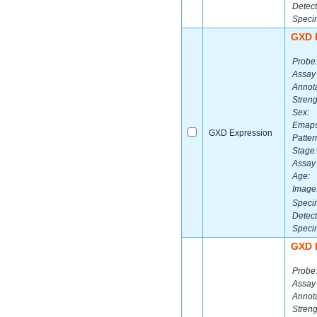
Detect
Speci
GXD 
Probe
Assay
Annota
Streng
Sex:
Emaps
GXD Expression
Patter
Stage:
Assay 
Age:
Image
Speci
Detect
Speci
GXD 
Probe
Assay
Annota
Streng