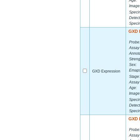
Age:
Image
Speci
Detect
Speci
GXD 
Probe
Assay
Annota
Streng
Sex:
Emaps
GXD Expression
Stage:
Assay 
Age:
Image
Speci
Detect
Speci
GXD 
Probe
Assay