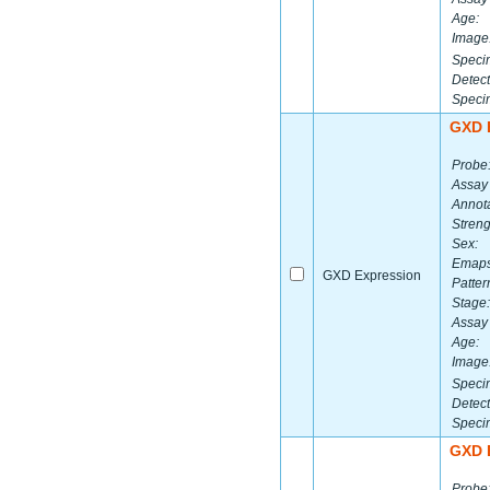
Age:
Image
Speci
Detect
Speci
GXD 
Probe
Assay
Annota
Streng
Sex:
Emaps
GXD Expression
Patter
Stage:
Assay 
Age:
Image
Speci
Detect
Speci
GXD 
Probe