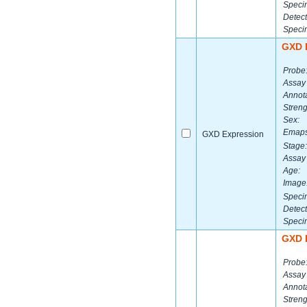
Speci
Detect
Speci
GXD 
Probe
Assay
Annota
Streng
Sex:
Emaps
GXD Expression
Stage:
Assay 
Age:
Image
Speci
Detect
Speci
GXD 
Probe
Assay
Annota
Streng