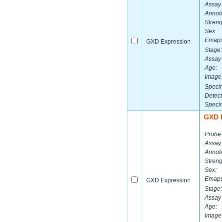
Assay
Annota
Streng
Sex:
Emaps
GXD Expression
Stage:
Assay 
Age:
Image
Speci
Detect
Speci
GXD 
Probe
Assay
Annota
Streng
Sex:
Emaps
GXD Expression
Stage:
Assay 
Age:
Image