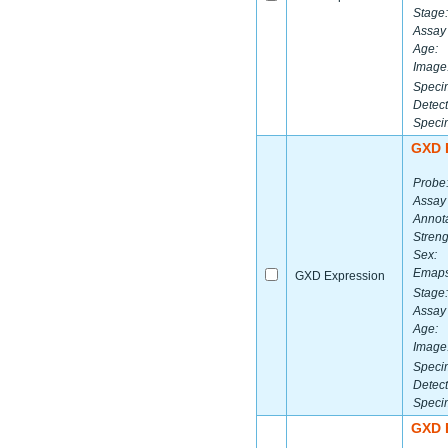
Stage:
Assay 
Age:
Image
Speci
Detect
Speci
GXD 
Probe
Assay
Annota
Streng
Sex:
Emaps
GXD Expression
Stage:
Assay 
Age:
Image
Speci
Detect
Speci
GXD 