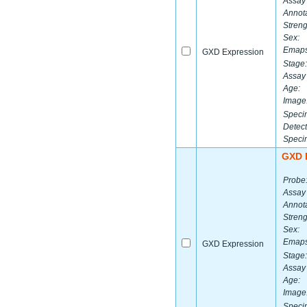
Assay
Annota
Streng
Sex:
Emaps
GXD Expression
Stage:
Assay 
Age:
Image
Speci
Detect
Speci
GXD 
Probe
Assay
Annota
Streng
Sex:
Emaps
GXD Expression
Stage:
Assay 
Age:
Image
Speci