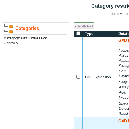
Category restri
<< First <
Categories
Type
Detail
Category:
GXDExpression
GXD 
« show all
Probe
Assay
Annota
Streng
Sex:
Emaps
GXD Expression
Stage:
Assay 
Age:
Image
Speci
Detect
Speci
GXD 