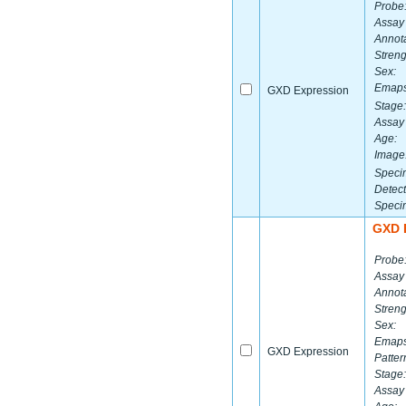
Probe
Assay
Annota
Streng
Sex:
Emaps
GXD Expression
Stage:
Assay 
Age:
Image
Speci
Detect
Speci
GXD 
Probe
Assay
Annota
Streng
Sex:
Emaps
GXD Expression
Patter
Stage:
Assay 