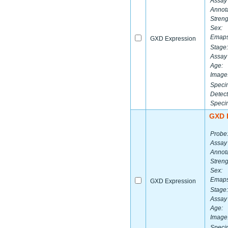
Assay
Annota
Streng
Sex:
Emaps
GXD Expression
Stage:
Assay 
Age:
Image
Speci
Detect
Speci
GXD 
Probe
Assay
Annota
Streng
Sex:
Emaps
GXD Expression
Stage:
Assay 
Age:
Image
Speci