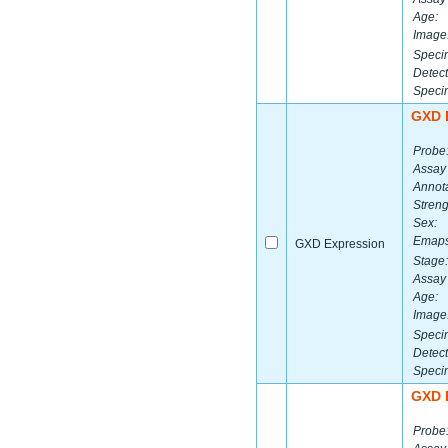
Age:
Image
Speci
Detect
Speci
GXD 
Probe
Assay
Annota
Streng
Sex:
Emaps
GXD Expression
Stage:
Assay 
Age:
Image
Speci
Detect
Speci
GXD 
Probe