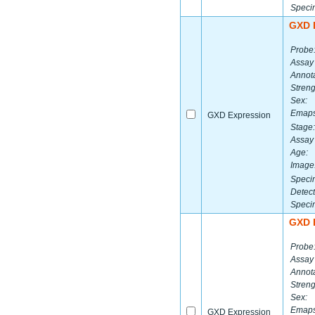
Speci
GXD 
Probe
Assay
Annota
Streng
Sex:
Emaps
GXD Expression
Stage:
Assay 
Age:
Image
Speci
Detect
Speci
GXD 
Probe
Assay
Annota
Streng
Sex:
Emaps
GXD Expression