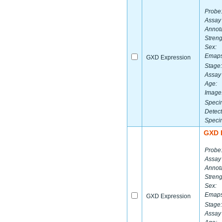
Probe
Assay
Annota
Streng
Sex:
Emaps
GXD Expression
Stage:
Assay 
Age:
Image
Speci
Detect
Speci
GXD 
Probe
Assay
Annota
Streng
Sex:
Emaps
GXD Expression
Stage:
Assay 