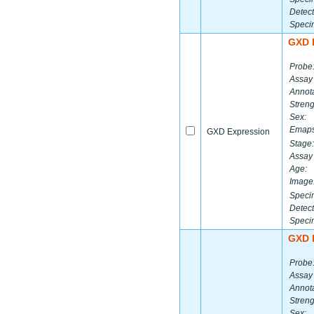
Detect
Speci
GXD 
Probe
Assay
Annota
Streng
Sex:
Emaps
GXD Expression
Stage:
Assay 
Age:
Image
Speci
Detect
Speci
GXD 
Probe
Assay
Annota
Streng
Sex: