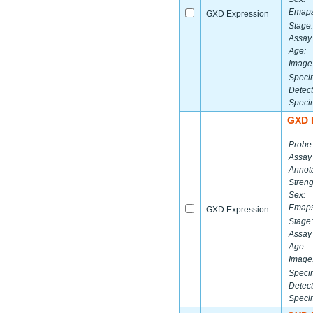
Emaps
GXD Expression
Stage:
Assay 
Age:
Image
Speci
Detect
Speci
GXD 
Probe
Assay
Annota
Streng
Sex:
Emaps
GXD Expression
Stage:
Assay 
Age:
Image
Speci
Detect
Speci