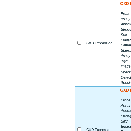
GXD 
Probe
Assay
Annota
Streng
Sex:
Emaps
GXD Expression
Patter
Stage:
Assay 
Age:
Image
Speci
Detect
Speci
GXD 
Probe
Assay
Annota
Streng
Sex:
Emaps
GXD Expression