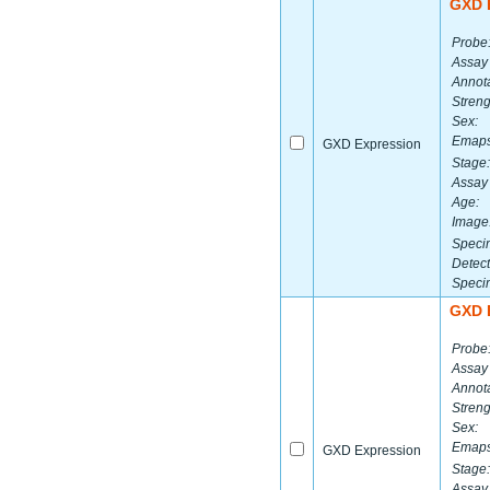
GXD 
Probe
Assay
Annota
Streng
Sex:
Emaps
GXD Expression
Stage:
Assay 
Age:
Image
Speci
Detect
Speci
GXD 
Probe
Assay
Annota
Streng
Sex:
Emaps
GXD Expression
Stage:
Assay 