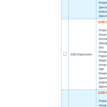
Image
Speci
Detect
Speci
GXD 
Probe
Assay
Annota
Streng
Sex:
Emaps
GXD Expression
Patter
Stage:
Assay 
Age:
Image
Speci
Detect
Speci
GXD 
Probe
Assay