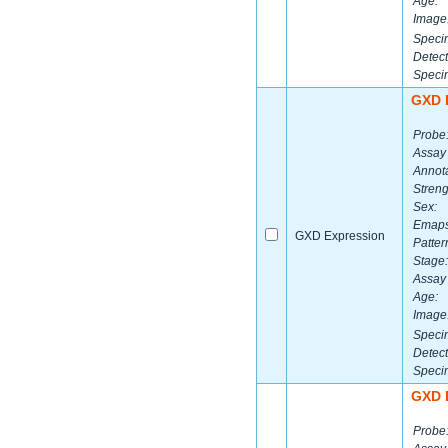
Age:
Image
Speci
Detect
Speci
GXD 
Probe
Assay
Annota
Streng
Sex:
Emaps
GXD Expression
Patter
Stage:
Assay 
Age:
Image
Speci
Detect
Speci
GXD 
Probe