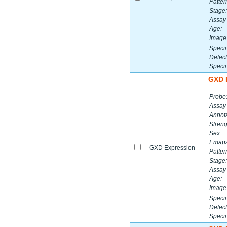
Patter
Stage:
Assay 
Age:
Image
Speci
Detect
Speci
GXD 
Probe
Assay
Annota
Streng
Sex:
Emaps
GXD Expression
Patter
Stage:
Assay 
Age:
Image
Speci
Detect
Speci