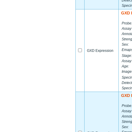
Detect
Speci
GXD 
Probe
Assay
Annota
Streng
Sex:
Emaps
GXD Expression
Stage:
Assay 
Age:
Image
Speci
Detect
Speci
GXD 
Probe
Assay
Annota
Streng
Sex: