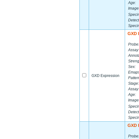
Age:
Image
Speci
Detect
Speci
GXD 
Probe
Assay
Annota
Streng
Sex:
Emaps
GXD Expression
Patter
Stage:
Assay 
Age:
Image
Speci
Detect
Speci
GXD 
Probe