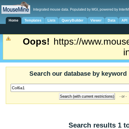
Integrated mouse data. Populated by MGI, powered by InterM
Home
Templates
Lists
QueryBuilder
Viewer
Data
API
Oops!
https://www.mouse
i
Search our database by keyword
- or -
Search results 1 t