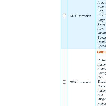
Annota
Streng
Sex:
Emaps
GXD Expression
Stage:
Assay 
Age:
Image
Speci
Detect
Speci
GXD 
Probe
Assay
Annota
Streng
Sex:
Emaps
GXD Expression
Stage:
Assay 
Age:
Image
Speci