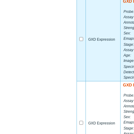
GXD 
Probe
Assay
Annota
Streng
Sex:
Emaps
GXD Expression
Stage:
Assay 
Age:
Image
Speci
Detect
Speci
GXD 
Probe
Assay
Annota
Streng
Sex:
Emaps
GXD Expression
Stage:
Assay 