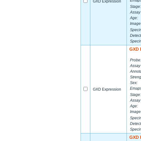
Emaps
GXD Expression
Stage:
Assay 
Age:
Image
Speci
Detect
Speci
GXD 
Probe
Assay
Annota
Streng
Sex:
Emaps
GXD Expression
Stage:
Assay 
Age:
Image
Speci
Detect
Speci
GXD 