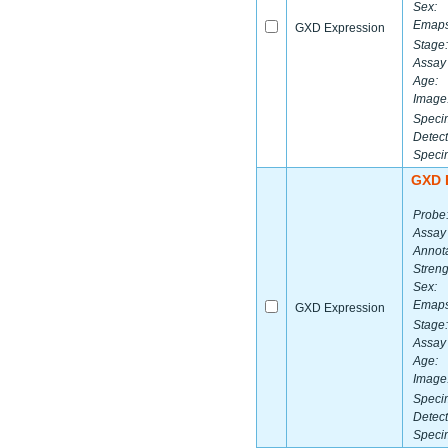
Sex:
Emaps
GXD Expression
Stage:
Assay 
Age:
Image
Speci
Detect
Speci
GXD 
Probe
Assay
Annota
Streng
Sex:
Emaps
GXD Expression
Stage:
Assay 
Age:
Image
Speci
Detect
Speci