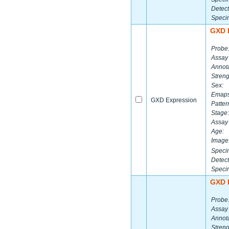
Detect
Speci
GXD 
Probe
Assay
Annota
Streng
Sex:
Emaps
GXD Expression
Patter
Stage:
Assay 
Age:
Image
Speci
Detect
Speci
GXD 
Probe
Assay
Annota
Streng