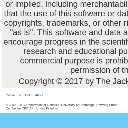
or implied, including merchantabili
that the use of this software or dat
copyrights, trademarks, or other r
"as is". This software and data
encourage progress in the scienti
research and educational pu
commercial purpose is prohibi
permission of t
Copyright © 2017 by The Jack
Contact Us
Help
About
© 2002 - 2017 Department of Genetics, University of Cambridge, Downing Street,
Cambridge CB2 3EH, United Kingdom