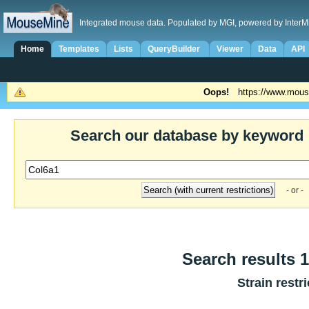
Integrated mouse data. Populated by MGI, powered by InterM
Home
Templates
Lists
QueryBuilder
Viewer
Data
API
Oops!
https://www.mous
Search our database by keyword
- or -
Search results 1
Strain restr