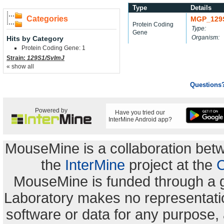
Type
Details
Categories
MGP_129
Protein Coding
Type:
Gene
Organism:
Hits by Category
Protein Coding Gene: 1
Strain:
129S1/SvImJ
« show all
Questions
Powered by
Have you tried our
InterMine Android app?
MouseMine is a collaboration be
the
InterMine
project at the
C
MouseMine is funded through a 
Laboratory makes no representation
software or data for any purpose,