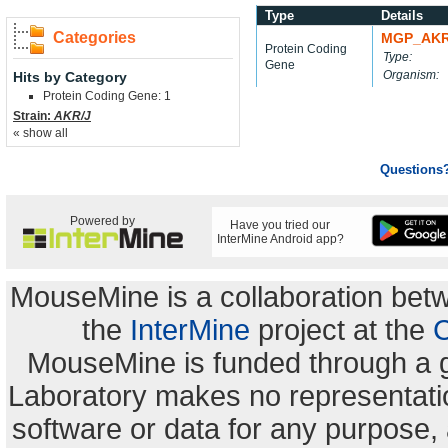
Type
Details
Categories
MGP_AKR
Protein Coding
Type:
Gene
Organism:
Hits by Category
Protein Coding Gene: 1
Strain:
AKR/J
« show all
Questions
Powered by
Have you tried our
InterMine Android app?
MouseMine is a collaboration be
the
InterMine
project at the
C
MouseMine is funded through a 
Laboratory makes no representation
software or data for any purpose,