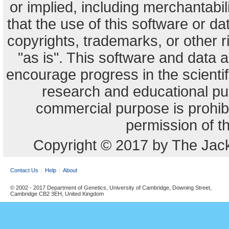
or implied, including merchantabili
that the use of this software or dat
copyrights, trademarks, or other r
"as is". This software and data
encourage progress in the scienti
research and educational pu
commercial purpose is prohibi
permission of t
Copyright © 2017 by The Jack
Contact Us
Help
About
© 2002 - 2017 Department of Genetics, University of Cambridge, Downing Street,
Cambridge CB2 3EH, United Kingdom