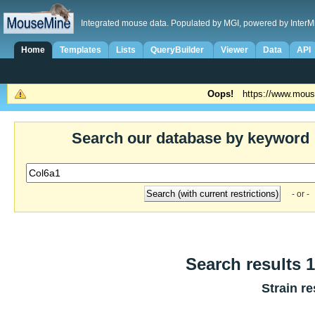
Integrated mouse data. Populated by MGI, powered by InterM
Home
Templates
Lists
QueryBuilder
Viewer
Data
API
Oops!
https://www.mous
Search our database by keyword
- or -
Search results 1
Strain re