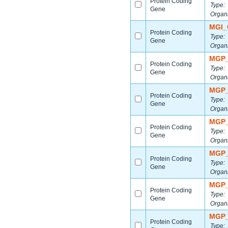
Protein Coding
Type:
Gene
Organ
MGI_
Protein Coding
Type:
Gene
Organ
MGP_
Protein Coding
Type:
Gene
Organ
MGP_
Protein Coding
Type:
Gene
Organ
MGP_
Protein Coding
Type:
Gene
Organ
MGP_
Protein Coding
Type:
Gene
Organ
MGP_
Protein Coding
Type:
Gene
Organ
MGP_
Protein Coding
Type: