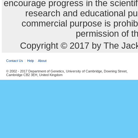
encourage progress in the scienti
research and educational pu
commercial purpose is prohibi
permission of t
Copyright © 2017 by The Jack
Contact Us
Help
About
© 2002 - 2017 Department of Genetics, University of Cambridge, Downing Street,
Cambridge CB2 3EH, United Kingdom