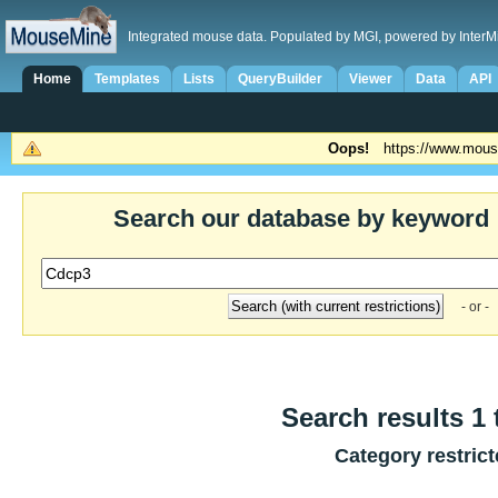
Integrated mouse data. Populated by MGI, powered by InterM
Home
Templates
Lists
QueryBuilder
Viewer
Data
API
Oops!
https://www.mous
Search our database by keyword
- or -
Search results 1 
Category restric