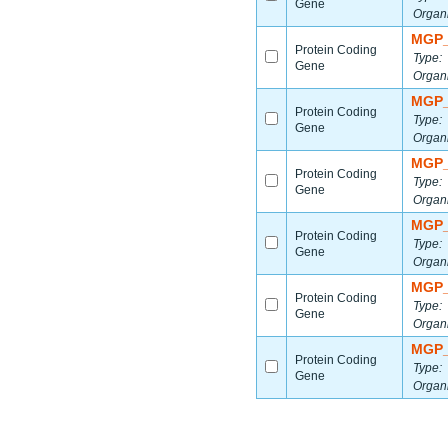
Gene
Organ
MGP_
Protein Coding
Type:
Gene
Organ
MGP_
Protein Coding
Type:
Gene
Organ
MGP_
Protein Coding
Type:
Gene
Organ
MGP_
Protein Coding
Type:
Gene
Organ
MGP_
Protein Coding
Type:
Gene
Organ
MGP_
Protein Coding
Type:
Gene
Organ