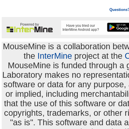
Questions
Powered by
Have you tried our
InterMine Android app?
MouseMine is a collaboration be
the
InterMine
project at the
C
MouseMine is funded through a 
Laboratory makes no representation
software or data for any purpose,
or implied, including merchantabili
that the use of this software or dat
copyrights, trademarks, or other r
"as is". This software and data