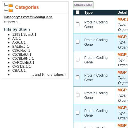
Categories
Type
Detail
Category:
ProteinCodingGene
MGI:
« show all
Protein Coding
Type:
Gene
Hits by Strain
Organ
129S1/SvImJ: 1
MGP_
A/J: 1
Protein Coding
Type:
AKR/J: 1
Gene
BALB/cJ: 1
Organ
C3H/HeJ: 1
MGP_
C57BL/6J: 1
Protein Coding
C57BL/6NJ: 1
Type:
Gene
CAROLI/EiJ: 1
Organ
CAST/EiJ: 1
CBA/J: 1
MGP_
... and
9
more values »
Protein Coding
Type:
Gene
Organ
MGP_
Protein Coding
Type:
Gene
Organ
MGP_
Protein Coding
Type:
Gene
Organ
MGP_