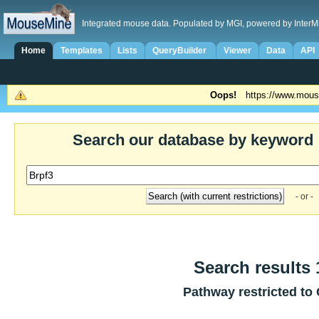
Integrated mouse data. Populated by MGI, powered by InterM
Home
Templates
Lists
QueryBuilder
Viewer
Data
API
Oops!
https://www.mous
Search our database by keyword
- or -
Search results 1
Pathway restricted to