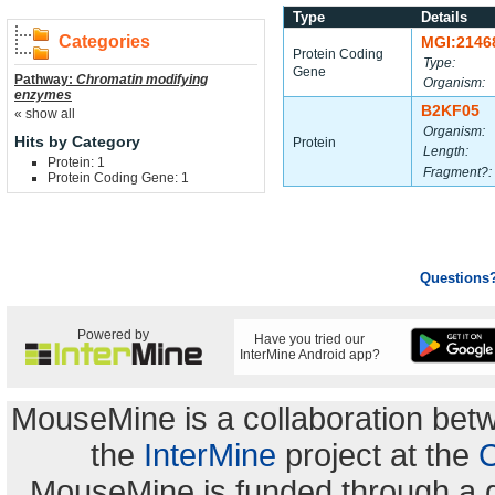
Type
Details
Categories
MGI:2146
Protein Coding
Type:
Gene
Pathway:
Chromatin modifying
Organism:
enzymes
B2KF05
« show all
Organism:
Hits by Category
Protein
Length:
Protein: 1
Fragment?:
Protein Coding Gene: 1
Questions
Powered by
Have you tried our
InterMine Android app?
MouseMine is a collaboration be
the
InterMine
project at the
C
MouseMine is funded through a 