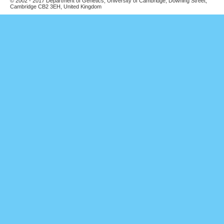
© 2002 - 2017 Department of Genetics, University of Cambridge, Downing Street,
Cambridge CB2 3EH, United Kingdom