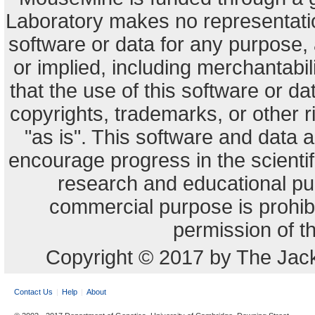
Laboratory makes no representation
software or data for any purpose,
or implied, including merchantabili
that the use of this software or dat
copyrights, trademarks, or other r
"as is". This software and data
encourage progress in the scienti
research and educational pu
commercial purpose is prohibi
permission of t
Copyright © 2017 by The Jack
Contact Us
Help
About