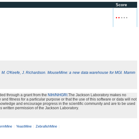
Score
•
•
•
•
•
, M. O'Keefe, J. Richardson. MouseMine: a new data warehouse for MGI. Mamm
ded through a grant from the
NIH/NHGRI
.The Jackson Laboratory makes no
nd fitness for a particular purpose or that the use of this software or data will not
e knowledge and encourage progress in the scientific community and are to be used
s written permission of the Jackson Laboratory.
rmMine
YeastMine
ZebrafishMine