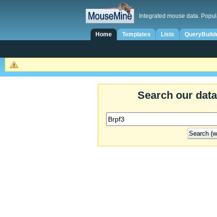
Integrated mouse data. Popul
Home
Templates
Lists
QueryBuild
Search our dat