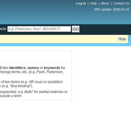
Log in
|
Help
|
About
|
Contact Us
MGI update: 2025-01-21
rch:
Hide
 Enter
identifiers
,
names
or
keywords
for
tology terms, etc. (e.g.
Pax6
,
Parkinson
,
 of two terms (e.g.
OR mus
) or quotation
s (e.g.
"dna binding"
).
 supported: e.g.
Balb*
for partial matches or
xclude a term