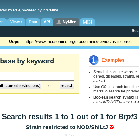
ated by MGI, powered by InterMine.
MGI
er
Viewer
Data
API
MyMine
Sea
Oops!
https://www.mousemine.org/mousemine/service/ is incorrect
abase by keyword
Examples
Search this entire website.
genes, diseases, strains, on
ataxia
)
- or -
Use
OR
to search for either
marks to search for phrase
Boolean search syntax
is
mus AND NOT embryo
to e
Search results 1 to 1 out of 1 for
Brpf3
Strain restricted to
NOD/ShiLtJ
0.012s