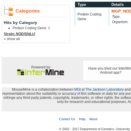
Type
Details
Categories
MGP_NOD
Protein Coding
Type:
Gene
Organism:
Hits by Category
Protein Coding Gene: 1
Strain:
NOD/ShiLtJ
« show all
Powered by
Have you tried our InterMi
Android app?
MouseMine is a collaboration between
MGI
at
The Jackson Laboratory
and
representation about the suitability or accuracy of this software or data for any pu
infringe any third party patents, copyrights, trademarks, or other rights. the s
only for research and educational purposes. An
Contact Us
Help
About
© 2002 - 2017 Department of Genetics, University