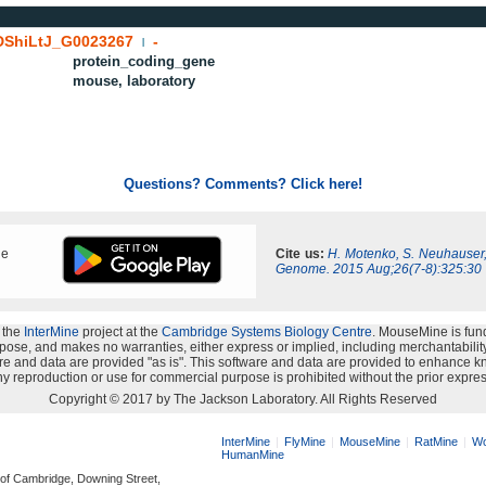
ShiLtJ_G0023267
-
|
protein_coding_gene
mouse, laboratory
Questions? Comments? Click here!
ne
Cite us:
H. Motenko, S. Neuhauser
Genome. 2015 Aug;26(7-8):325:30
 the
InterMine
project at the
Cambridge Systems Biology Centre
. MouseMine is fun
rpose, and makes no warranties, either express or implied, including merchantability a
oftware and data are provided "as is". This software and data are provided to enhanc
y reproduction or use for commercial purpose is prohibited without the prior expres
Copyright © 2017 by The Jackson Laboratory. All Rights Reserved
InterMine
FlyMine
MouseMine
RatMine
Wo
HumanMine
 of Cambridge, Downing Street,