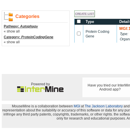
Categories
Type
Detail
Pathway:
Autophagy
MGI:
« show all
Protein Coding
Type:
Gene
Category:
ProteinCodingGene
Organ
« show all
Powered by
Have you tried our InterMi
Android app?
MouseMine is a collaboration between
MGI
at
The Jackson Laboratory
and
representation about the suitability or accuracy of this software or data for any pu
infringe any third party patents, copyrights, trademarks, or other rights. the s
only for research and educational purposes. An