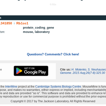
0.011s
s
1341850
Rb1cc1
|
protein_coding_gene
mouse, laboratory
ism:
Questions? Comments? Click here!
ne
Cite us:
H. Motenko, S. Neuhauser
Genome. 2015 Aug;26(7-8):325:30
 the
InterMine
project at the
Cambridge Systems Biology Centre
. MouseMine is fun
rpose, and makes no warranties, either express or implied, including merchantability a
oftware and data are provided "as is". This software and data are provided to enhanc
y reproduction or use for commercial purpose is prohibited without the prior expres
Copyright © 2017 by The Jackson Laboratory. All Rights Reserved