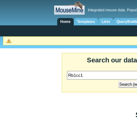
Integrated mouse data. Popul
Home
Templates
Lists
QueryBuild
Search our dat