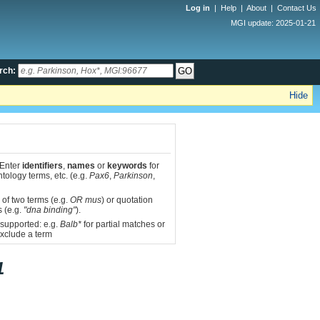
Log in
|
Help
|
About
|
Contact Us
MGI update: 2025-01-21
rch:
Hide
 Enter
identifiers
,
names
or
keywords
for
tology terms, etc. (e.g.
Pax6
,
Parkinson
,
 of two terms (e.g.
OR mus
) or quotation
s (e.g.
"dna binding"
).
 supported: e.g.
Balb*
for partial matches or
xclude a term
1