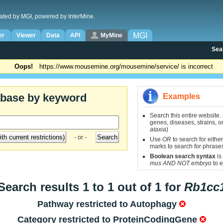
ated by MGI, powered by InterMine.
MGI
er
Viewer
Data
API
MyMine
Sea
Oops!
https://www.mousemine.org/mousemine/service/ is incorrect
abase by keyword
Examples
Search this entire website.
genes, diseases, strains, on
ataxia
)
- or -
Use
OR
to search for either
marks to search for phrase
Boolean search syntax
is
mus AND NOT embryo
to e
Search results 1 to 1 out of 1 for
Rb1cc
Pathway restricted to
Autophagy
Category restricted to
ProteinCodingGene