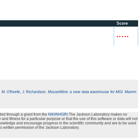
Score
•
•
•
•
•
, M. O'Keefe, J. Richardson. MouseMine: a new data warehouse for MGI. Mamm
ded through a grant from the
NIH/NHGRI
.The Jackson Laboratory makes no
nd fitness for a particular purpose or that the use of this software or data will not
e knowledge and encourage progress in the scientific community and are to be used
s written permission of the Jackson Laboratory.