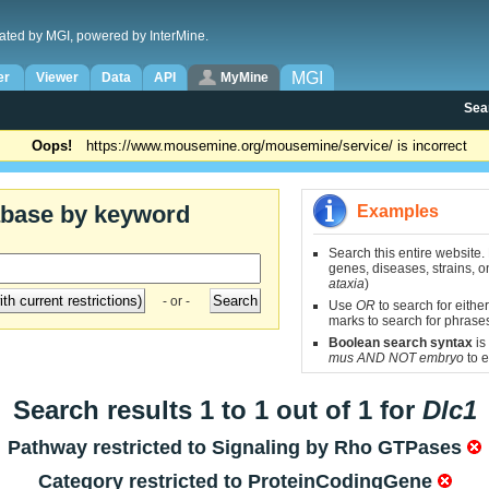
ated by MGI, powered by InterMine.
MGI
er
Viewer
Data
API
MyMine
Sea
Oops!
https://www.mousemine.org/mousemine/service/ is incorrect
abase by keyword
Examples
Search this entire website.
genes, diseases, strains, on
ataxia
)
- or -
Use
OR
to search for either
marks to search for phrase
Boolean search syntax
is
mus AND NOT embryo
to e
Search results 1 to 1 out of 1 for
Dlc1
Pathway restricted to
Signaling by Rho GTPases
Category restricted to
ProteinCodingGene