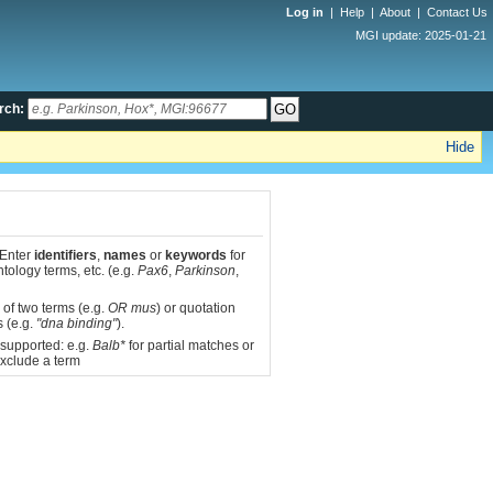
Log in
|
Help
|
About
|
Contact Us
MGI update: 2025-01-21
rch:
Hide
 Enter
identifiers
,
names
or
keywords
for
tology terms, etc. (e.g.
Pax6
,
Parkinson
,
 of two terms (e.g.
OR mus
) or quotation
s (e.g.
"dna binding"
).
 supported: e.g.
Balb*
for partial matches or
xclude a term