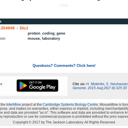
0.012s
s
1354949
Dlc1
|
protein_coding_gene
mouse, laboratory
ism:
Questions? Comments? Click here!
ne
Cite us:
H. Motenko, S. Neuhauser
Genome. 2015 Aug;26(7-8):325:30
 the
InterMine
project at the
Cambridge Systems Biology Centre
. MouseMine is fun
rpose, and makes no warranties, either express or implied, including merchantability a
oftware and data are provided "as is". This software and data are provided to enhanc
y reproduction or use for commercial purpose is prohibited without the prior expres
Copyright © 2017 by The Jackson Laboratory. All Rights Reserved