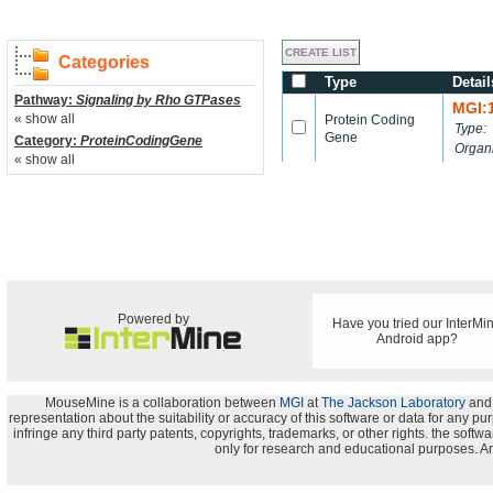
Categories
Type
Detail
Pathway:
Signaling by Rho GTPases
MGI:
« show all
Protein Coding
Type:
Gene
Category:
ProteinCodingGene
Organ
« show all
Powered by
Have you tried our InterMi
Android app?
MouseMine is a collaboration between
MGI
at
The Jackson Laboratory
and
representation about the suitability or accuracy of this software or data for any pu
infringe any third party patents, copyrights, trademarks, or other rights. the s
only for research and educational purposes. An