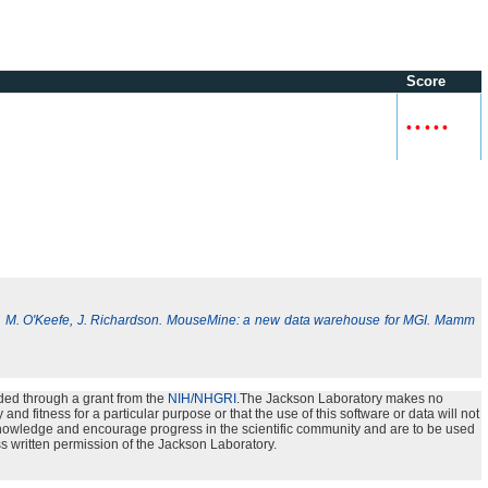
Score
•
•
•
•
•
, M. O'Keefe, J. Richardson. MouseMine: a new data warehouse for MGI. Mamm
ded through a grant from the
NIH/NHGRI
.The Jackson Laboratory makes no
nd fitness for a particular purpose or that the use of this software or data will not
e knowledge and encourage progress in the scientific community and are to be used
s written permission of the Jackson Laboratory.