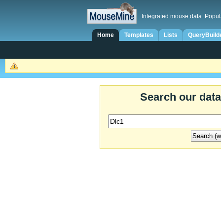
Integrated mouse data. Popul
Home
Templates
Lists
QueryBuild
Search our dat