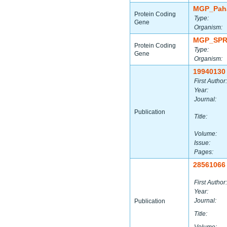
MGP_Paha
Protein Coding
Type:
Gene
Organism:
MGP_SPR
Protein Coding
Type:
Gene
Organism:
19940130
First Author:
Year:
Journal:
Publication
Title:
Volume:
Issue:
Pages:
28561066
First Author:
Year:
Journal:
Publication
Title: