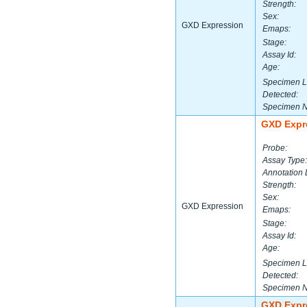
Strength:
Sex:
GXD Expression
Emaps:
Stage:
Assay Id:
Age:
Specimen L
Detected:
Specimen 
GXD Expr
Probe:
Assay Type:
Annotation 
Strength:
Sex:
GXD Expression
Emaps:
Stage:
Assay Id:
Age:
Specimen L
Detected:
Specimen 
GXD Expr