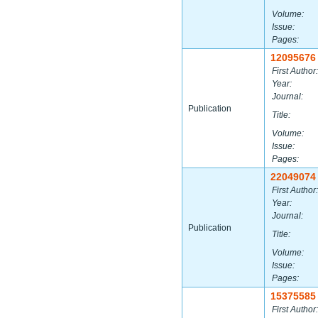
Volume:
Issue:
Pages:
12095676
First Author:
Year:
Journal:
Publication
Title:
Volume:
Issue:
Pages:
22049074
First Author:
Year:
Journal:
Publication
Title:
Volume:
Issue:
Pages:
15375585
First Author: