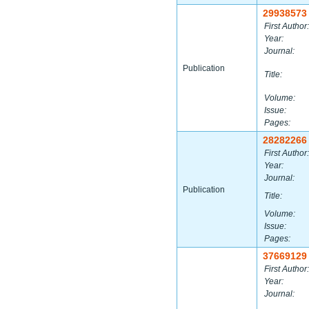
29938573
First Author:
Year:
Journal:
Publication
Title:
Volume:
Issue:
Pages:
28282266
First Author:
Year:
Journal:
Publication
Title:
Volume:
Issue:
Pages:
37669129
First Author:
Year:
Journal: