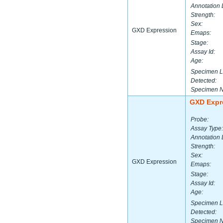
Annotation 
Strength:
Sex:
GXD Expression
Emaps:
Stage:
Assay Id:
Age:
Specimen L
Detected:
Specimen 
GXD Expr
Probe:
Assay Type:
Annotation 
Strength:
Sex:
GXD Expression
Emaps:
Stage:
Assay Id:
Age:
Specimen L
Detected:
Specimen 