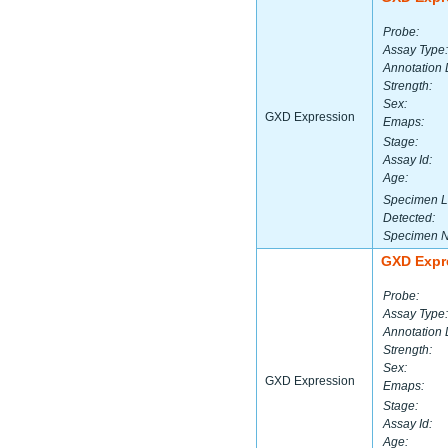
Probe:
Assay Type:
Annotation 
Strength:
Sex:
GXD Expression
Emaps:
Stage:
Assay Id:
Age:
Specimen L
Detected:
Specimen 
GXD Expr
Probe:
Assay Type:
Annotation 
Strength:
Sex:
GXD Expression
Emaps:
Stage:
Assay Id:
Age: