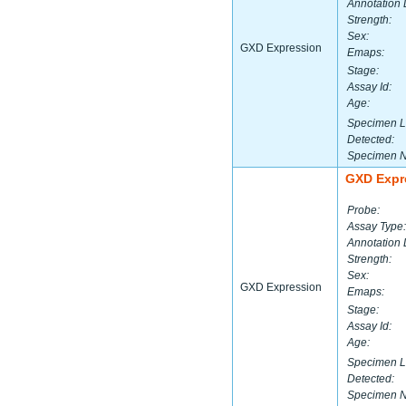
Annotation 
Strength:
Sex:
GXD Expression
Emaps:
Stage:
Assay Id:
Age:
Specimen L
Detected:
Specimen 
GXD Expr
Probe:
Assay Type:
Annotation 
Strength:
Sex:
GXD Expression
Emaps:
Stage:
Assay Id:
Age:
Specimen L
Detected:
Specimen 