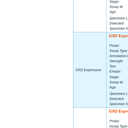
Stage:
Assay Id:
Age:
Specimen L
Detected:
Specimen 
GXD Expr
Probe:
Assay Type:
Annotation 
Strength:
Sex:
GXD Expression
Emaps:
Stage:
Assay Id:
Age:
Specimen L
Detected:
Specimen 
GXD Expr
Probe:
Assay Type: