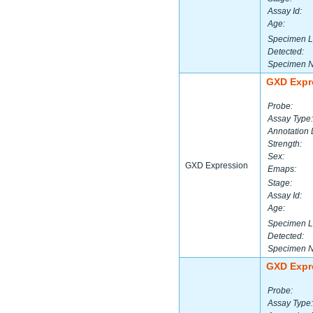
Assay Id:
Age:
Specimen L
Detected:
Specimen 
GXD Expr
Probe:
Assay Type:
Annotation 
Strength:
Sex:
GXD Expression
Emaps:
Stage:
Assay Id:
Age:
Specimen L
Detected:
Specimen 
GXD Expr
Probe:
Assay Type: