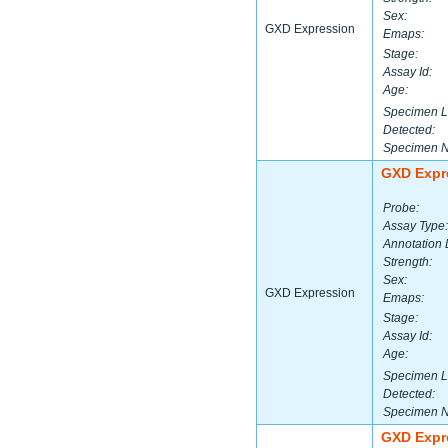
Sex:
GXD Expression
Emaps:
Stage:
Assay Id:
Age:
Specimen L
Detected:
Specimen 
GXD Expr
Probe:
Assay Type:
Annotation 
Strength:
Sex:
GXD Expression
Emaps:
Stage:
Assay Id:
Age:
Specimen L
Detected:
Specimen 
GXD Expr