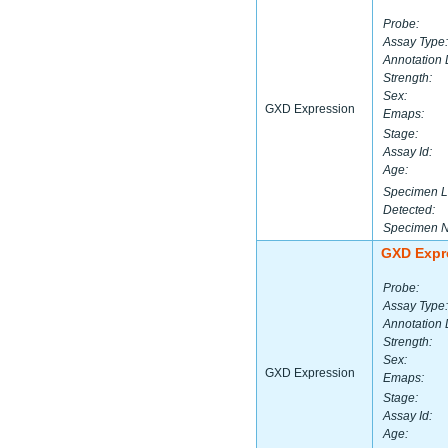
Probe:
Assay Type:
Annotation 
Strength:
Sex:
GXD Expression
Emaps:
Stage:
Assay Id:
Age:
Specimen L
Detected:
Specimen 
GXD Expr
Probe:
Assay Type:
Annotation 
Strength:
Sex:
GXD Expression
Emaps:
Stage:
Assay Id:
Age: