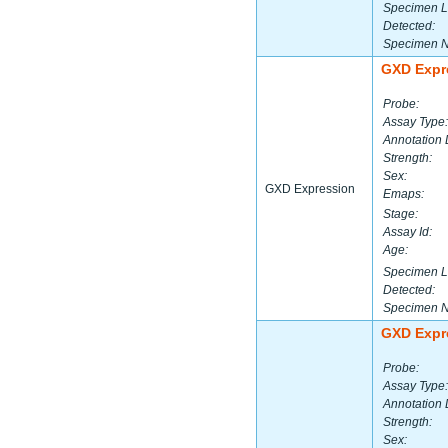
Specimen L
Detected:
Specimen 
GXD Expr
Probe:
Assay Type:
Annotation 
Strength:
Sex:
GXD Expression
Emaps:
Stage:
Assay Id:
Age:
Specimen L
Detected:
Specimen 
GXD Expr
Probe:
Assay Type:
Annotation 
Strength:
Sex: