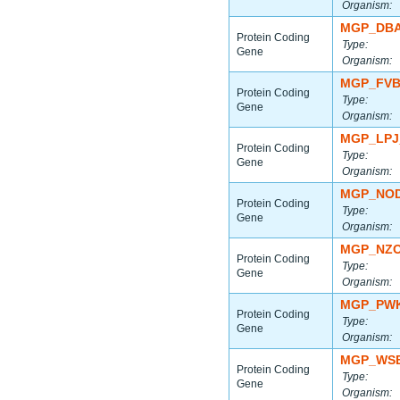
Organism:
MGP_DBA
Protein Coding
Type:
Gene
Organism:
MGP_FVB
Protein Coding
Type:
Gene
Organism:
MGP_LPJ
Protein Coding
Type:
Gene
Organism:
MGP_NOD
Protein Coding
Type:
Gene
Organism:
MGP_NZO
Protein Coding
Type:
Gene
Organism:
MGP_PWK
Protein Coding
Type:
Gene
Organism:
MGP_WSB
Protein Coding
Type:
Gene
Organism: