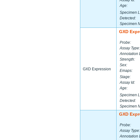
Assay Id:
Age:
Specimen L
Detected:
Specimen 
GXD Expr
Probe:
Assay Type:
Annotation 
Strength:
Sex:
GXD Expression
Emaps:
Stage:
Assay Id:
Age:
Specimen L
Detected:
Specimen 
GXD Expr
Probe:
Assay Type:
Annotation 