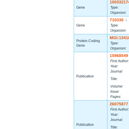
10033217
Gene
Type:
Organism:
710330
|
Gene
Type:
Organism:
MGI:1341
Protein Coding
Type:
Gene
Organism:
15968549
First Author:
Year:
Journal:
Publication
Title:
Volume:
Issue:
Pages:
26075877
First Author:
Year:
Journal:
Publication
Title: