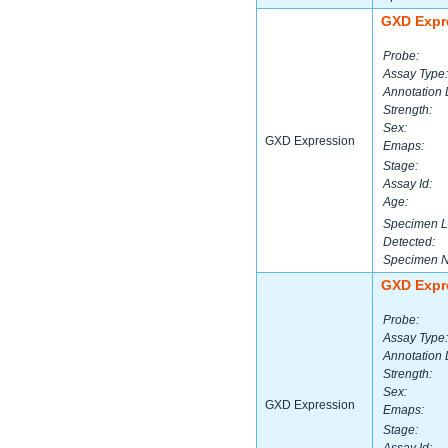
GXD Expr
Probe:
Assay Type:
Annotation 
Strength:
Sex:
GXD Expression
Emaps:
Stage:
Assay Id:
Age:
Specimen L
Detected:
Specimen 
GXD Expr
Probe:
Assay Type:
Annotation 
Strength:
Sex:
GXD Expression
Emaps:
Stage: