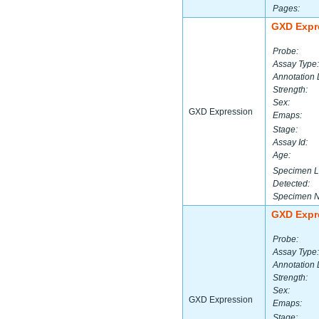
Pages:
GXD Expr
Probe:
Assay Type:
Annotation 
Strength:
Sex:
GXD Expression
Emaps:
Stage:
Assay Id:
Age:
Specimen L
Detected:
Specimen 
GXD Expr
Probe:
Assay Type:
Annotation 
Strength:
Sex:
GXD Expression
Emaps:
Stage: