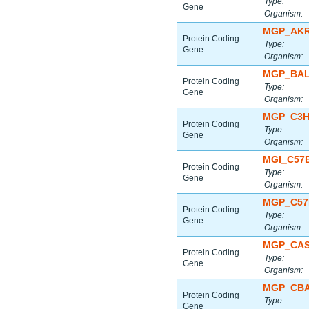
Type:
Gene
Organism:
MGP_AKR
Protein Coding
Type:
Gene
Organism:
MGP_BAL
Protein Coding
Type:
Gene
Organism:
MGP_C3H
Protein Coding
Type:
Gene
Organism:
MGI_C57
Protein Coding
Type:
Gene
Organism:
MGP_C57
Protein Coding
Type:
Gene
Organism:
MGP_CAS
Protein Coding
Type:
Gene
Organism:
MGP_CBA
Protein Coding
Type:
Gene