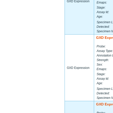
GXD Expression
Emaps:
Stage:
Assay Id:
Age:
Specimen L
Detected:
Specimen 
GXD Expr
Probe:
Assay Type:
Annotation 
Strength:
Sex:
GXD Expression
Emaps:
Stage:
Assay Id:
Age:
Specimen L
Detected:
Specimen 
GXD Expr