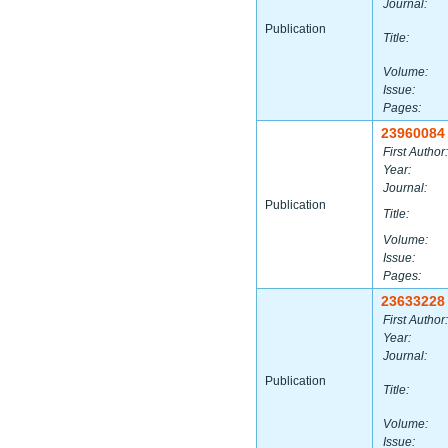
Journal:
Publication
Title:
Volume:
Issue:
Pages:
23960084
First Author:
Year:
Journal:
Publication
Title:
Volume:
Issue:
Pages:
23633228
First Author:
Year:
Journal:
Publication
Title:
Volume:
Issue: