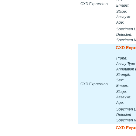
Sex:
GXD Expression
Emaps:
Stage:
Assay Id:
Age:
Specimen L
Detected:
Specimen 
GXD Expr
Probe:
Assay Type:
Annotation 
Strength:
Sex:
GXD Expression
Emaps:
Stage:
Assay Id:
Age:
Specimen L
Detected:
Specimen 
GXD Expr