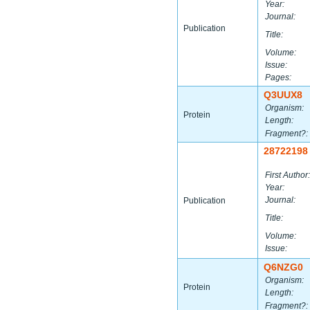
Year:
Journal:
Publication
Title:
Volume:
Issue:
Pages:
Q3UUX8
Organism:
Protein
Length:
Fragment?:
28722198
First Author:
Year:
Journal:
Publication
Title:
Volume:
Issue:
Q6NZG0
Organism:
Protein
Length:
Fragment?: