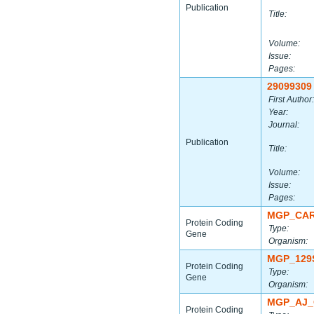
Publication
Title:
Volume:
Issue:
Pages:
29099309
First Author:
Year:
Journal:
Publication
Title:
Volume:
Issue:
Pages:
MGP_CAR
Protein Coding
Type:
Gene
Organism:
MGP_129
Protein Coding
Type:
Gene
Organism:
MGP_AJ_
Protein Coding