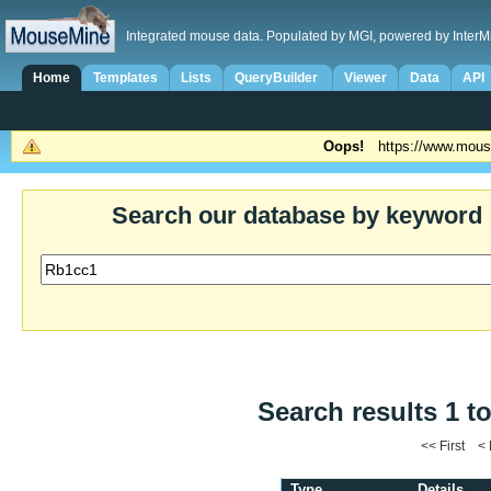
Integrated mouse data. Populated by MGI, powered by InterM
Home
Templates
Lists
QueryBuilder
Viewer
Data
API
Oops!
https://www.mous
Search our database by keyword
Search results 1 to
<< First <
Type
Details