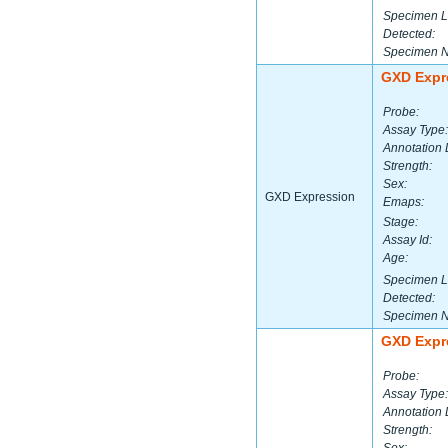
Specimen L
Detected:
Specimen 
GXD Expr
Probe:
Assay Type:
Annotation 
Strength:
Sex:
GXD Expression
Emaps:
Stage:
Assay Id:
Age:
Specimen L
Detected:
Specimen 
GXD Expr
Probe:
Assay Type:
Annotation 
Strength: