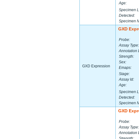
Age:
Specimen L
Detected:
Specimen 
GXD Expr
Probe:
Assay Type:
Annotation 
Strength:
Sex:
GXD Expression
Emaps:
Stage:
Assay Id:
Age:
Specimen L
Detected:
Specimen 
GXD Expr
Probe:
Assay Type:
Annotation 
Strength: