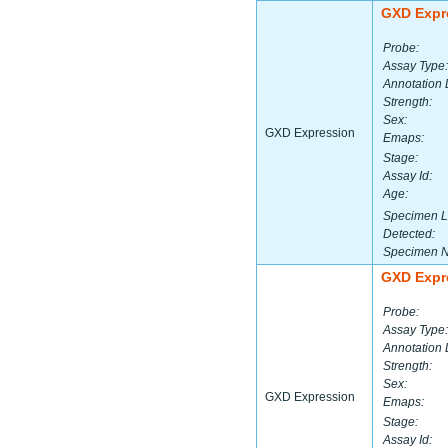
GXD Expr
Probe:
Assay Type:
Annotation 
Strength:
Sex:
GXD Expression
Emaps:
Stage:
Assay Id:
Age:
Specimen L
Detected:
Specimen 
GXD Expr
Probe:
Assay Type:
Annotation 
Strength:
Sex:
GXD Expression
Emaps:
Stage:
Assay Id: