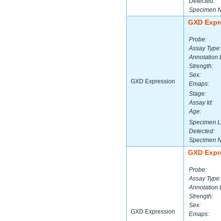
Detected:
Specimen 
GXD Expr
Probe:
Assay Type:
Annotation 
Strength:
Sex:
GXD Expression
Emaps:
Stage:
Assay Id:
Age:
Specimen L
Detected:
Specimen 
GXD Expr
Probe:
Assay Type:
Annotation 
Strength:
Sex:
GXD Expression
Emaps: