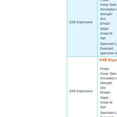
Probe:
Assay Type:
Annotation 
Strength:
Sex:
GXD Expression
Emaps:
Stage:
Assay Id:
Age:
Specimen L
Detected:
Specimen 
GXD Expr
Probe:
Assay Type:
Annotation 
Strength:
Sex:
GXD Expression
Emaps:
Stage:
Assay Id:
Age:
Specimen L