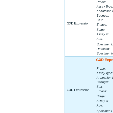
Probe:
Assay Type:
Annotation 
Strength:
Sex:
GXD Expression
Emaps:
Stage:
Assay Id:
Age:
Specimen L
Detected:
Specimen 
GXD Expr
Probe:
Assay Type:
Annotation 
Strength:
Sex:
GXD Expression
Emaps:
Stage:
Assay Id:
Age:
Specimen L