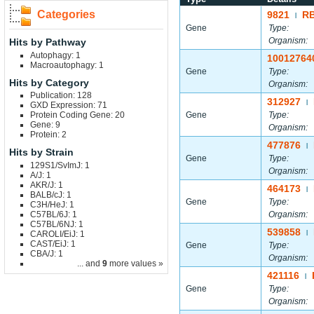
Categories
9821
R
|
Gene
Type:
Organism:
Hits by Pathway
Autophagy: 1
10012764
Macroautophagy: 1
Gene
Type:
Hits by Category
Organism:
Publication: 128
312927
|
GXD Expression: 71
Protein Coding Gene: 20
Gene
Type:
Gene: 9
Organism:
Protein: 2
477876
|
Hits by Strain
Gene
Type:
129S1/SvImJ: 1
Organism:
A/J: 1
AKR/J: 1
464173
|
BALB/cJ: 1
Gene
Type:
C3H/HeJ: 1
C57BL/6J: 1
Organism:
C57BL/6NJ: 1
539858
CAROLI/EiJ: 1
|
CAST/EiJ: 1
Gene
Type:
CBA/J: 1
Organism:
... and
9
more values »
421116
|
Gene
Type:
Organism: