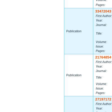
Volume:
Pages:
33472043
First Author:
Year:
Journal:
Publication
Title:
Volume:
Issue:
Pages:
21764854
First Author:
Year:
Journal:
Publication
Title:
Volume:
Issue:
Pages:
27197172
First Author:
Year: