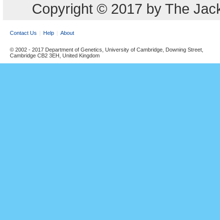
Copyright © 2017 by The Jack
Contact Us
Help
About
© 2002 - 2017 Department of Genetics, University of Cambridge, Downing Street,
Cambridge CB2 3EH, United Kingdom