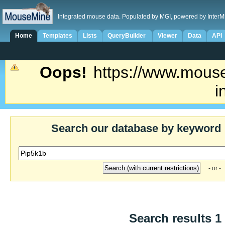
Integrated mouse data. Populated by MGI, powered by InterM
Home
Templates
Lists
QueryBuilder
Viewer
Data
API
Oops!
https://www.mouse
i
Search our database by keyword
- or -
Search results 1 