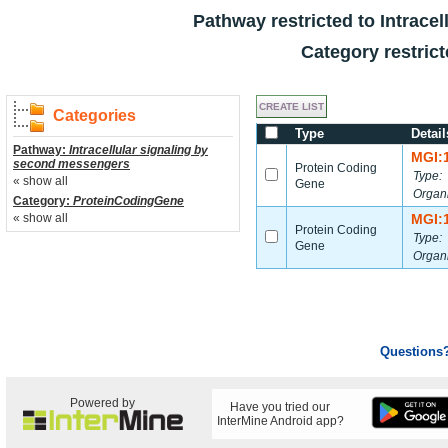
Pathway restricted to
Intrace
Category restric
Categories
Type
Detail
Pathway:
Intracellular signaling by
MGI:
second messengers
Protein Coding
Type:
« show all
Gene
Organ
Category:
ProteinCodingGene
« show all
MGI:
Protein Coding
Type:
Gene
Organ
Questions
Powered by
Have you tried our
InterMine Android app?