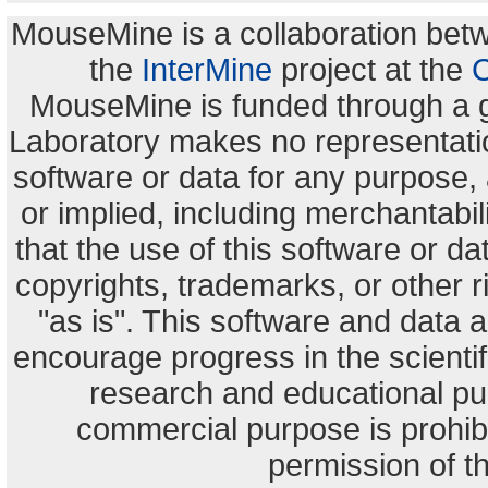
MouseMine is a collaboration be
the
InterMine
project at the
C
MouseMine is funded through a 
Laboratory makes no representation
software or data for any purpose,
or implied, including merchantabili
that the use of this software or dat
copyrights, trademarks, or other r
"as is". This software and data
encourage progress in the scienti
research and educational pu
commercial purpose is prohibi
permission of t