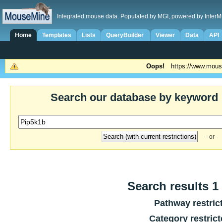
Integrated mouse data. Populated by MGI, powered by InterM
Home
Templates
Lists
QueryBuilder
Viewer
Data
API
Oops!
https://www.mous
Search our database by keyword
- or -
Search results 1 
Pathway restric
Category restric