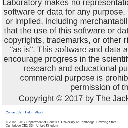
Laboratory makes no representation
software or data for any purpose,
or implied, including merchantabili
that the use of this software or dat
copyrights, trademarks, or other r
"as is". This software and data
encourage progress in the scienti
research and educational pu
commercial purpose is prohibi
permission of t
Copyright © 2017 by The Jack
Contact Us
Help
About
© 2002 - 2017 Department of Genetics, University of Cambridge, Downing Street,
Cambridge CB2 3EH, United Kingdom