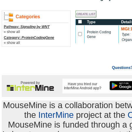
Categories
Type
Detail
Pathway:
Signaling by WNT
MGI:
« show all
Protein Coding
Type:
Gene
Category:
ProteinCodingGene
Organ
« show all
Questions
Powered by
Have you tried our
InterMine Android app?
MouseMine is a collaboration be
the
InterMine
project at the
C
MouseMine is funded through a 