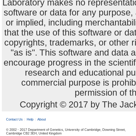
Laboratory makes no representation
software or data for any purpose,
or implied, including merchantabili
that the use of this software or dat
copyrights, trademarks, or other r
"as is". This software and data
encourage progress in the scienti
research and educational pu
commercial purpose is prohibi
permission of t
Copyright © 2017 by The Jack
Contact Us
Help
About
© 2002 - 2017 Department of Genetics, University of Cambridge, Downing Street,
Cambridge CB2 3EH, United Kingdom