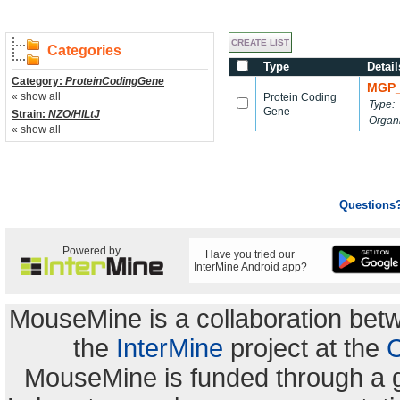
Categories
Type
Detail
Category:
ProteinCodingGene
MGP_
« show all
Protein Coding
Type:
Gene
Strain:
NZO/HlLtJ
Organ
« show all
Questions
Powered by
Have you tried our
InterMine Android app?
MouseMine is a collaboration be
the
InterMine
project at the
C
MouseMine is funded through a 