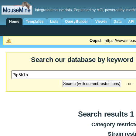
Integrated mouse data. Populated by MGI, powered by InterM
Home
Templates
Lists
QueryBuilder
Viewer
Data
API
Oops!
https://www.mous
Search our database by keyword
- or -
Search results 1 
Category restric
Strain rest