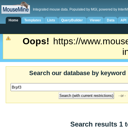
Integrated mouse data. Populated by MGI, powered by InterM
Home
Templates
Lists
QueryBuilder
Viewer
Data
API
Oops!
https://www.mouse
i
Search our database by keyword
- or -
Search results 1 t