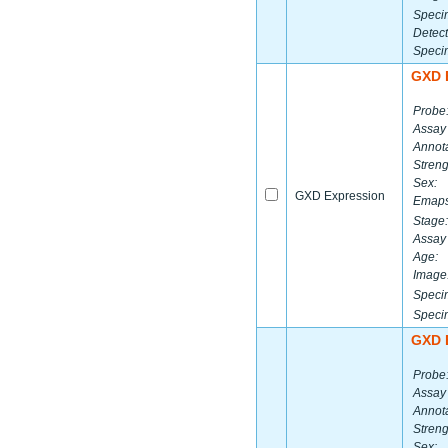
Speci
Detect
Speci
GXD 
Probe
Assay
Annota
Streng
Sex:
GXD Expression
Emaps
Stage:
Assay 
Age:
Image
Speci
Speci
GXD 
Probe
Assay
Annota
Streng
Sex: