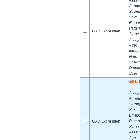
Assay
Annota
Streng
Sex:
Emaps
Patter
GXD Expression
Stage:
Assay 
Age:
Image
Note:
Speci
Detect
Speci
GXD 
Assay
Annota
Streng
Sex:
Emaps
Patter
GXD Expression
Stage:
Assay 
Age: