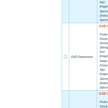
Age:
Image
Speci
Detect
Speci
GXD 
Probe
Assay
Annota
Streng
Sex:
Emaps
GXD Expression
Stage:
Assay 
Age:
Image
Speci
Detect
Speci
GXD 
Probe
Assay