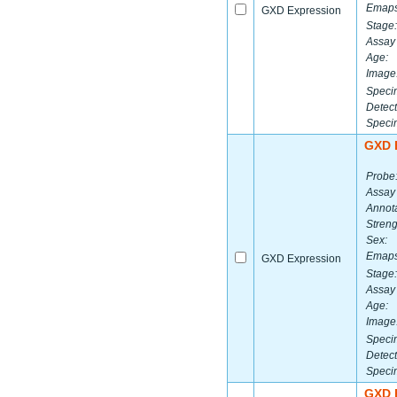
Emaps
GXD Expression
Stage:
Assay 
Age:
Image
Speci
Detect
Speci
GXD 
Probe
Assay
Annota
Streng
Sex:
Emaps
GXD Expression
Stage:
Assay 
Age:
Image
Speci
Detect
Speci
GXD 