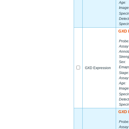
Age:
Image
Speci
Detect
Speci
GXD 
Probe
Assay
Annota
Streng
Sex:
Emaps
GXD Expression
Stage:
Assay 
Age:
Image
Speci
Detect
Speci
GXD 
Probe
Assay