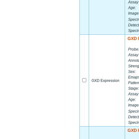
Assay 
Age:
Image
Speci
Detect
Speci
GXD 
Probe
Assay
Annota
Streng
Sex:
Emaps
GXD Expression
Patter
Stage:
Assay 
Age:
Image
Speci
Detect
Speci
GXD 