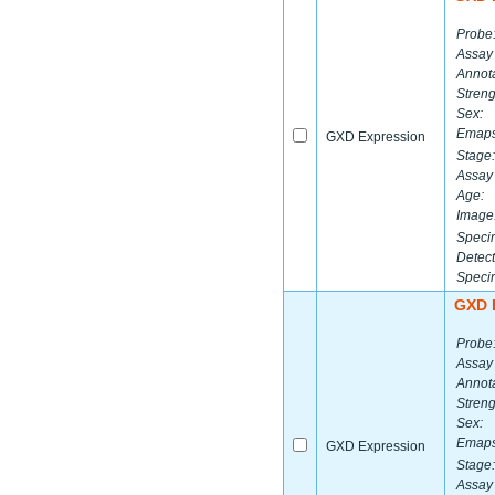
Probe
Assay
Annota
Streng
Sex:
Emaps
GXD Expression
Stage:
Assay 
Age:
Image
Speci
Detect
Speci
GXD 
Probe
Assay
Annota
Streng
Sex:
Emaps
GXD Expression
Stage:
Assay 