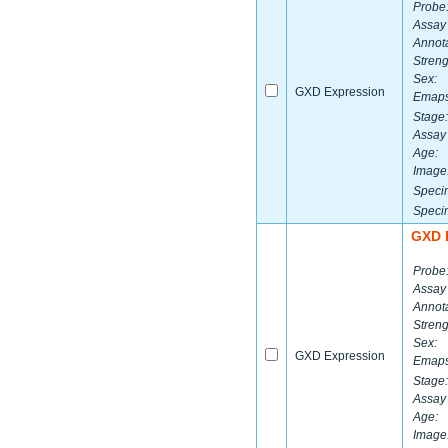
Probe
Assay
Annota
Streng
Sex:
GXD Expression
Emaps
Stage:
Assay 
Age:
Image
Speci
Speci
GXD 
Probe
Assay
Annota
Streng
Sex:
GXD Expression
Emaps
Stage:
Assay 
Age:
Image