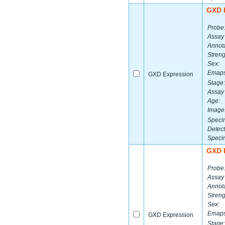
GXD 
Probe
Assay
Annota
Streng
Sex:
Emaps
GXD Expression
Stage:
Assay 
Age:
Image
Speci
Detect
Speci
GXD 
Probe
Assay
Annota
Streng
Sex:
Emaps
GXD Expression
Stage: