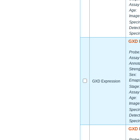
Assay 
Age:
Image
Speci
Detect
Speci
GXD 
Probe
Assay
Annota
Streng
Sex:
Emaps
GXD Expression
Stage:
Assay 
Age:
Image
Speci
Detect
Speci
GXD 
Probe