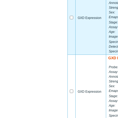
Annota
Streng
Sex:
Emaps
GXD Expression
Stage:
Assay 
Age:
Image
Speci
Detect
Speci
GXD 
Probe
Assay
Annota
Streng
Sex:
Emaps
GXD Expression
Stage:
Assay 
Age:
Image
Speci