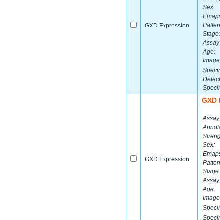
Sex:
Emaps
Patter
GXD Expression
Stage:
Assay 
Age:
Image
Speci
Detect
Speci
GXD 
Assay
Annota
Streng
Sex:
Emaps
GXD Expression
Patter
Stage:
Assay 
Age:
Image
Speci
Speci