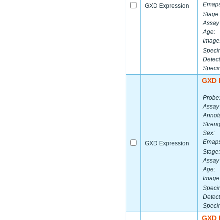
Emaps
GXD Expression
Stage:
Assay 
Age:
Image
Speci
Detect
Speci
GXD 
Probe
Assay
Annota
Streng
Sex:
Emaps
GXD Expression
Stage:
Assay 
Age:
Image
Speci
Detect
Speci
GXD 