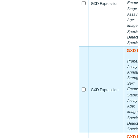
Emaps
GXD Expression
Stage:
Assay 
Age:
Image
Speci
Detect
Speci
GXD 
Probe
Assay
Annota
Streng
Sex:
Emaps
GXD Expression
Stage:
Assay 
Age:
Image
Speci
Detect
Speci
GXD 