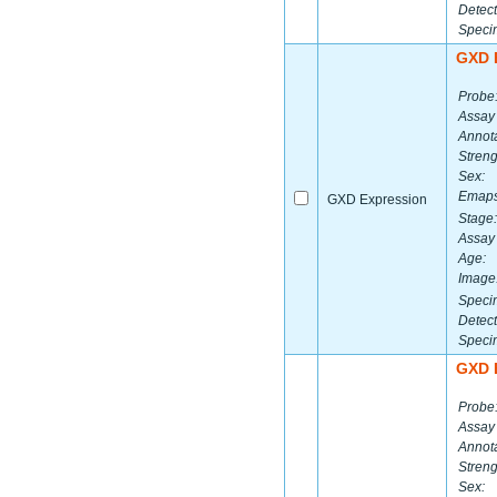
Detect
Speci
GXD 
Probe
Assay
Annota
Streng
Sex:
Emaps
GXD Expression
Stage:
Assay 
Age:
Image
Speci
Detect
Speci
GXD 
Probe
Assay
Annota
Streng
Sex: