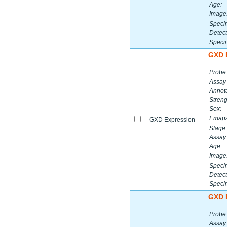
Age:
Image
Speci
Detect
Speci
GXD 
Probe
Assay
Annota
Streng
Sex:
Emaps
GXD Expression
Stage:
Assay 
Age:
Image
Speci
Detect
Speci
GXD 
Probe
Assay