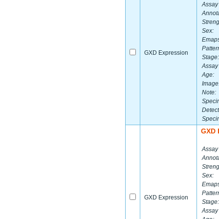
Assay
Annota
Streng
Sex:
Emaps
Patter
GXD Expression
Stage:
Assay 
Age:
Image
Note:
Speci
Detect
Speci
GXD 
Assay
Annota
Streng
Sex:
Emaps
Patter
GXD Expression
Stage:
Assay 