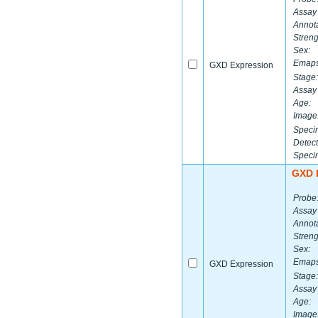
Assay
Annota
Streng
Sex:
Emaps
GXD Expression
Stage:
Assay 
Age:
Image
Speci
Detect
Speci
GXD 
Probe
Assay
Annota
Streng
Sex:
Emaps
GXD Expression
Stage:
Assay 
Age:
Image