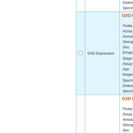
Detect
Speci
GXD 
Probe
Assay
Annota
Streng
Sex:
Emaps
GXD Expression
Stage:
Assay 
Age:
Image
Speci
Detect
Speci
GXD 
Probe
Assay
Annota
Streng
Sex: