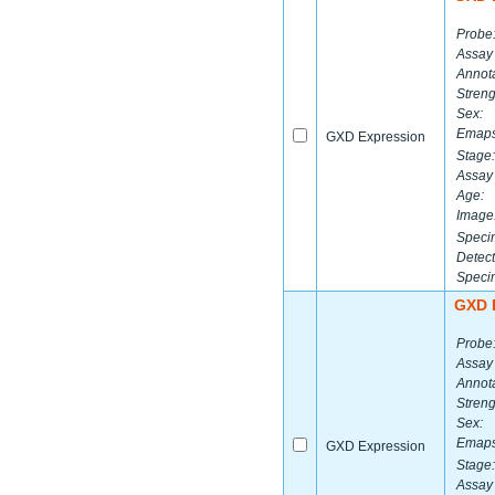
Probe
Assay
Annota
Streng
Sex:
Emaps
GXD Expression
Stage:
Assay 
Age:
Image
Speci
Detect
Speci
GXD 
Probe
Assay
Annota
Streng
Sex:
Emaps
GXD Expression
Stage:
Assay 