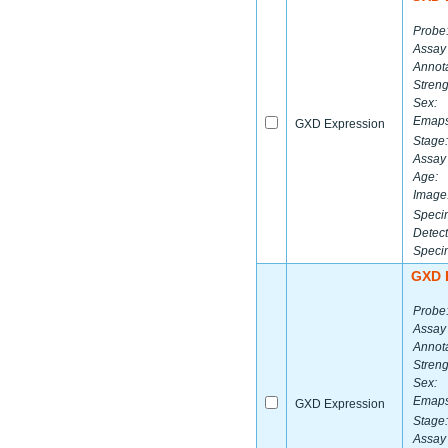
Probe
Assay
Annota
Streng
Sex:
Emaps
GXD Expression
Stage:
Assay 
Age:
Image
Speci
Detect
Speci
GXD 
Probe
Assay
Annota
Streng
Sex:
Emaps
GXD Expression
Stage:
Assay 