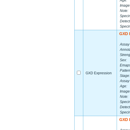
Age:
Image
Note:
Speci
Detect
Speci
GXD 
Assay
Annota
Streng
Sex:
Emaps
Patter
GXD Expression
Stage:
Assay 
Age:
Image
Note:
Speci
Detect
Speci
GXD 