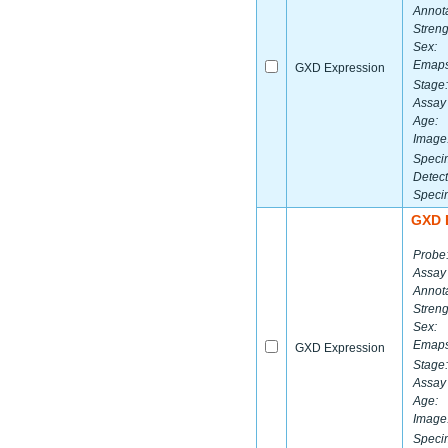
Annota
Streng
Sex:
Emaps
GXD Expression
Stage:
Assay 
Age:
Image
Speci
Detect
Speci
GXD 
Probe
Assay
Annota
Streng
Sex:
Emaps
GXD Expression
Stage:
Assay 
Age:
Image
Speci