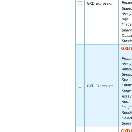
Emaps
GXD Expression
Stage:
Assay 
Age:
Image
Speci
Detect
Speci
GXD 
Probe
Assay
Annota
Streng
Sex:
Emaps
GXD Expression
Stage:
Assay 
Age:
Image
Speci
Detect
Speci
GXD 