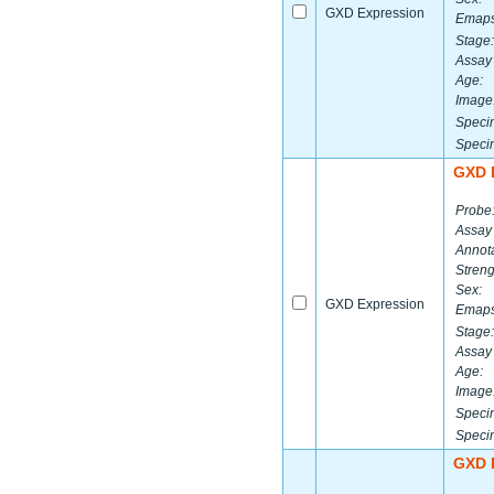
GXD Expression
Emaps
Stage:
Assay 
Age:
Image
Speci
Speci
GXD 
Probe
Assay
Annota
Streng
Sex:
GXD Expression
Emaps
Stage:
Assay 
Age:
Image
Speci
Speci
GXD 