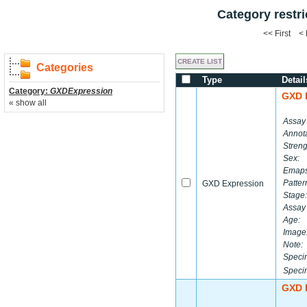
Category restri
<< First <
Categories
Type
Detail
Category:
GXDExpression
GXD 
« show all
Assay
Annota
Streng
Sex:
Emaps
Patter
GXD Expression
Stage:
Assay 
Age:
Image
Note:
Speci
Speci
GXD 