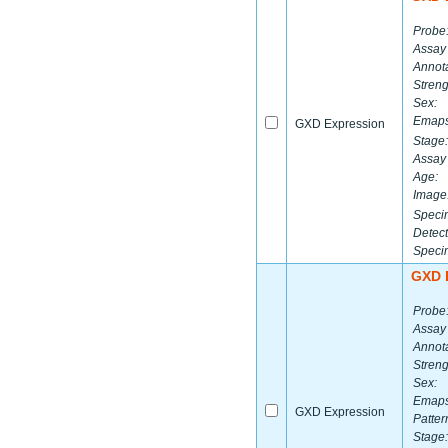
Probe
Assay
Annota
Streng
Sex:
Emaps
GXD Expression
Stage:
Assay 
Age:
Image
Speci
Detect
Speci
GXD 
Probe
Assay
Annota
Streng
Sex:
Emaps
GXD Expression
Patter
Stage: