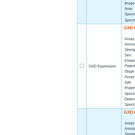
Image
Note:
Speci
Speci
GXD 
Assay
Annota
Streng
Sex:
Emaps
Patter
GXD Expression
Stage:
Assay 
Age:
Image
Speci
Detect
Speci
GXD 
Assay
Annota
Streng