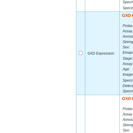
Speci
Speci
GXD 
Probe
Assay
Annota
Streng
Sex:
Emaps
GXD Expression
Stage:
Assay 
Age:
Image
Speci
Detect
Speci
GXD 
Probe
Assay
Annota
Streng
Sex: