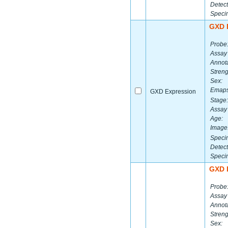
Detect
Speci
GXD 
Probe
Assay
Annota
Streng
Sex:
Emaps
GXD Expression
Stage:
Assay 
Age:
Image
Speci
Detect
Speci
GXD 
Probe
Assay
Annota
Streng
Sex: