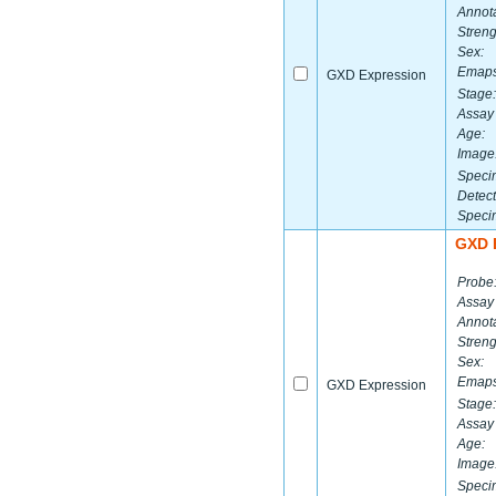
Annota
Streng
Sex:
Emaps
GXD Expression
Stage:
Assay 
Age:
Image
Speci
Detect
Speci
GXD 
Probe
Assay
Annota
Streng
Sex:
Emaps
GXD Expression
Stage:
Assay 
Age:
Image
Speci