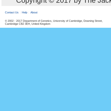
Copyright © 2017 by The Jack
Contact Us
Help
About
© 2002 - 2017 Department of Genetics, University of Cambridge, Downing Street,
Cambridge CB2 3EH, United Kingdom