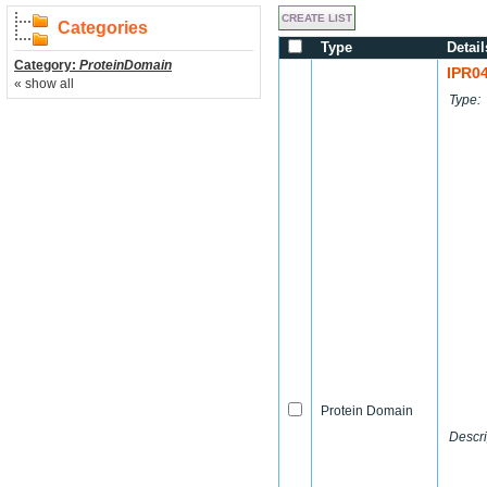
Categories
Type
Detail
Category:
ProteinDomain
IPR0
« show all
Type:
Protein Domain
Descri