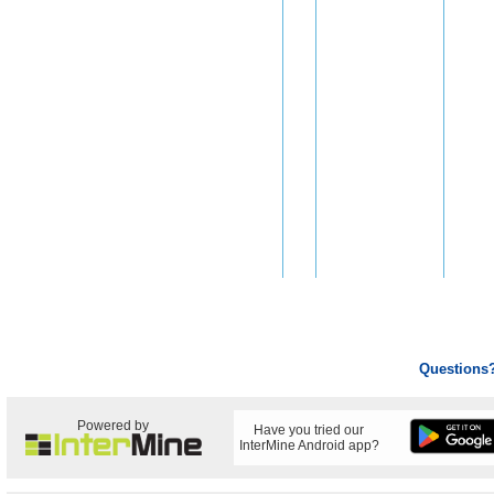
Questions
Powered by
Have you tried our
InterMine Android app?