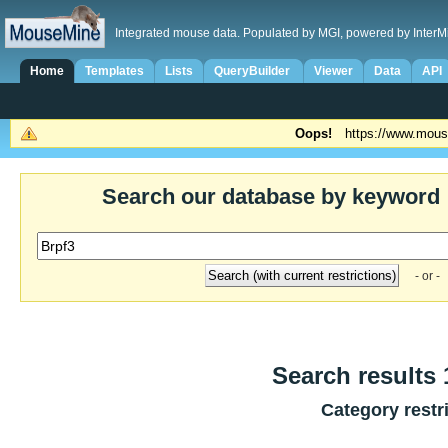
Integrated mouse data. Populated by MGI, powered by InterM
Home
Templates
Lists
QueryBuilder
Viewer
Data
API
Oops!
https://www.mous
Search our database by keyword
- or -
Search results 1
Category restr