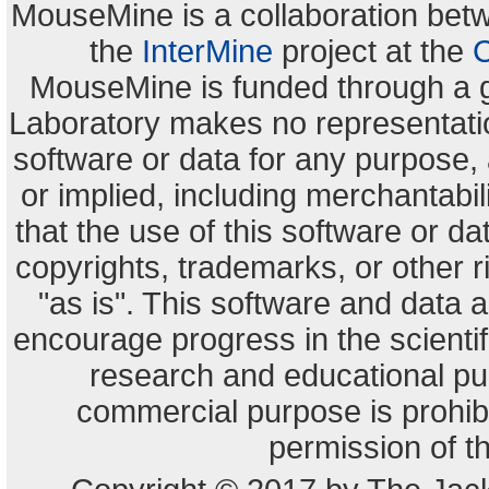
MouseMine is a collaboration be
the
InterMine
project at the
C
MouseMine is funded through a 
Laboratory makes no representation
software or data for any purpose,
or implied, including merchantabili
that the use of this software or dat
copyrights, trademarks, or other r
"as is". This software and data
encourage progress in the scienti
research and educational pu
commercial purpose is prohibi
permission of t