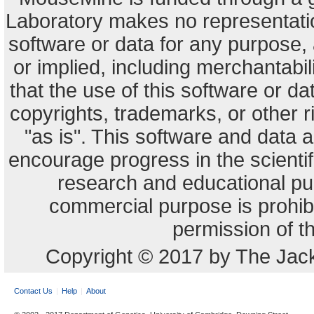
Laboratory makes no representation
software or data for any purpose,
or implied, including merchantabili
that the use of this software or dat
copyrights, trademarks, or other r
"as is". This software and data
encourage progress in the scienti
research and educational pu
commercial purpose is prohibi
permission of t
Copyright © 2017 by The Jack
Contact Us
Help
About