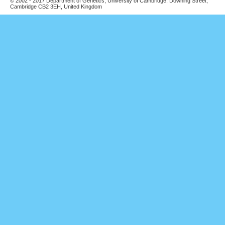
© 2002 - 2017 Department of Genetics, University of Cambridge, Downing Street,
Cambridge CB2 3EH, United Kingdom