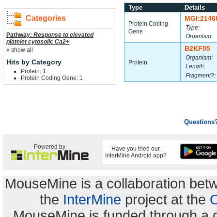
Type
Details
Categories
MGI:2146
Protein Coding
Type:
Gene
Pathway:
Response to elevated
Organism:
platelet cytosolic Ca2+
B2KF05
« show all
Organism:
Hits by Category
Protein
Length:
Protein: 1
Fragment?:
Protein Coding Gene: 1
Questions
Powered by
Have you tried our
InterMine Android app?
MouseMine is a collaboration be
the
InterMine
project at the
C
MouseMine is funded through a 