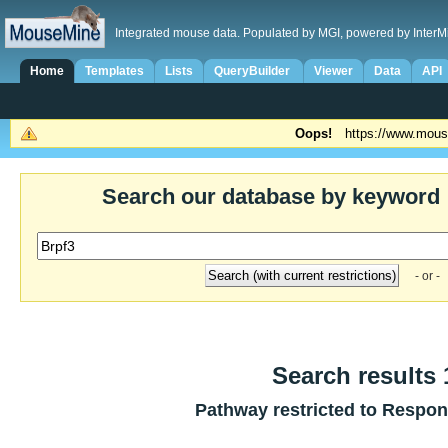
Integrated mouse data. Populated by MGI, powered by InterM
Home
Templates
Lists
QueryBuilder
Viewer
Data
API
Oops!
https://www.mous
Search our database by keyword
- or -
Search results 1
Pathway restricted to
Respons