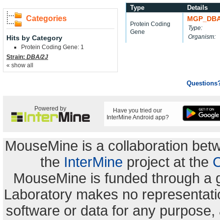
Type
Details
Categories
MGP_DBA
Protein Coding
Type:
Gene
Organism:
Hits by Category
Protein Coding Gene: 1
Strain:
DBA/2J
« show all
Questions
Powered by
Have you tried our
InterMine Android app?
MouseMine is a collaboration be
the
InterMine
project at the
C
MouseMine is funded through a 
Laboratory makes no representation
software or data for any purpose,