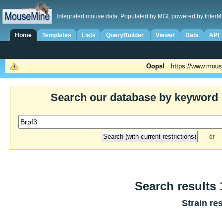
Integrated mouse data. Populated by MGI, powered by InterM
Home
Templates
Lists
QueryBuilder
Viewer
Data
API
Oops!
https://www.mous
Search our database by keyword
- or -
Search results 1
Strain re