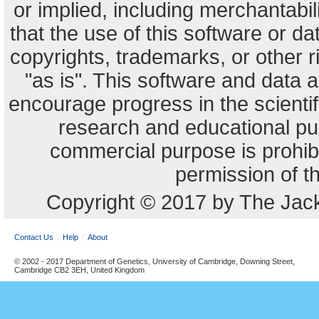
or implied, including merchantabili
that the use of this software or dat
copyrights, trademarks, or other r
"as is". This software and data
encourage progress in the scienti
research and educational pu
commercial purpose is prohibi
permission of t
Copyright © 2017 by The Jack
Contact Us
Help
About
© 2002 - 2017 Department of Genetics, University of Cambridge, Downing Street,
Cambridge CB2 3EH, United Kingdom