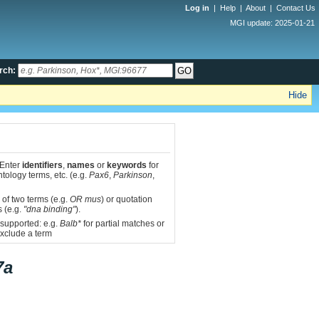
Log in
|
Help
|
About
|
Contact Us
MGI update: 2025-01-21
rch:
Hide
 Enter
identifiers
,
names
or
keywords
for
tology terms, etc. (e.g.
Pax6
,
Parkinson
,
 of two terms (e.g.
OR mus
) or quotation
s (e.g.
"dna binding"
).
 supported: e.g.
Balb*
for partial matches or
xclude a term
7a