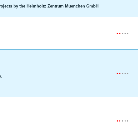
ojects by the Helmholtz Zentrum Muenchen GmbH
•
•
•
•
•
•
•
•
•
•
e.
•
•
•
•
•