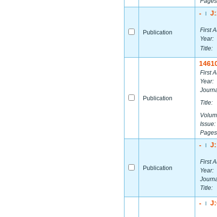
Pages
-
J
|
First A
Publication
Year:
Title:
1461
First A
Year:
Journa
Publication
Title:
Volum
Issue:
Pages
-
J
|
First A
Publication
Year:
Journa
Title:
-
J
|