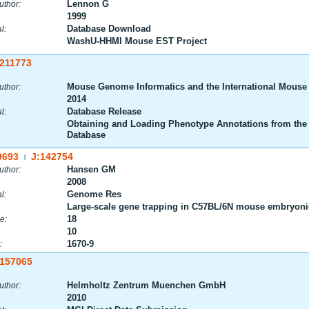
Lennon G
uthor:
1999
Database Download
l:
WashU-HHMI Mouse EST Project
:211773
Mouse Genome Informatics and the International Mouse
uthor:
2014
Database Release
l:
Obtaining and Loading Phenotype Annotations from the
Database
9693
J:142754
|
Hansen GM
uthor:
2008
Genome Res
l:
Large-scale gene trapping in C57BL/6N mouse embryonic
18
e:
10
1670-9
:
:157065
Helmholtz Zentrum Muenchen GmbH
uthor:
2010