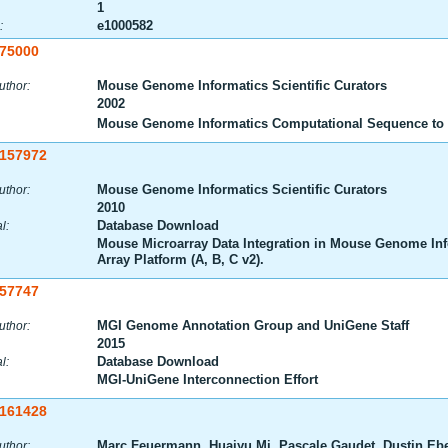
1
e1000582
:
:75000
Mouse Genome Informatics Scientific Curators
uthor:
2002
Mouse Genome Informatics Computational Sequence to 
:157972
Mouse Genome Informatics Scientific Curators
uthor:
2010
Database Download
l:
Mouse Microarray Data Integration in Mouse Genome In
Array Platform (A, B, C v2).
:57747
MGI Genome Annotation Group and UniGene Staff
uthor:
2015
Database Download
l:
MGI-UniGene Interconnection Effort
:161428
Marc Feuermann, Huaiyu Mi, Pascale Gaudet, Dustin E
uthor: