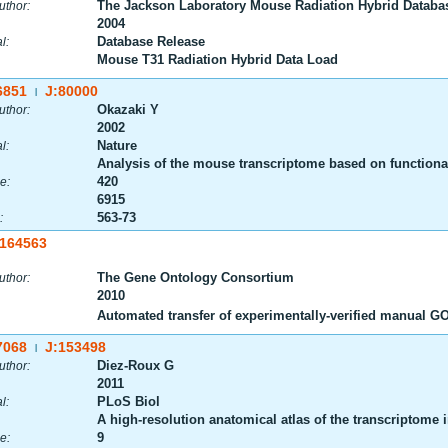
The Jackson Laboratory Mouse Radiation Hybrid Databa
uthor:
2004
Database Release
l:
Mouse T31 Radiation Hybrid Data Load
6851
J:80000
|
Okazaki Y
uthor:
2002
Nature
l:
Analysis of the mouse transcriptome based on functional
420
e:
6915
563-73
:
:164563
The Gene Ontology Consortium
uthor:
2010
Automated transfer of experimentally-verified manual 
7068
J:153498
|
Diez-Roux G
uthor:
2011
PLoS Biol
l:
A high-resolution anatomical atlas of the transcriptome
9
e: