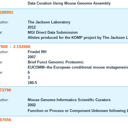
Data Curation Using Mouse Genome Assembly
:188991
The Jackson Laboratory
uthor:
2012
MGI Direct Data Submission
l:
Alleles produced for the KOMP project by The Jackson 
7808
J:152068
|
Friedel RH
uthor:
2007
Brief Funct Genomic Proteomic
l:
EUCOMM--the European conditional mouse mutagenesis
6
e:
3
180-5
:
:73796
Mouse Genome Informatics Scientific Curators
uthor:
2002
Function or Process or Component Unknown following L
:57656