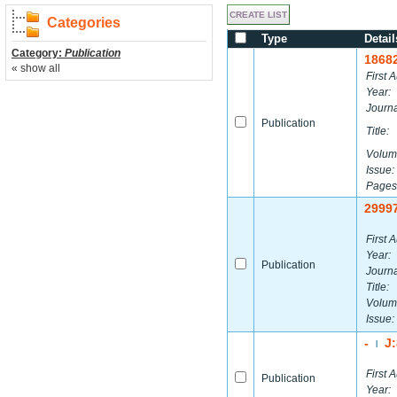
Categories
Type
Detail
Category:
Publication
1868
« show all
First A
Year:
Journa
Publication
Title:
Volum
Issue:
Pages
2999
First A
Year:
Publication
Journa
Title:
Volum
Issue:
-
J
|
First A
Publication
Year: