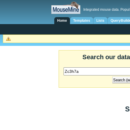
Integrated mouse data. Popul
Home
Templates
Lists
QueryBuild
Search our dat
S