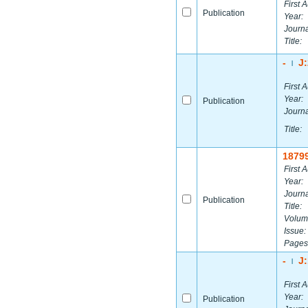
First A
Publication
Year:
Journa
Title:
-
J
|
First A
Year:
Publication
Journa
Title:
1879
First A
Year:
Journa
Publication
Title:
Volum
Issue:
Pages
-
J
|
First A
Year:
Publication