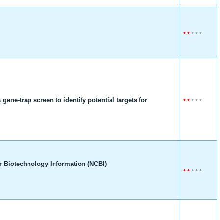
•
•
•
•
•
•
•
•
•
•
ene-trap screen to identify potential targets for
r Biotechnology Information (NCBI)
•
•
•
•
•