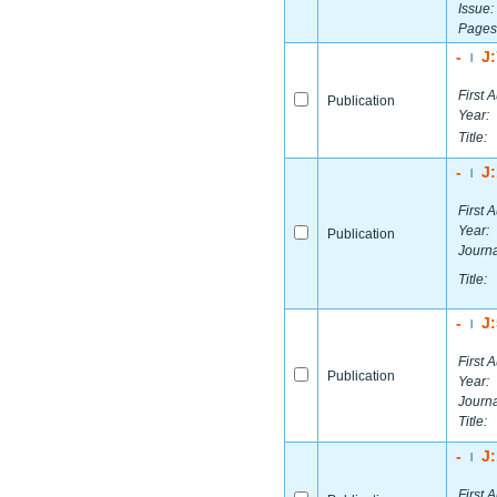
Issue:
Pages
-
J
|
First A
Publication
Year:
Title:
-
J
|
First A
Year:
Publication
Journa
Title:
-
J
|
First A
Publication
Year:
Journa
Title:
-
J
|
First A