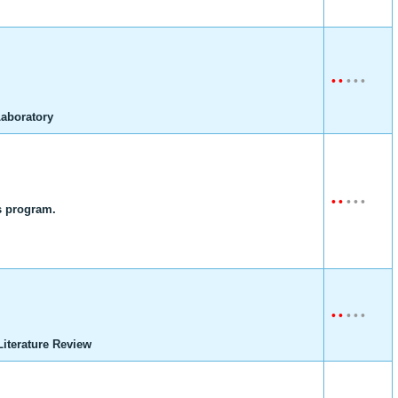
•
•
•
•
•
Laboratory
•
•
•
•
•
 program.
•
•
•
•
•
iterature Review