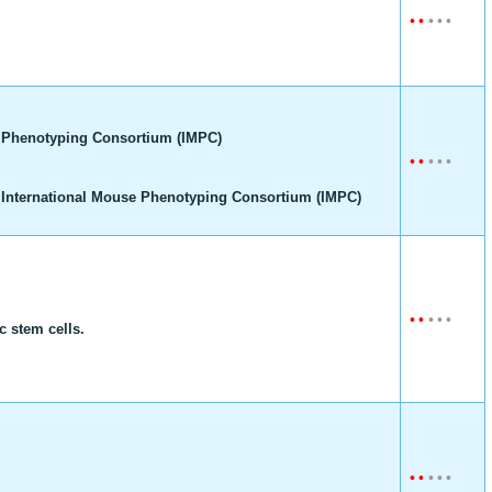
•
•
•
•
•
 Phenotyping Consortium (IMPC)
•
•
•
•
•
 International Mouse Phenotyping Consortium (IMPC)
•
•
•
•
•
 stem cells.
•
•
•
•
•