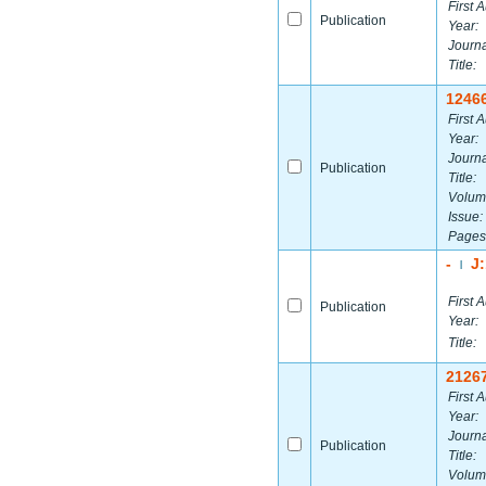
First A
Publication
Year:
Journa
Title:
1246
First A
Year:
Journa
Publication
Title:
Volum
Issue:
Pages
-
J
|
First A
Publication
Year:
Title:
2126
First A
Year:
Journa
Publication
Title:
Volum