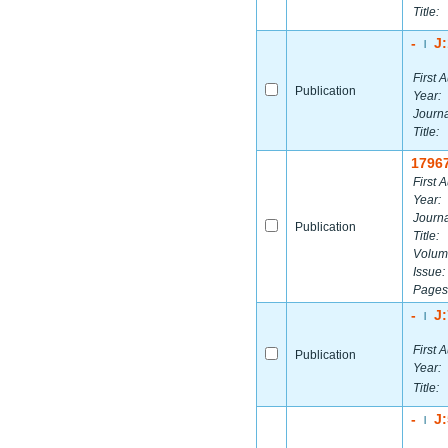
Title:
-
J
|
First A
Publication
Year:
Journa
Title:
1796
First A
Year:
Journa
Publication
Title:
Volum
Issue:
Pages
-
J
|
First A
Publication
Year:
Title:
-
J
|