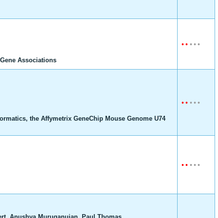
•
•
•
•
•
Gene Associations
•
•
•
•
•
formatics, the Affymetrix GeneChip Mouse Genome U74
•
•
•
•
•
bert, Anushya Muruganujan, Paul Thomas