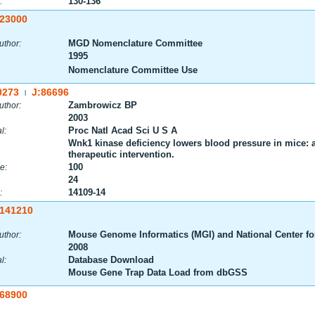
130-136
:
:23000
MGD Nomenclature Committee
uthor:
1995
Nomenclature Committee Use
0273
J:86696
|
Zambrowicz BP
uthor:
2003
Proc Natl Acad Sci U S A
l:
Wnk1 kinase deficiency lowers blood pressure in mice: a g
therapeutic intervention.
100
e:
24
14109-14
:
:141210
Mouse Genome Informatics (MGI) and National Center fo
uthor:
2008
Database Download
l:
Mouse Gene Trap Data Load from dbGSS
:68900