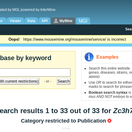
ated by MGI, powered by InterMine.
MGI
er
Viewer
Data
API
MyMine
Sea
Oops!
https://www.mousemine.org/mousemine/service/ is incorrect
abase by keyword
Examples
Search this entire website.
genes, diseases, strains, on
ataxia
)
- or -
Use
OR
to search for either
marks to search for phrase
Boolean search syntax
is
mus AND NOT embryo
to e
earch results 1 to 33 out of 33 for
Zc3h
Category restricted to
Publication
0.014s