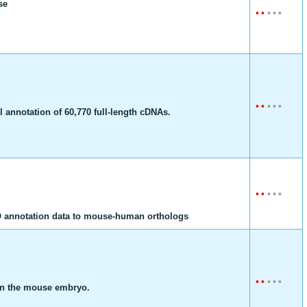
se
•
•
•
•
•
•
•
•
•
•
 annotation of 60,770 full-length cDNAs.
•
•
•
•
•
GO annotation data to mouse-human orthologs
•
•
•
•
•
 in the mouse embryo.