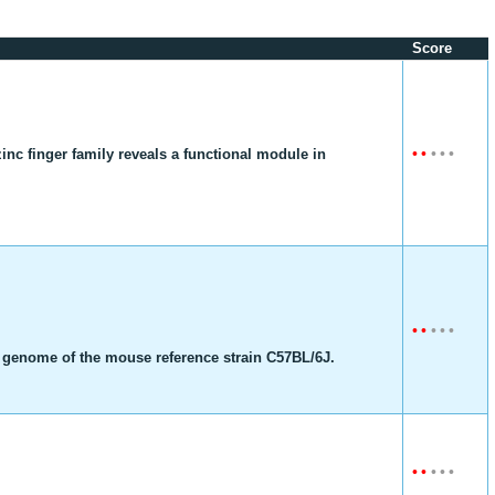
Score
•
•
•
•
•
nc finger family reveals a functional module in
•
•
•
•
•
g genome of the mouse reference strain C57BL/6J.
•
•
•
•
•