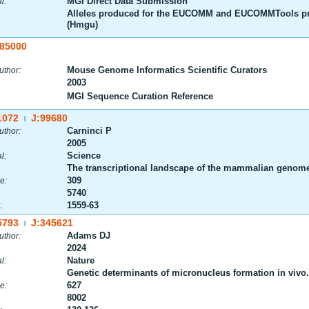
MGI Direct Data Submission
l:
Alleles produced for the EUCOMM and EUCOMMTools pr
(Hmgu)
:85000
Mouse Genome Informatics Scientific Curators
uthor:
2003
MGI Sequence Curation Reference
1072
J:99680
|
Carninci P
uthor:
2005
Science
l:
The transcriptional landscape of the mammalian genom
309
e:
5740
1559-63
:
5793
J:345621
|
Adams DJ
uthor:
2024
Nature
l:
Genetic determinants of micronucleus formation in vivo.
627
e:
8002