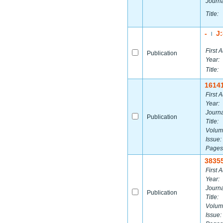
Journa
Title:
-
J
|
First A
Publication
Year:
Title:
1614
First A
Year:
Journa
Publication
Title:
Volum
Issue:
Pages
3835
First A
Year:
Journa
Publication
Title:
Volum
Issue: