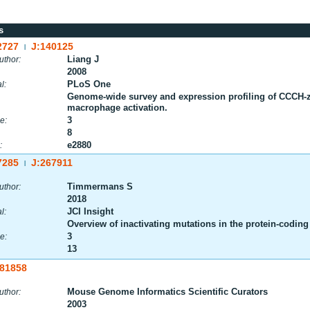
s
2727
J:140125
|
Liang J
uthor:
2008
PLoS One
l:
Genome-wide survey and expression profiling of CCCH-zi
macrophage activation.
3
e:
8
e2880
:
7285
J:267911
|
Timmermans S
uthor:
2018
JCI Insight
l:
Overview of inactivating mutations in the protein-codin
3
e:
13
:81858
Mouse Genome Informatics Scientific Curators
uthor:
2003