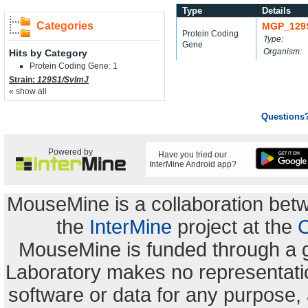
Type
Details
Categories
MGP_129
Protein Coding
Type:
Gene
Organism:
Hits by Category
Protein Coding Gene: 1
Strain:
129S1/SvImJ
« show all
Questions
Powered by
Have you tried our
InterMine Android app?
MouseMine is a collaboration be
the
InterMine
project at the
C
MouseMine is funded through a 
Laboratory makes no representation
software or data for any purpose,