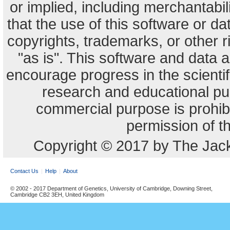
or implied, including merchantabili
that the use of this software or dat
copyrights, trademarks, or other r
"as is". This software and data
encourage progress in the scienti
research and educational pu
commercial purpose is prohibi
permission of t
Copyright © 2017 by The Jack
Contact Us
Help
About
© 2002 - 2017 Department of Genetics, University of Cambridge, Downing Street,
Cambridge CB2 3EH, United Kingdom