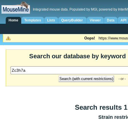
Integrated mouse data. Populated by MGI, powered by InterM
Home
Templates
Lists
QueryBuilder
Viewer
Data
API
Oops!
https://www.mous
Search our database by keyword
- or -
Search results 1
Strain restr