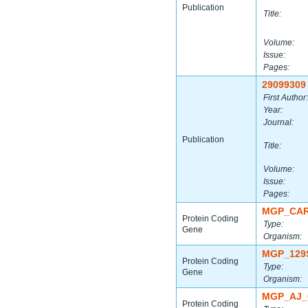
Publication
Title:
Volume:
Issue:
Pages:
29099309
First Author:
Year:
Journal:
Publication
Title:
Volume:
Issue:
Pages:
MGP_CAR
Protein Coding
Type:
Gene
Organism:
MGP_129
Protein Coding
Type:
Gene
Organism:
MGP_AJ_
Protein Coding