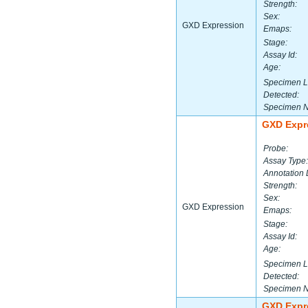
Strength:
Sex:
GXD Expression
Emaps:
Stage:
Assay Id:
Age:
Specimen L
Detected:
Specimen 
GXD Expr
Probe:
Assay Type:
Annotation 
Strength:
Sex:
GXD Expression
Emaps:
Stage:
Assay Id:
Age:
Specimen L
Detected:
Specimen 
GXD Expr