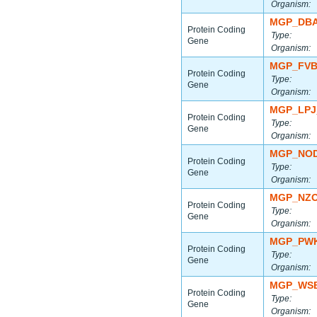
Organism:
MGP_DBA
Protein Coding
Type:
Gene
Organism:
MGP_FVB
Protein Coding
Type:
Gene
Organism:
MGP_LPJ
Protein Coding
Type:
Gene
Organism:
MGP_NOD
Protein Coding
Type:
Gene
Organism:
MGP_NZO
Protein Coding
Type:
Gene
Organism:
MGP_PWK
Protein Coding
Type:
Gene
Organism:
MGP_WSB
Protein Coding
Type:
Gene
Organism: