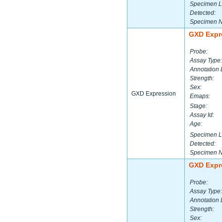
Specimen L
Detected:
Specimen 
GXD Expr
Probe:
Assay Type:
Annotation 
Strength:
Sex:
GXD Expression
Emaps:
Stage:
Assay Id:
Age:
Specimen L
Detected:
Specimen 
GXD Expr
Probe:
Assay Type:
Annotation 
Strength:
Sex: