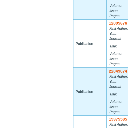
Volume:
Issue:
Pages:
12095676
First Author:
Year:
Journal:
Publication
Title:
Volume:
Issue:
Pages:
22049074
First Author:
Year:
Journal:
Publication
Title:
Volume:
Issue:
Pages:
15375585
First Author: