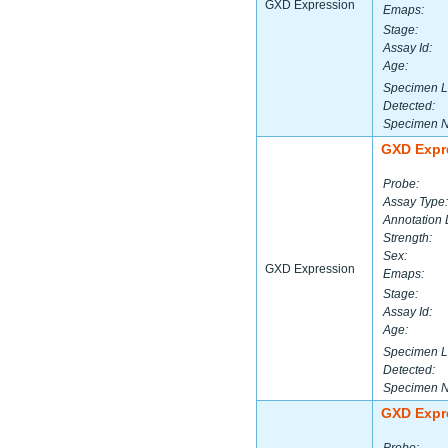
GXD Expression
Emaps:
Stage:
Assay Id:
Age:
Specimen L
Detected:
Specimen 
GXD Expr
Probe:
Assay Type:
Annotation 
Strength:
Sex:
GXD Expression
Emaps:
Stage:
Assay Id:
Age:
Specimen L
Detected:
Specimen 
GXD Expr