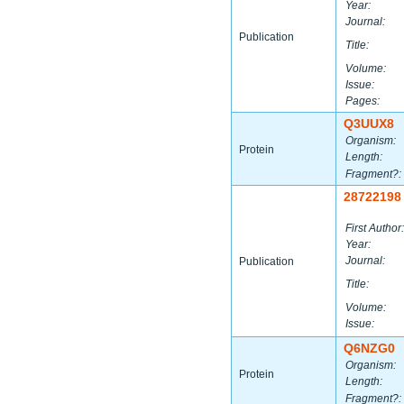
Year:
Journal:
Publication
Title:
Volume:
Issue:
Pages:
Q3UUX8
Organism:
Protein
Length:
Fragment?:
28722198
First Author:
Year:
Journal:
Publication
Title:
Volume:
Issue:
Q6NZG0
Organism:
Protein
Length:
Fragment?: