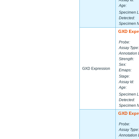
Assay Id:
Age:
Specimen L
Detected:
Specimen 
GXD Expr
Probe:
Assay Type:
Annotation 
Strength:
Sex:
GXD Expression
Emaps:
Stage:
Assay Id:
Age:
Specimen L
Detected:
Specimen 
GXD Expr
Probe:
Assay Type:
Annotation 