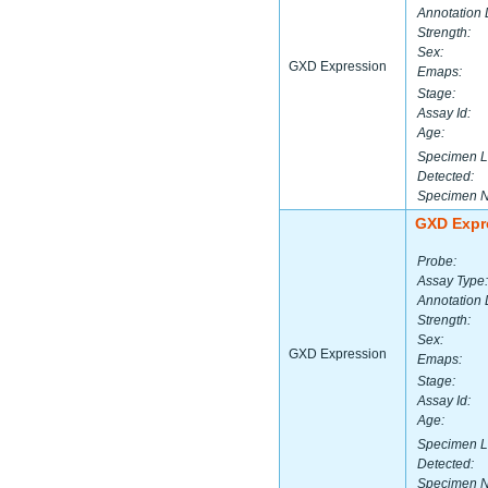
Annotation 
Strength:
Sex:
GXD Expression
Emaps:
Stage:
Assay Id:
Age:
Specimen L
Detected:
Specimen 
GXD Expr
Probe:
Assay Type:
Annotation 
Strength:
Sex:
GXD Expression
Emaps:
Stage:
Assay Id:
Age:
Specimen L
Detected:
Specimen 