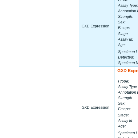
Probe:
Assay Type:
Annotation 
Strength:
Sex:
GXD Expression
Emaps:
Stage:
Assay Id:
Age:
Specimen L
Detected:
Specimen 
GXD Expr
Probe:
Assay Type:
Annotation 
Strength:
Sex:
GXD Expression
Emaps:
Stage:
Assay Id:
Age:
Specimen L