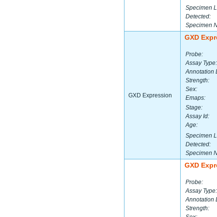
Specimen L
Detected:
Specimen 
GXD Expr
Probe:
Assay Type:
Annotation 
Strength:
Sex:
GXD Expression
Emaps:
Stage:
Assay Id:
Age:
Specimen L
Detected:
Specimen 
GXD Expr
Probe:
Assay Type:
Annotation 
Strength: