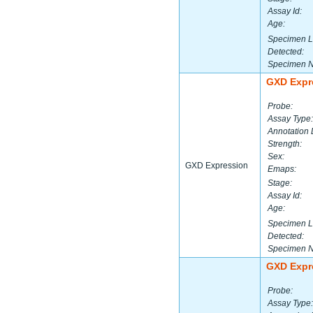
Assay Id:
Age:
Specimen L
Detected:
Specimen 
GXD Expr
Probe:
Assay Type:
Annotation 
Strength:
Sex:
GXD Expression
Emaps:
Stage:
Assay Id:
Age:
Specimen L
Detected:
Specimen 
GXD Expr
Probe:
Assay Type: