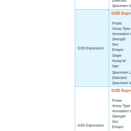
Detected:
Specimen 
GXD Expr
Probe:
Assay Type:
Annotation 
Strength:
Sex:
GXD Expression
Emaps:
Stage:
Assay Id:
Age:
Specimen L
Detected:
Specimen 
GXD Expr
Probe:
Assay Type:
Annotation 
Strength:
Sex:
GXD Expression
Emaps: