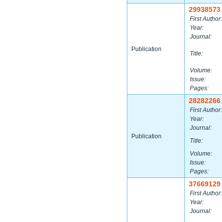
29938573
First Author:
Year:
Journal:
Publication
Title:
Volume:
Issue:
Pages:
28282266
First Author:
Year:
Journal:
Publication
Title:
Volume:
Issue:
Pages:
37669129
First Author:
Year:
Journal: