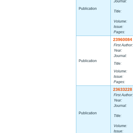
Journal:
Publication
Title:
Volume:
Issue:
Pages:
23960084
First Author:
Year:
Journal:
Publication
Title:
Volume:
Issue:
Pages:
23633228
First Author:
Year:
Journal:
Publication
Title:
Volume:
Issue: