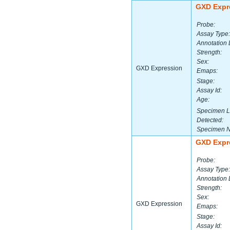
GXD Expr
Probe:
Assay Type:
Annotation 
Strength:
Sex:
GXD Expression
Emaps:
Stage:
Assay Id:
Age:
Specimen L
Detected:
Specimen 
GXD Expr
Probe:
Assay Type:
Annotation 
Strength:
Sex:
GXD Expression
Emaps:
Stage:
Assay Id: