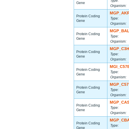
Type:
Gene
Organism:
MGP_AKR
Protein Coding
Type:
Gene
Organism:
MGP_BAL
Protein Coding
Type:
Gene
Organism:
MGP_C3H
Protein Coding
Type:
Gene
Organism:
MGI_C57
Protein Coding
Type:
Gene
Organism:
MGP_C57
Protein Coding
Type:
Gene
Organism:
MGP_CAS
Protein Coding
Type:
Gene
Organism:
MGP_CBA
Protein Coding
Type:
Gene