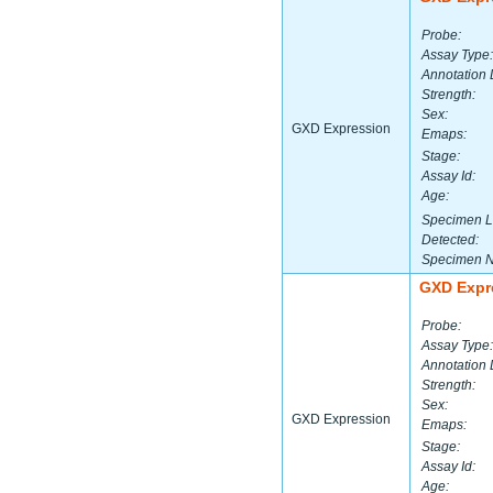
Probe:
Assay Type:
Annotation 
Strength:
Sex:
GXD Expression
Emaps:
Stage:
Assay Id:
Age:
Specimen L
Detected:
Specimen 
GXD Expr
Probe:
Assay Type:
Annotation 
Strength:
Sex:
GXD Expression
Emaps:
Stage:
Assay Id:
Age: