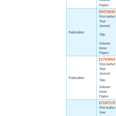
Volume:
Pages:
33472043
First Author:
Year:
Journal:
Publication
Title:
Volume:
Issue:
Pages:
21764854
First Author:
Year:
Journal:
Publication
Title:
Volume:
Issue:
Pages:
27197172
First Author:
Year: