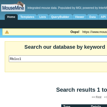
Integrated mouse data. Populated by MGI, powered by InterM
Home
Templates
Lists
QueryBuilder
Viewer
Data
API
Oops!
https://www.mous
Search our database by keyword
Search results 1 to
<< First <
Type
Details