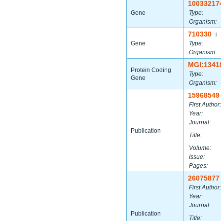
10033217
Gene
Type:
Organism:
710330
|
Gene
Type:
Organism:
MGI:1341
Protein Coding
Type:
Gene
Organism:
15968549
First Author:
Year:
Journal:
Publication
Title:
Volume:
Issue:
Pages:
26075877
First Author:
Year:
Journal:
Publication
Title: