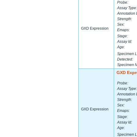
Probe:
Assay Type:
Annotation 
Strength:
Sex:
GXD Expression
Emaps:
Stage:
Assay Id:
Age:
Specimen L
Detected:
Specimen 
GXD Expr
Probe:
Assay Type:
Annotation 
Strength:
Sex:
GXD Expression
Emaps:
Stage:
Assay Id:
Age:
Specimen L