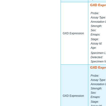
GXD Expr
Probe:
Assay Type:
Annotation 
Strength:
Sex:
GXD Expression
Emaps:
Stage:
Assay Id:
Age:
Specimen L
Detected:
Specimen 
GXD Expr
Probe:
Assay Type:
Annotation 
Strength:
Sex:
GXD Expression
Emaps:
Stage: