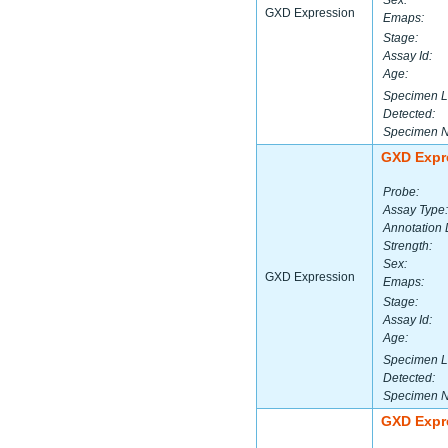
Sex:
GXD Expression
Emaps:
Stage:
Assay Id:
Age:
Specimen L
Detected:
Specimen 
GXD Expr
Probe:
Assay Type:
Annotation 
Strength:
Sex:
GXD Expression
Emaps:
Stage:
Assay Id:
Age:
Specimen L
Detected:
Specimen 
GXD Expr