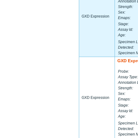
Annotation 
Strength:
Sex:
GXD Expression
Emaps:
Stage:
Assay Id:
Age:
Specimen L
Detected:
Specimen 
GXD Expr
Probe:
Assay Type:
Annotation 
Strength:
Sex:
GXD Expression
Emaps:
Stage:
Assay Id:
Age:
Specimen L
Detected:
Specimen 