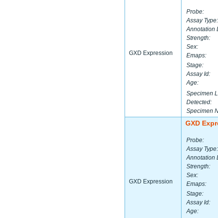
Probe:
Assay Type:
Annotation 
Strength:
Sex:
GXD Expression
Emaps:
Stage:
Assay Id:
Age:
Specimen L
Detected:
Specimen 
GXD Expr
Probe:
Assay Type:
Annotation 
Strength:
Sex:
GXD Expression
Emaps:
Stage:
Assay Id:
Age: