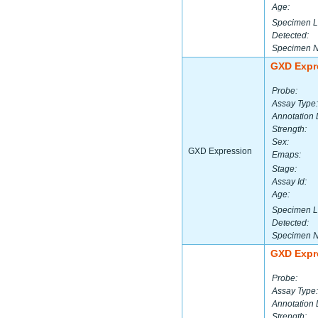
Age:
Specimen L
Detected:
Specimen 
GXD Expr
Probe:
Assay Type:
Annotation 
Strength:
Sex:
GXD Expression
Emaps:
Stage:
Assay Id:
Age:
Specimen L
Detected:
Specimen 
GXD Expr
Probe:
Assay Type:
Annotation 
Strength: