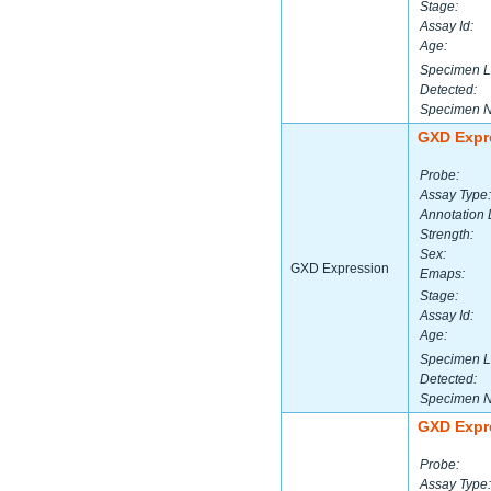
Stage:
Assay Id:
Age:
Specimen L
Detected:
Specimen 
GXD Expr
Probe:
Assay Type:
Annotation 
Strength:
Sex:
GXD Expression
Emaps:
Stage:
Assay Id:
Age:
Specimen L
Detected:
Specimen 
GXD Expr
Probe:
Assay Type: