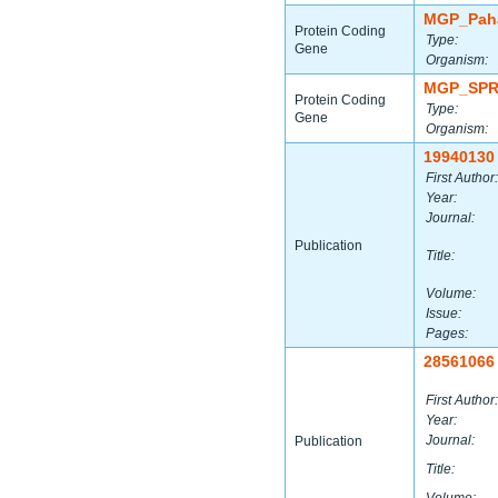
MGP_Paha
Protein Coding
Type:
Gene
Organism:
MGP_SPR
Protein Coding
Type:
Gene
Organism:
19940130
First Author:
Year:
Journal:
Publication
Title:
Volume:
Issue:
Pages:
28561066
First Author:
Year:
Journal:
Publication
Title: