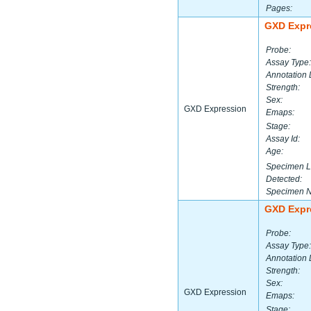
Pages:
GXD Expr
Probe:
Assay Type:
Annotation 
Strength:
Sex:
GXD Expression
Emaps:
Stage:
Assay Id:
Age:
Specimen L
Detected:
Specimen 
GXD Expr
Probe:
Assay Type:
Annotation 
Strength:
Sex:
GXD Expression
Emaps:
Stage: