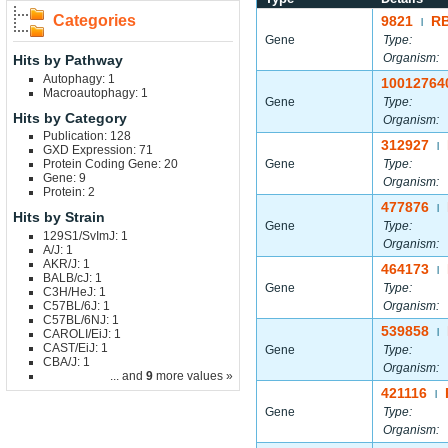
Categories
9821
R
|
Gene
Type:
Organism:
Hits by Pathway
Autophagy: 1
10012764
Macroautophagy: 1
Gene
Type:
Hits by Category
Organism:
Publication: 128
312927
|
GXD Expression: 71
Protein Coding Gene: 20
Gene
Type:
Gene: 9
Organism:
Protein: 2
477876
|
Hits by Strain
Gene
Type:
129S1/SvImJ: 1
Organism:
A/J: 1
AKR/J: 1
464173
|
BALB/cJ: 1
Gene
Type:
C3H/HeJ: 1
C57BL/6J: 1
Organism:
C57BL/6NJ: 1
539858
CAROLI/EiJ: 1
|
CAST/EiJ: 1
Gene
Type:
CBA/J: 1
Organism:
... and
9
more values »
421116
|
Gene
Type:
Organism: