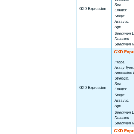
Sex:
GXD Expression
Emaps:
Stage:
Assay Id:
Age:
Specimen L
Detected:
Specimen 
GXD Expr
Probe:
Assay Type:
Annotation 
Strength:
Sex:
GXD Expression
Emaps:
Stage:
Assay Id:
Age:
Specimen L
Detected:
Specimen 
GXD Expr