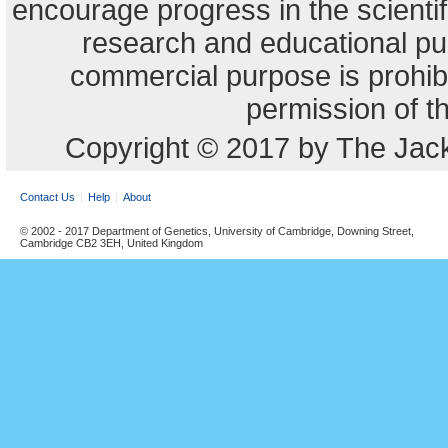
encourage progress in the scienti
research and educational pu
commercial purpose is prohibi
permission of t
Copyright © 2017 by The Jack
Contact Us
Help
About
© 2002 - 2017 Department of Genetics, University of Cambridge, Downing Street,
Cambridge CB2 3EH, United Kingdom