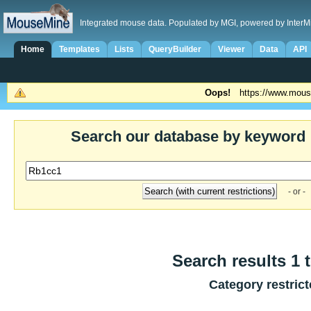
Integrated mouse data. Populated by MGI, powered by InterM
Home
Templates
Lists
QueryBuilder
Viewer
Data
API
Oops!
https://www.mous
Search our database by keyword
- or -
Search results 1 t
Category restric