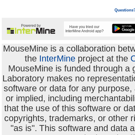
Questions
Powered by
Have you tried our
InterMine Android app?
MouseMine is a collaboration be
the
InterMine
project at the
C
MouseMine is funded through a 
Laboratory makes no representation
software or data for any purpose,
or implied, including merchantabili
that the use of this software or dat
copyrights, trademarks, or other r
"as is". This software and data