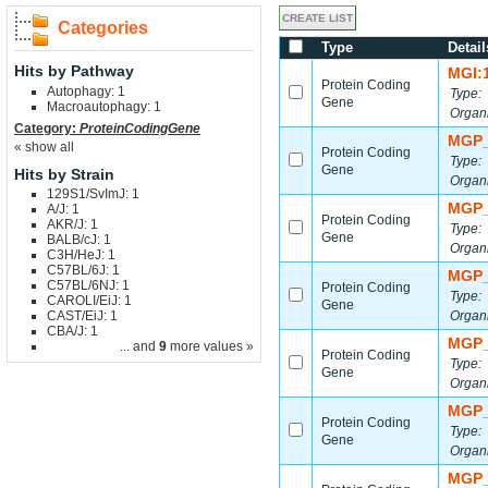
Categories
Type
Detail
Hits by Pathway
MGI:
Protein Coding
Autophagy: 1
Type:
Gene
Macroautophagy: 1
Organ
Category:
ProteinCodingGene
MGP_
« show all
Protein Coding
Type:
Gene
Hits by Strain
Organ
129S1/SvImJ: 1
MGP_
A/J: 1
Protein Coding
AKR/J: 1
Type:
Gene
BALB/cJ: 1
Organ
C3H/HeJ: 1
C57BL/6J: 1
MGP_
C57BL/6NJ: 1
Protein Coding
Type:
CAROLI/EiJ: 1
Gene
CAST/EiJ: 1
Organ
CBA/J: 1
MGP_
... and
9
more values »
Protein Coding
Type:
Gene
Organ
MGP_
Protein Coding
Type:
Gene
Organ
MGP_