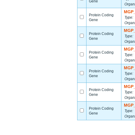
Gene
Organ
MGP_
Protein Coding
Type:
Gene
Organ
MGP_
Protein Coding
Type:
Gene
Organ
MGP_
Protein Coding
Type:
Gene
Organ
MGP_
Protein Coding
Type:
Gene
Organ
MGP_
Protein Coding
Type:
Gene
Organ
MGP_
Protein Coding
Type:
Gene
Organ