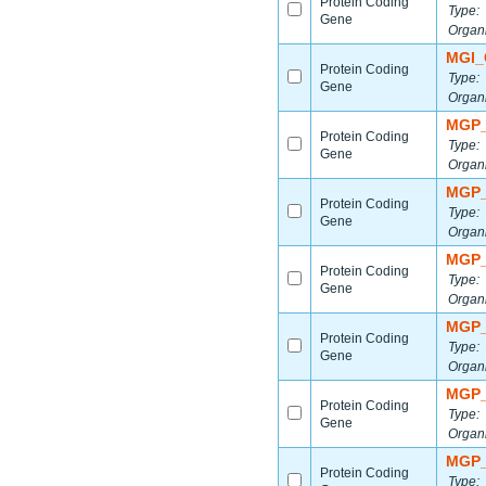
Protein Coding
Type:
Gene
Organ
MGI_
Protein Coding
Type:
Gene
Organ
MGP_
Protein Coding
Type:
Gene
Organ
MGP_
Protein Coding
Type:
Gene
Organ
MGP_
Protein Coding
Type:
Gene
Organ
MGP_
Protein Coding
Type:
Gene
Organ
MGP_
Protein Coding
Type:
Gene
Organ
MGP_
Protein Coding
Type: