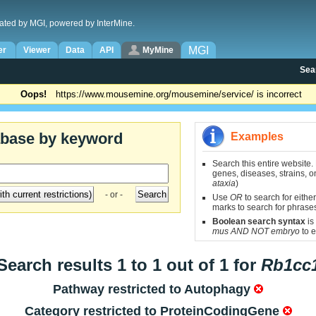
ated by MGI, powered by InterMine.
MGI
er
Viewer
Data
API
MyMine
Sea
Oops!
https://www.mousemine.org/mousemine/service/ is incorrect
abase by keyword
Examples
Search this entire website.
genes, diseases, strains, on
ataxia
)
- or -
Use
OR
to search for either
marks to search for phrase
Boolean search syntax
is
mus AND NOT embryo
to e
Search results 1 to 1 out of 1 for
Rb1cc
Pathway restricted to
Autophagy
Category restricted to
ProteinCodingGene