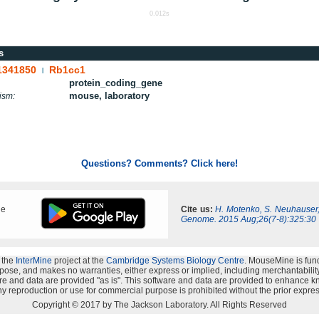
0.012s
s
1341850
Rb1cc1
|
protein_coding_gene
mouse, laboratory
ism:
Questions? Comments? Click here!
ne
Cite us:
H. Motenko, S. Neuhauser
Genome. 2015 Aug;26(7-8):325:30
 the
InterMine
project at the
Cambridge Systems Biology Centre
. MouseMine is fun
rpose, and makes no warranties, either express or implied, including merchantability a
oftware and data are provided "as is". This software and data are provided to enhanc
y reproduction or use for commercial purpose is prohibited without the prior expres
Copyright © 2017 by The Jackson Laboratory. All Rights Reserved