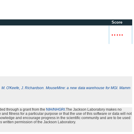
Score
•
•
•
•
•
, M. O'Keefe, J. Richardson. MouseMine: a new data warehouse for MGI. Mamm
ded through a grant from the
NIH/NHGRI
.The Jackson Laboratory makes no
nd fitness for a particular purpose or that the use of this software or data will not
e knowledge and encourage progress in the scientific community and are to be used
s written permission of the Jackson Laboratory.