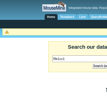
Integrated mouse data. Popul
Home
Templates
Lists
QueryBuild
Search our dat