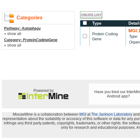
Categories
Type
Detail
Pathway:
Autophagy
MGI:
« show all
Protein Coding
Type:
Gene
Category:
ProteinCodingGene
Organ
« show all
Powered by
Have you tried our InterMi
Android app?
MouseMine is a collaboration between
MGI
at
The Jackson Laboratory
and
representation about the suitability or accuracy of this software or data for any pu
infringe any third party patents, copyrights, trademarks, or other rights. the s
only for research and educational purposes. An