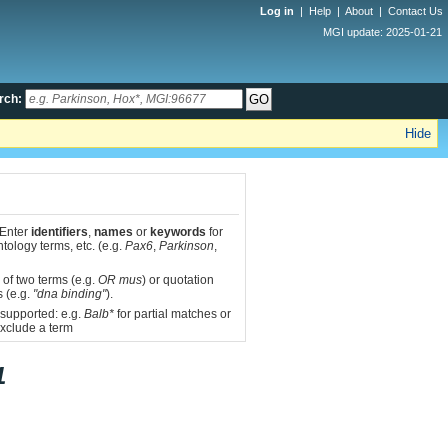
Log in
|
Help
|
About
|
Contact Us
MGI update: 2025-01-21
rch:
Hide
 Enter
identifiers
,
names
or
keywords
for
tology terms, etc. (e.g.
Pax6
,
Parkinson
,
 of two terms (e.g.
OR mus
) or quotation
s (e.g.
"dna binding"
).
 supported: e.g.
Balb*
for partial matches or
xclude a term
1