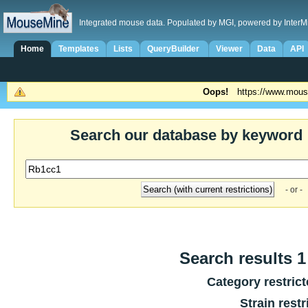
Integrated mouse data. Populated by MGI, powered by InterM
Home
Templates
Lists
QueryBuilder
Viewer
Data
API
Oops!
https://www.mous
Search our database by keyword
- or -
Search results 1 
Category restric
Strain restr