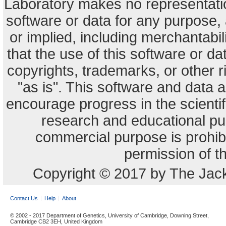
Laboratory makes no representation
software or data for any purpose,
or implied, including merchantabili
that the use of this software or dat
copyrights, trademarks, or other r
"as is". This software and data
encourage progress in the scienti
research and educational pu
commercial purpose is prohibi
permission of t
Copyright © 2017 by The Jack
Contact Us
Help
About
© 2002 - 2017 Department of Genetics, University of Cambridge, Downing Street,
Cambridge CB2 3EH, United Kingdom