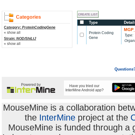
Categories
Type
Detail
Category:
ProteinCodingGene
MGP_
« show all
Protein Coding
Type:
Gene
Strain:
NOD/ShiLtJ
Organ
« show all
Questions
Powered by
Have you tried our
InterMine Android app?
MouseMine is a collaboration be
the
InterMine
project at the
C
MouseMine is funded through a 