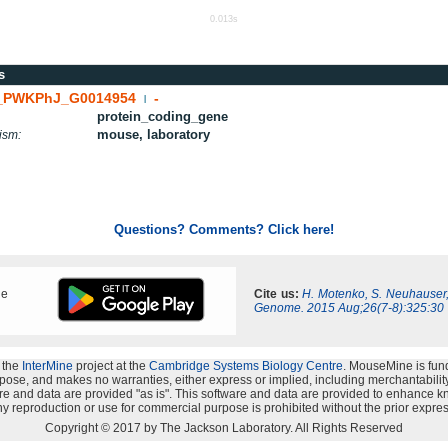
0.013s
s
PWKPhJ_G0014954
-
|
protein_coding_gene
mouse, laboratory
ism:
Questions? Comments? Click here!
ne
Cite us:
H. Motenko, S. Neuhauser
Genome. 2015 Aug;26(7-8):325:30
 the
InterMine
project at the
Cambridge Systems Biology Centre
. MouseMine is fun
rpose, and makes no warranties, either express or implied, including merchantability a
oftware and data are provided "as is". This software and data are provided to enhanc
y reproduction or use for commercial purpose is prohibited without the prior expres
Copyright © 2017 by The Jackson Laboratory. All Rights Reserved