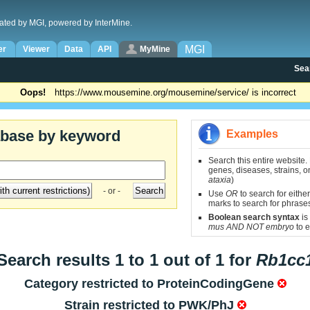
ated by MGI, powered by InterMine.
MGI
er
Viewer
Data
API
MyMine
Sea
Oops!
https://www.mousemine.org/mousemine/service/ is incorrect
abase by keyword
Examples
Search this entire website.
genes, diseases, strains, on
ataxia
)
- or -
Use
OR
to search for either
marks to search for phrase
Boolean search syntax
is
mus AND NOT embryo
to e
Search results 1 to 1 out of 1 for
Rb1cc
Category restricted to
ProteinCodingGene
Strain restricted to
PWK/PhJ