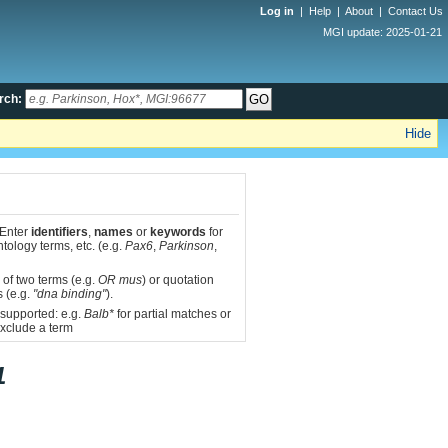
Log in
|
Help
|
About
|
Contact Us
MGI update: 2025-01-21
rch:
Hide
 Enter
identifiers
,
names
or
keywords
for
tology terms, etc. (e.g.
Pax6
,
Parkinson
,
 of two terms (e.g.
OR mus
) or quotation
s (e.g.
"dna binding"
).
 supported: e.g.
Balb*
for partial matches or
xclude a term
1