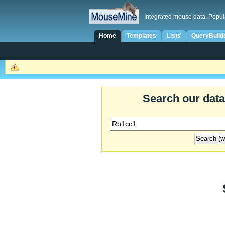
Integrated mouse data. Popul
Home
Templates
Lists
QueryBuild
Search our dat