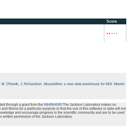
Score
•
•
•
•
•
, M. O'Keefe, J. Richardson. MouseMine: a new data warehouse for MGI. Mamm
ded through a grant from the
NIH/NHGRI
.The Jackson Laboratory makes no
nd fitness for a particular purpose or that the use of this software or data will not
e knowledge and encourage progress in the scientific community and are to be used
s written permission of the Jackson Laboratory.