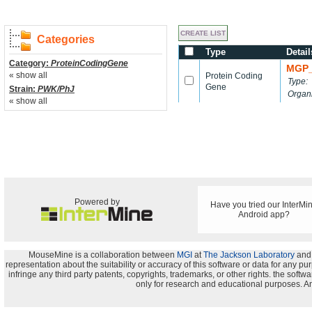
Categories
Type
Detail
Category:
ProteinCodingGene
MGP_
« show all
Protein Coding
Type:
Gene
Strain:
PWK/PhJ
Organ
« show all
Powered by
Have you tried our InterMi
Android app?
MouseMine is a collaboration between
MGI
at
The Jackson Laboratory
and
representation about the suitability or accuracy of this software or data for any pu
infringe any third party patents, copyrights, trademarks, or other rights. the s
only for research and educational purposes. An