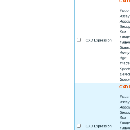
GXD 
Probe
Assay
Annota
Streng
Sex:
Emaps
GXD Expression
Patter
Stage:
Assay 
Age:
Image
Speci
Detect
Speci
GXD 
Probe
Assay
Annota
Streng
Sex:
Emaps
GXD Expression
Patter