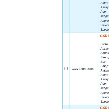
Stage:
Assay 
Age:
Image
Speci
Detect
Speci
GXD 
Probe
Assay
Annota
Streng
Sex:
Emaps
GXD Expression
Patter
Stage:
Assay 
Age:
Image
Speci
Detect
Speci
GXD 