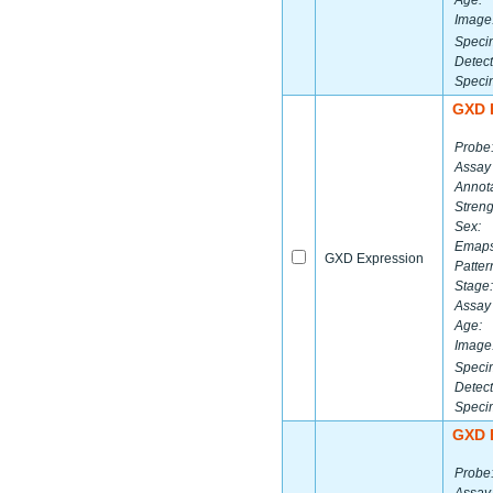
Age:
Image
Speci
Detect
Speci
GXD 
Probe
Assay
Annota
Streng
Sex:
Emaps
GXD Expression
Patter
Stage:
Assay 
Age:
Image
Speci
Detect
Speci
GXD 
Probe