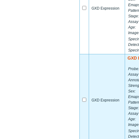
Emaps
GXD Expression
Patter
Stage:
Assay 
Age:
Image
Speci
Detect
Speci
GXD 
Probe
Assay
Annota
Streng
Sex:
Emaps
GXD Expression
Patter
Stage:
Assay 
Age:
Image
Speci
Detect