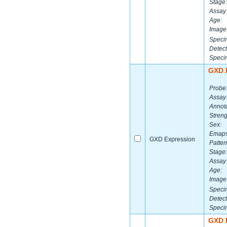
Stage:
Assay 
Age:
Image
Speci
Detect
Speci
GXD 
Probe
Assay
Annota
Streng
Sex:
Emaps
GXD Expression
Patter
Stage:
Assay 
Age:
Image
Speci
Detect
Speci
GXD 