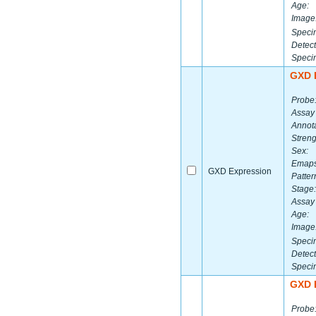
Age:
Image
Speci
Detect
Speci
GXD 
Probe
Assay
Annota
Streng
Sex:
Emaps
GXD Expression
Patter
Stage:
Assay 
Age:
Image
Speci
Detect
Speci
GXD 
Probe