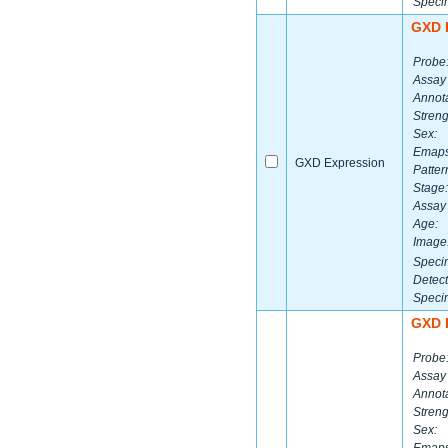
Speci
GXD 
Probe
Assay
Annota
Streng
Sex:
Emaps
GXD Expression
Patter
Stage:
Assay 
Age:
Image
Speci
Detect
Speci
GXD 
Probe
Assay
Annota
Streng
Sex: