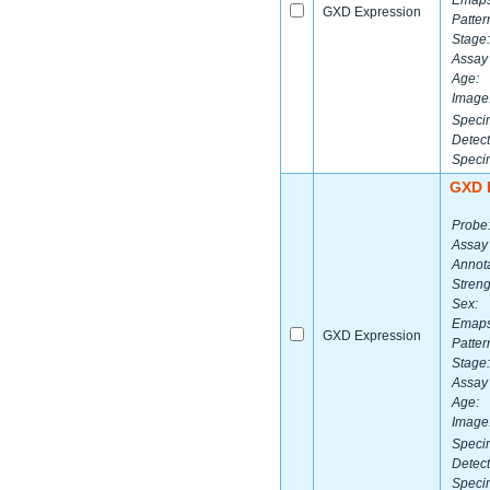
Emaps
GXD Expression
Patter
Stage:
Assay 
Age:
Image
Speci
Detect
Speci
GXD 
Probe
Assay
Annota
Streng
Sex:
Emaps
GXD Expression
Patter
Stage:
Assay 
Age:
Image
Speci
Detect
Speci