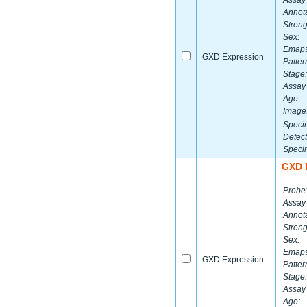
Assay
Annota
Streng
Sex:
Emaps
GXD Expression
Patter
Stage:
Assay 
Age:
Image
Speci
Detect
Speci
GXD 
Probe
Assay
Annota
Streng
Sex:
Emaps
GXD Expression
Patter
Stage:
Assay 
Age: