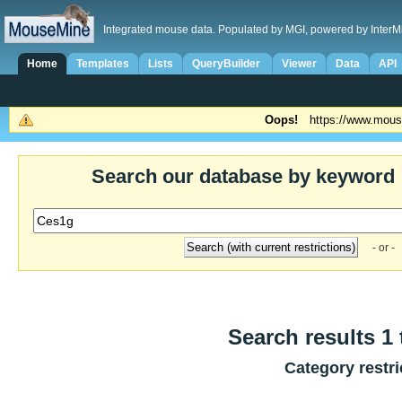
Integrated mouse data. Populated by MGI, powered by InterM
Home
Templates
Lists
QueryBuilder
Viewer
Data
API
Oops!
https://www.mous
Search our database by keyword
- or -
Search results 1 
Category restri