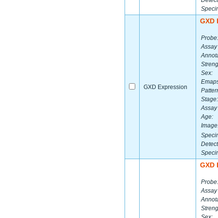
Detect
Speci
GXD 
Probe
Assay
Annota
Streng
Sex:
Emaps
GXD Expression
Patter
Stage:
Assay 
Age:
Image
Speci
Detect
Speci
GXD 
Probe
Assay
Annota
Streng
Sex: