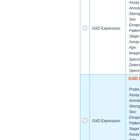
Assay
Annota
Streng
Sex:
Emaps
GXD Expression
Patter
Stage:
Assay 
Age:
Image
Speci
Detect
Speci
GXD 
Probe
Assay
Annota
Streng
Sex:
Emaps
GXD Expression
Patter
Stage:
Assay 