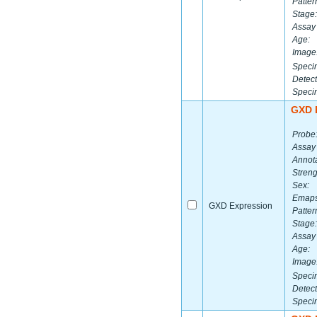
Patter
Stage:
Assay 
Age:
Image
Speci
Detect
Speci
GXD 
Probe
Assay
Annota
Streng
Sex:
Emaps
GXD Expression
Patter
Stage:
Assay 
Age:
Image
Speci
Detect
Speci