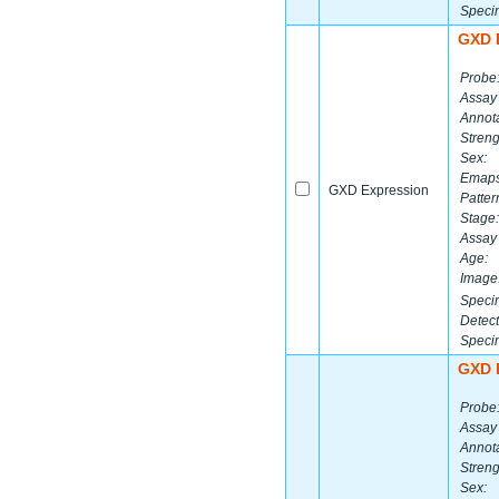
Speci
GXD 
Probe
Assay
Annota
Streng
Sex:
Emaps
GXD Expression
Patter
Stage:
Assay 
Age:
Image
Speci
Detect
Speci
GXD 
Probe
Assay
Annota
Streng
Sex: