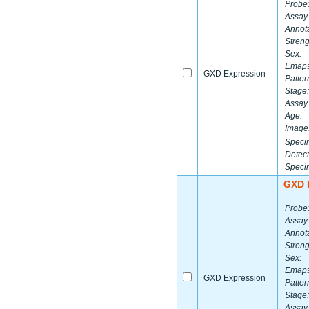
Probe
Assay
Annota
Streng
Sex:
Emaps
GXD Expression
Patter
Stage:
Assay 
Age:
Image
Speci
Detect
Speci
GXD 
Probe
Assay
Annota
Streng
Sex:
Emaps
GXD Expression
Patter
Stage:
Assay 