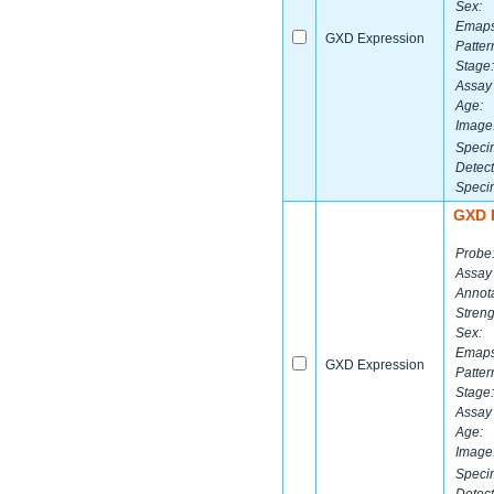
Sex:
Emaps
GXD Expression
Patter
Stage:
Assay 
Age:
Image
Speci
Detect
Speci
GXD 
Probe
Assay
Annota
Streng
Sex:
Emaps
GXD Expression
Patter
Stage:
Assay 
Age:
Image
Speci