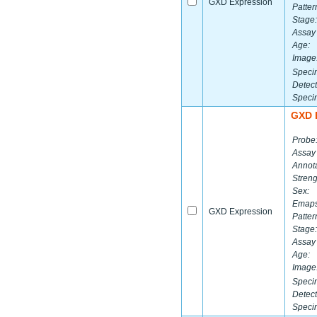
GXD Expression
Patter
Stage:
Assay 
Age:
Image
Speci
Detect
Speci
GXD 
Probe
Assay
Annota
Streng
Sex:
Emaps
GXD Expression
Patter
Stage:
Assay 
Age:
Image
Speci
Detect
Speci