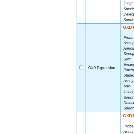
Image
Speci
Detect
Speci
GXD 
Probe
Assay
Annota
Streng
Sex:
Emaps
GXD Expression
Patter
Stage:
Assay 
Age:
Image
Speci
Detect
Speci
GXD 
Probe
Assay