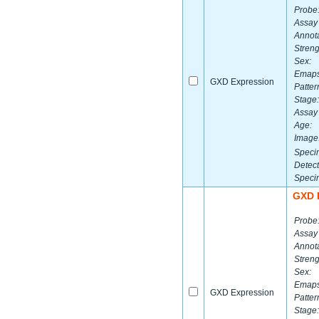
Probe
Assay
Annota
Streng
Sex:
Emaps
GXD Expression
Patter
Stage:
Assay 
Age:
Image
Speci
Detect
Speci
GXD 
Probe
Assay
Annota
Streng
Sex:
Emaps
GXD Expression
Patter
Stage: