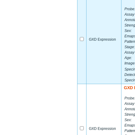
Probe
Assay
Annota
Streng
Sex:
Emaps
GXD Expression
Patter
Stage:
Assay 
Age:
Image
Speci
Detect
Speci
GXD 
Probe
Assay
Annota
Streng
Sex:
Emaps
GXD Expression
Patter