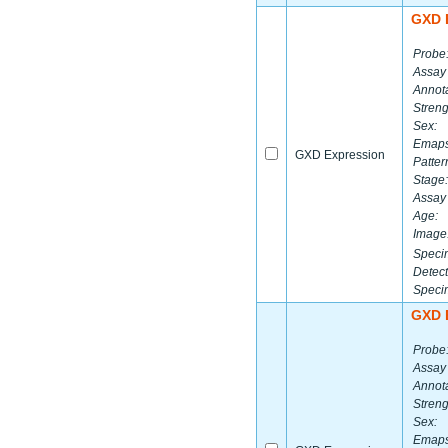
GXD 
Probe
Assay
Annota
Streng
Sex:
Emaps
GXD Expression
Patter
Stage:
Assay 
Age:
Image
Speci
Detect
Speci
GXD 
Probe
Assay
Annota
Streng
Sex:
Emaps