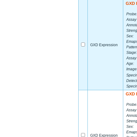
GXD 
Probe
Assay
Annota
Streng
Sex:
Emaps
GXD Expression
Patter
Stage:
Assay 
Age:
Image
Speci
Detect
Speci
GXD 
Probe
Assay
Annota
Streng
Sex:
Emaps
GXD Expression