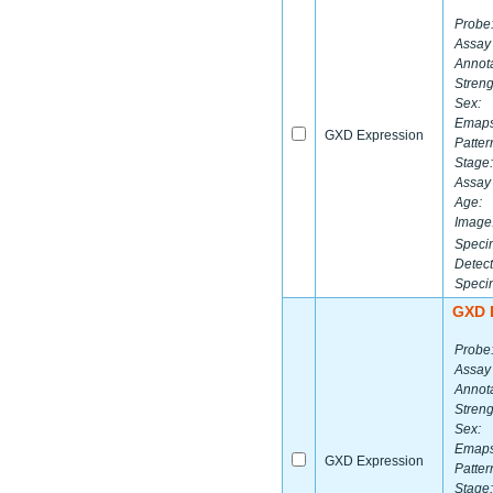
Probe
Assay
Annota
Streng
Sex:
Emaps
GXD Expression
Patter
Stage:
Assay 
Age:
Image
Speci
Detect
Speci
GXD 
Probe
Assay
Annota
Streng
Sex:
Emaps
GXD Expression
Patter
Stage: