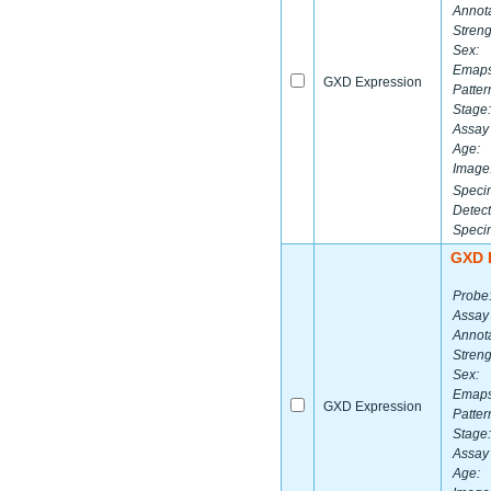
Annota
Streng
Sex:
Emaps
GXD Expression
Patter
Stage:
Assay 
Age:
Image
Speci
Detect
Speci
GXD 
Probe
Assay
Annota
Streng
Sex:
Emaps
GXD Expression
Patter
Stage:
Assay 
Age: