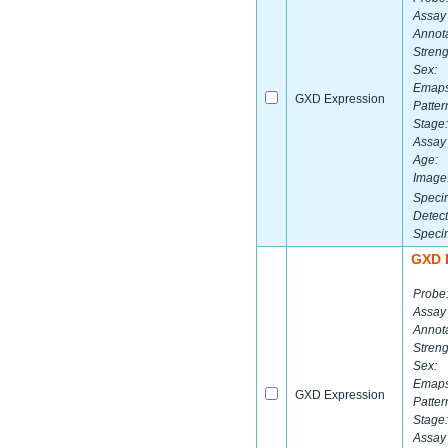
Assay
Annota
Streng
Sex:
Emaps
GXD Expression
Patter
Stage:
Assay 
Age:
Image
Speci
Detect
Speci
GXD 
Probe
Assay
Annota
Streng
Sex:
Emaps
GXD Expression
Patter
Stage:
Assay 