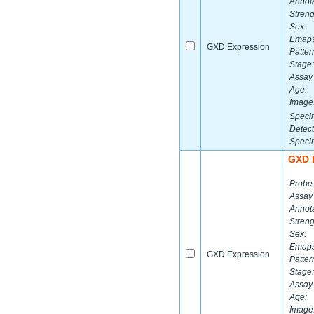
Annota
Streng
Sex:
Emaps
GXD Expression
Patter
Stage:
Assay 
Age:
Image
Speci
Detect
Speci
GXD 
Probe
Assay
Annota
Streng
Sex:
Emaps
GXD Expression
Patter
Stage:
Assay 
Age:
Image