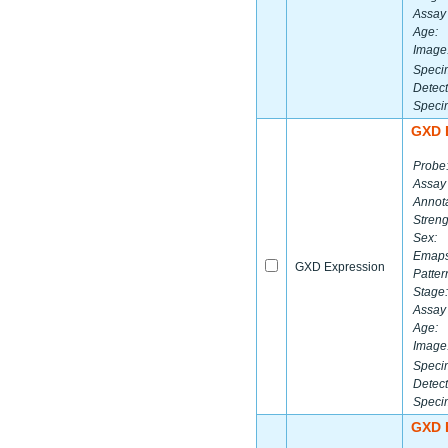
Assay 
Age:
Image
Speci
Detect
Speci
GXD 
Probe
Assay
Annota
Streng
Sex:
Emaps
GXD Expression
Patter
Stage:
Assay 
Age:
Image
Speci
Detect
Speci
GXD 