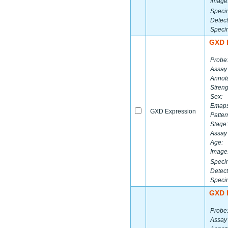
Image
Speci
Detect
Speci
GXD 
Probe
Assay
Annota
Streng
Sex:
Emaps
GXD Expression
Patter
Stage:
Assay 
Age:
Image
Speci
Detect
Speci
GXD 
Probe
Assay