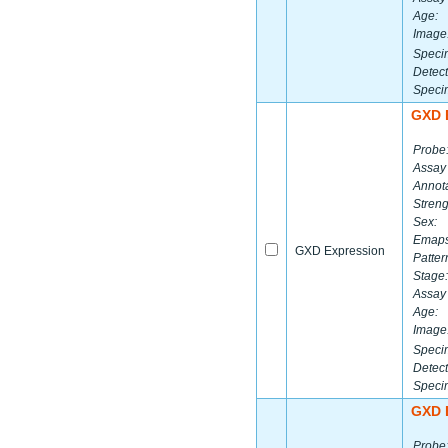
Age:
Image
Speci
Detect
Speci
GXD 
Probe
Assay
Annota
Streng
Sex:
Emaps
GXD Expression
Patter
Stage:
Assay 
Age:
Image
Speci
Detect
Speci
GXD 
Probe