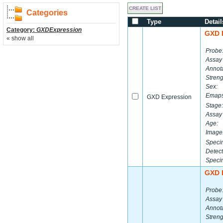
Categories
Type
Detail
Category:
GXDExpression
GXD 
« show all
Probe
Assay
Annota
Streng
Sex:
Emaps
GXD Expression
Stage:
Assay 
Age:
Image
Speci
Detect
Speci
GXD 
Probe
Assay
Annota
Streng