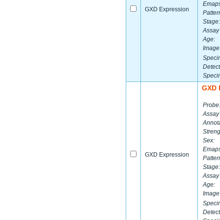
Emaps
GXD Expression
Patter
Stage:
Assay 
Age:
Image
Speci
Detect
Speci
GXD 
Probe
Assay
Annota
Streng
Sex:
Emaps
GXD Expression
Patter
Stage:
Assay 
Age:
Image
Speci
Detect