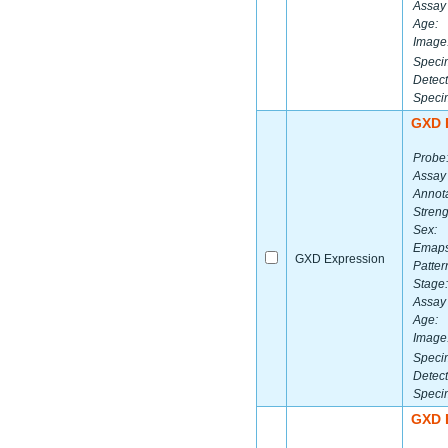
Assay 
Age:
Image
Speci
Detect
Speci
GXD 
Probe
Assay
Annota
Streng
Sex:
Emaps
GXD Expression
Patter
Stage:
Assay 
Age:
Image
Speci
Detect
Speci
GXD 