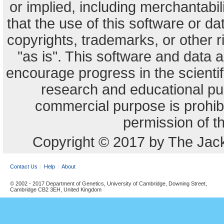
or implied, including merchantabili
that the use of this software or dat
copyrights, trademarks, or other r
"as is". This software and data
encourage progress in the scienti
research and educational pu
commercial purpose is prohibi
permission of t
Copyright © 2017 by The Jack
Contact Us
Help
About
© 2002 - 2017 Department of Genetics, University of Cambridge, Downing Street,
Cambridge CB2 3EH, United Kingdom