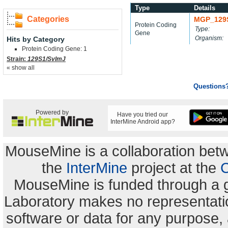
Type
Details
Categories
MGP_129
Protein Coding
Type:
Gene
Organism:
Hits by Category
Protein Coding Gene: 1
Strain:
129S1/SvImJ
« show all
Questions
Powered by
Have you tried our
InterMine Android app?
MouseMine is a collaboration be
the
InterMine
project at the
C
MouseMine is funded through a 
Laboratory makes no representation
software or data for any purpose,