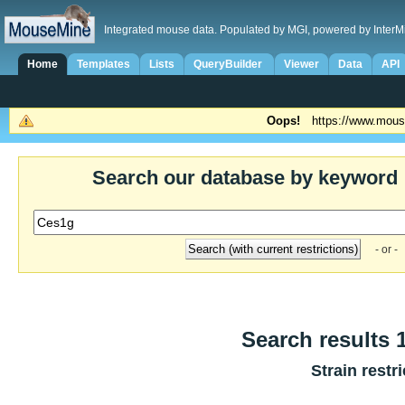
Integrated mouse data. Populated by MGI, powered by InterM
Home
Templates
Lists
QueryBuilder
Viewer
Data
API
Oops!
https://www.mous
Search our database by keyword
- or -
Search results 1
Strain restr