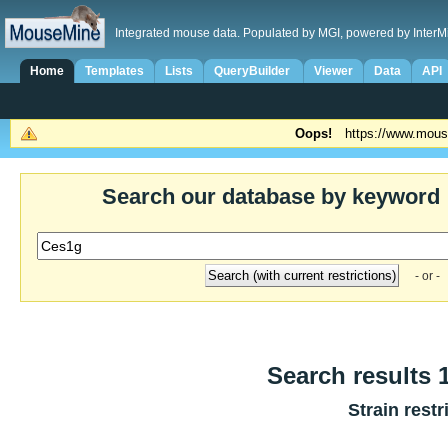
Integrated mouse data. Populated by MGI, powered by InterM
Home
Templates
Lists
QueryBuilder
Viewer
Data
API
Oops!
https://www.mous
Search our database by keyword
- or -
Search results 1
Strain restr