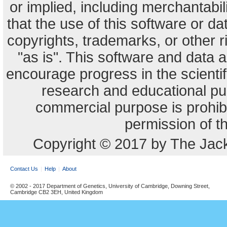
or implied, including merchantabili
that the use of this software or dat
copyrights, trademarks, or other r
"as is". This software and data
encourage progress in the scienti
research and educational pu
commercial purpose is prohibi
permission of t
Copyright © 2017 by The Jack
Contact Us
Help
About
© 2002 - 2017 Department of Genetics, University of Cambridge, Downing Street,
Cambridge CB2 3EH, United Kingdom