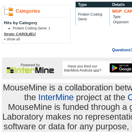
Type
Details
Categories
MGP_CAR
Protein Coding
Type:
Gene
Organism:
Hits by Category
Protein Coding Gene: 1
Strain:
CAROLI/EiJ
« show all
Questions
Powered by
Have you tried our
InterMine Android app?
MouseMine is a collaboration be
the
InterMine
project at the
C
MouseMine is funded through a 
Laboratory makes no representation
software or data for any purpose,