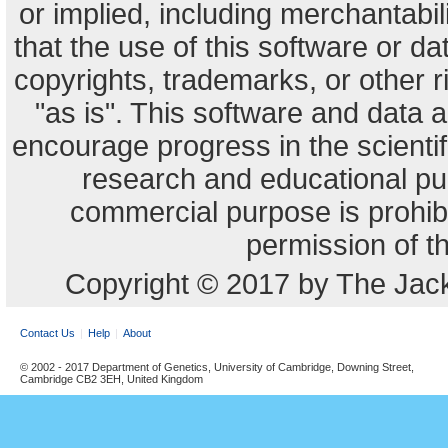
or implied, including merchantabili
that the use of this software or dat
copyrights, trademarks, or other r
"as is". This software and data
encourage progress in the scienti
research and educational pu
commercial purpose is prohibi
permission of t
Copyright © 2017 by The Jack
Contact Us
Help
About
© 2002 - 2017 Department of Genetics, University of Cambridge, Downing Street,
Cambridge CB2 3EH, United Kingdom