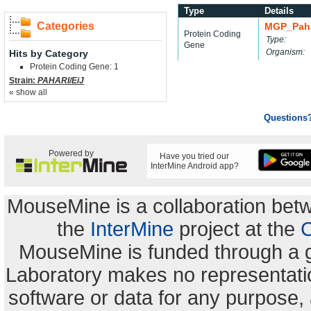
Type
Details
Categories
MGP_Paha
Protein Coding
Type:
Gene
Organism:
Hits by Category
Protein Coding Gene: 1
Strain:
PAHARI/EiJ
« show all
Questions
Powered by
Have you tried our
InterMine Android app?
MouseMine is a collaboration be
the
InterMine
project at the
C
MouseMine is funded through a 
Laboratory makes no representation
software or data for any purpose,