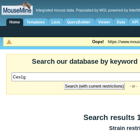
Integrated mouse data. Populated by MGI, powered by InterM
Home
Templates
Lists
QueryBuilder
Viewer
Data
API
Oops!
https://www.mous
Search our database by keyword
- or -
Search results 1
Strain restr