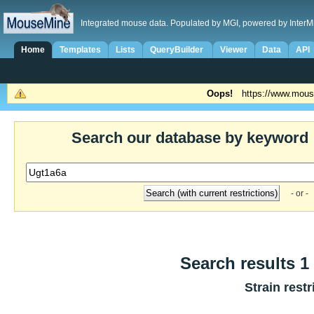
Integrated mouse data. Populated by MGI, powered by InterM
Home
Templates
Lists
QueryBuilder
Viewer
Data
API
Oops!
https://www.mous
Search our database by keyword
- or -
Search results 1 
Strain restr