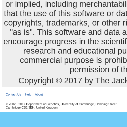
or implied, including merchantabili
that the use of this software or dat
copyrights, trademarks, or other r
"as is". This software and data
encourage progress in the scienti
research and educational pu
commercial purpose is prohibi
permission of t
Copyright © 2017 by The Jack
Contact Us
Help
About
© 2002 - 2017 Department of Genetics, University of Cambridge, Downing Street,
Cambridge CB2 3EH, United Kingdom