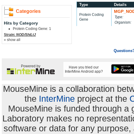
Type
Details
Categories
MGP_NOD
Protein Coding
Type:
Gene
Organism:
Hits by Category
Protein Coding Gene: 1
Strain:
NOD/ShiLtJ
« show all
Questions
Powered by
Have you tried our
InterMine Android app?
MouseMine is a collaboration be
the
InterMine
project at the
C
MouseMine is funded through a 
Laboratory makes no representation
software or data for any purpose,