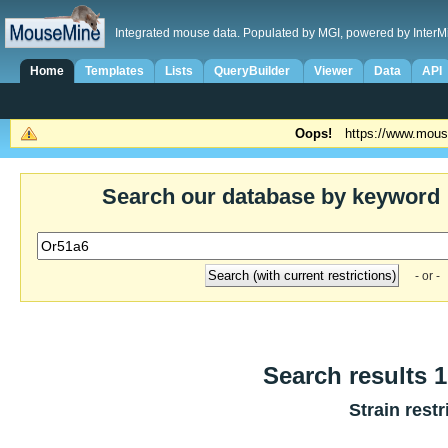
Integrated mouse data. Populated by MGI, powered by InterM
Home
Templates
Lists
QueryBuilder
Viewer
Data
API
Oops!
https://www.mous
Search our database by keyword
- or -
Search results 1
Strain restr