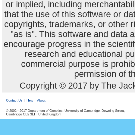
or implied, including merchantabili
that the use of this software or dat
copyrights, trademarks, or other r
"as is". This software and data
encourage progress in the scienti
research and educational pu
commercial purpose is prohibi
permission of t
Copyright © 2017 by The Jack
Contact Us
Help
About
© 2002 - 2017 Department of Genetics, University of Cambridge, Downing Street,
Cambridge CB2 3EH, United Kingdom