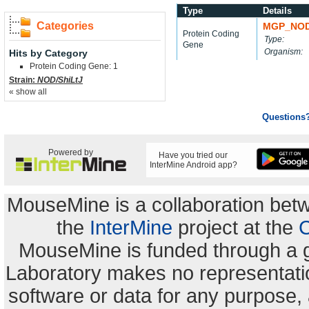
Type
Details
Categories
MGP_NOD
Protein Coding
Type:
Gene
Organism:
Hits by Category
Protein Coding Gene: 1
Strain:
NOD/ShiLtJ
« show all
Questions
Powered by
Have you tried our
InterMine Android app?
MouseMine is a collaboration be
the
InterMine
project at the
C
MouseMine is funded through a 
Laboratory makes no representation
software or data for any purpose,