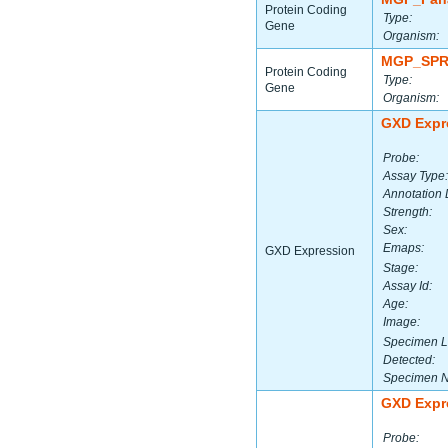
Protein Coding
Type:
Gene
Organism:
MGP_SPR
Protein Coding
Type:
Gene
Organism:
GXD Expr
Probe:
Assay Type:
Annotation 
Strength:
Sex:
Emaps:
GXD Expression
Stage:
Assay Id:
Age:
Image:
Specimen L
Detected:
Specimen 
GXD Expr
Probe: