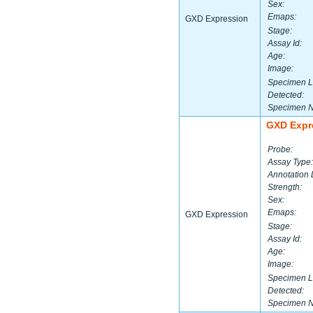
Sex:
Emaps:
GXD Expression
Stage:
Assay Id:
Age:
Image:
Specimen L
Detected:
Specimen 
GXD Expr
Probe:
Assay Type:
Annotation 
Strength:
Sex:
Emaps:
GXD Expression
Stage:
Assay Id:
Age:
Image:
Specimen L
Detected:
Specimen 