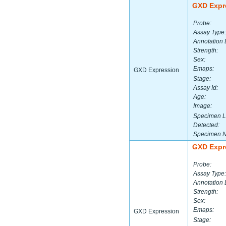
GXD Expr
Probe:
Assay Type:
Annotation 
Strength:
Sex:
Emaps:
GXD Expression
Stage:
Assay Id:
Age:
Image:
Specimen L
Detected:
Specimen 
GXD Expr
Probe:
Assay Type:
Annotation 
Strength:
Sex:
Emaps:
GXD Expression
Stage: