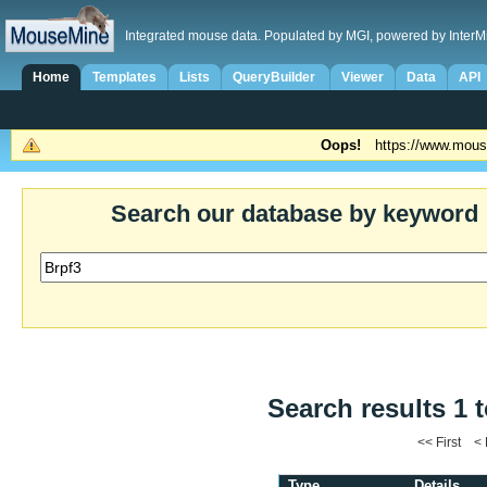
Integrated mouse data. Populated by MGI, powered by InterM
Home
Templates
Lists
QueryBuilder
Viewer
Data
API
Oops!
https://www.mous
Search our database by keyword
Search results 1 t
<< First <
Type
Details