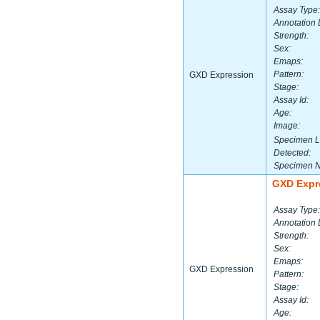
Assay Type:
Annotation 
Strength:
Sex:
Emaps:
Pattern:
GXD Expression
Stage:
Assay Id:
Age:
Image:
Specimen L
Detected:
Specimen 
GXD Expr
Assay Type:
Annotation 
Strength:
Sex:
Emaps:
GXD Expression
Pattern:
Stage:
Assay Id:
Age: