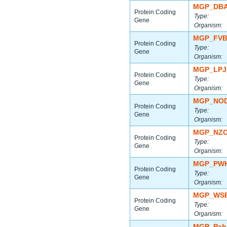
MGP_DBA
Protein Coding
Type:
Gene
Organism:
MGP_FVB
Protein Coding
Type:
Gene
Organism:
MGP_LPJ
Protein Coding
Type:
Gene
Organism:
MGP_NOD
Protein Coding
Type:
Gene
Organism:
MGP_NZO
Protein Coding
Type:
Gene
Organism:
MGP_PWK
Protein Coding
Type:
Gene
Organism:
MGP_WSB
Protein Coding
Type:
Gene
Organism:
MGP_Paha