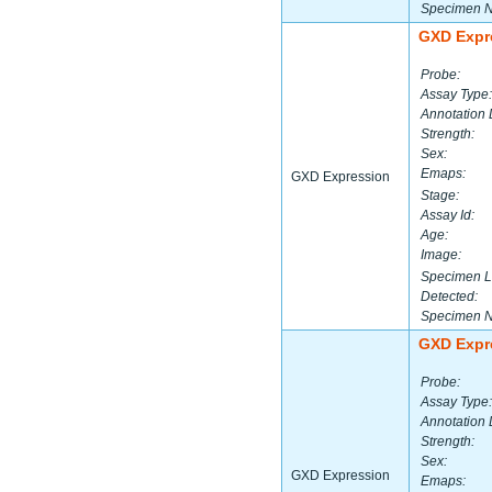
Specimen 
GXD Expr
Probe:
Assay Type:
Annotation 
Strength:
Sex:
Emaps:
GXD Expression
Stage:
Assay Id:
Age:
Image:
Specimen L
Detected:
Specimen 
GXD Expr
Probe:
Assay Type:
Annotation 
Strength:
Sex:
GXD Expression
Emaps: