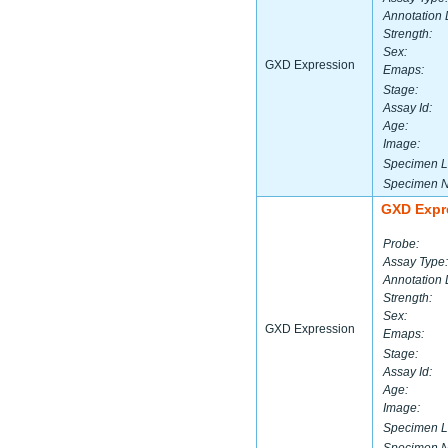
Annotation 
Strength:
Sex:
GXD Expression
Emaps:
Stage:
Assay Id:
Age:
Image:
Specimen L
Specimen 
GXD Expr
Probe:
Assay Type:
Annotation 
Strength:
Sex:
GXD Expression
Emaps:
Stage:
Assay Id:
Age:
Image:
Specimen L