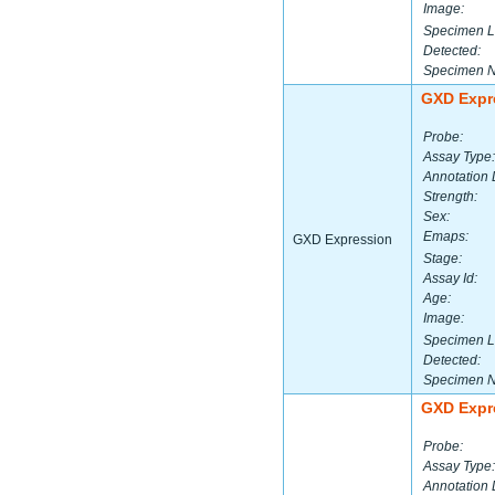
Image:
Specimen L
Detected:
Specimen 
GXD Expr
Probe:
Assay Type:
Annotation 
Strength:
Sex:
Emaps:
GXD Expression
Stage:
Assay Id:
Age:
Image:
Specimen L
Detected:
Specimen 
GXD Expr
Probe:
Assay Type:
Annotation 