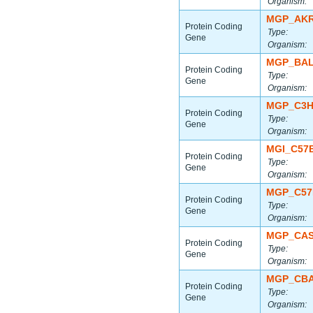
Organism:
MGP_AKR
Protein Coding
Type:
Gene
Organism:
MGP_BAL
Protein Coding
Type:
Gene
Organism:
MGP_C3H
Protein Coding
Type:
Gene
Organism:
MGI_C57
Protein Coding
Type:
Gene
Organism:
MGP_C57
Protein Coding
Type:
Gene
Organism:
MGP_CAS
Protein Coding
Type:
Gene
Organism:
MGP_CBA
Protein Coding
Type:
Gene
Organism: