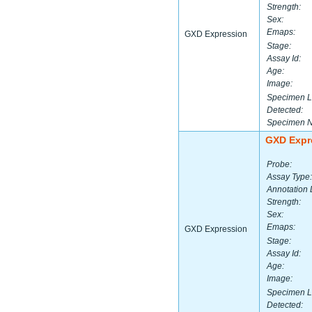
Strength:
Sex:
Emaps:
GXD Expression
Stage:
Assay Id:
Age:
Image:
Specimen L
Detected:
Specimen 
GXD Expr
Probe:
Assay Type:
Annotation 
Strength:
Sex:
Emaps:
GXD Expression
Stage:
Assay Id:
Age:
Image:
Specimen L
Detected: