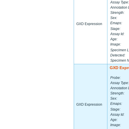
Assay Type:
Annotation 
Strength:
Sex:
Emaps:
GXD Expression
Stage:
Assay Id:
Age:
Image:
Specimen L
Detected:
Specimen 
GXD Expr
Probe:
Assay Type:
Annotation 
Strength:
Sex:
Emaps:
GXD Expression
Stage:
Assay Id:
Age:
Image: