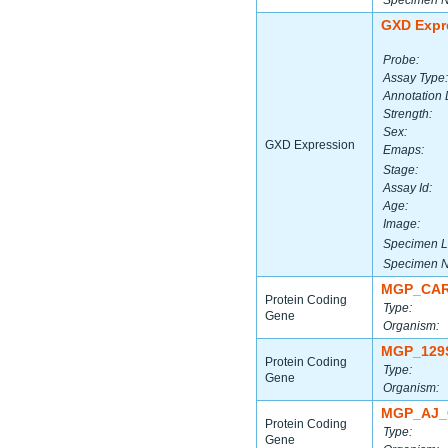
Specimen 
GXD Expr
Probe:
Assay Type:
Annotation 
Strength:
Sex:
GXD Expression
Emaps:
Stage:
Assay Id:
Age:
Image:
Specimen L
Specimen 
MGP_CAR
Protein Coding
Type:
Gene
Organism:
MGP_129
Protein Coding
Type:
Gene
Organism:
MGP_AJ_
Protein Coding
Type:
Gene