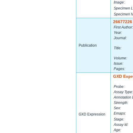
Image:
Specimen L
Specimen 
26677226
First Author:
Year:
Journal:
Publication
Title:
Volume:
Issue:
Pages:
GXD Expr
Probe:
Assay Type:
Annotation 
Strength:
Sex:
Emaps:
GXD Expression
Stage:
Assay Id:
Age: