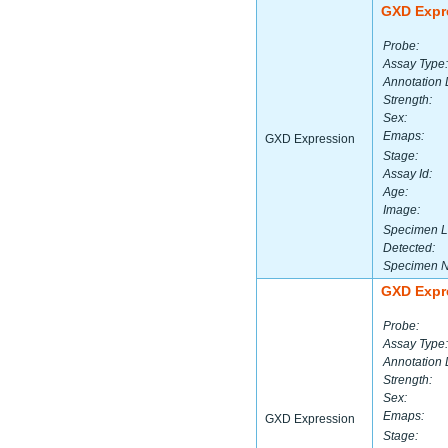
GXD Expr
Probe:
Assay Type:
Annotation 
Strength:
Sex:
Emaps:
GXD Expression
Stage:
Assay Id:
Age:
Image:
Specimen L
Detected:
Specimen 
GXD Expr
Probe:
Assay Type:
Annotation 
Strength:
Sex:
Emaps:
GXD Expression
Stage: