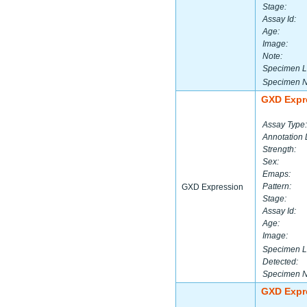
Stage:
Assay Id:
Age:
Image:
Note:
Specimen L
Specimen 
GXD Expr
Assay Type:
Annotation 
Strength:
Sex:
Emaps:
Pattern:
GXD Expression
Stage:
Assay Id:
Age:
Image:
Specimen L
Detected:
Specimen 
GXD Expr