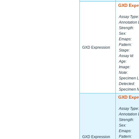
GXD Expr
Assay Type:
Annotation 
Strength:
Sex:
Emaps:
Pattern:
GXD Expression
Stage:
Assay Id:
Age:
Image:
Note:
Specimen L
Detected:
Specimen 
GXD Expr
Assay Type:
Annotation 
Strength:
Sex:
Emaps:
Pattern:
GXD Expression