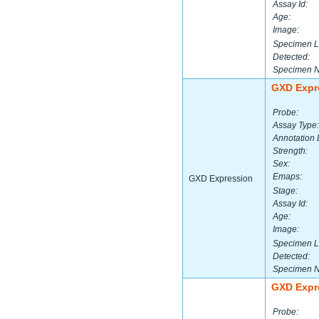
Assay Id:
Age:
Image:
Specimen L
Detected:
Specimen 
GXD Expr
Probe:
Assay Type:
Annotation 
Strength:
Sex:
Emaps:
GXD Expression
Stage:
Assay Id:
Age:
Image:
Specimen L
Detected:
Specimen 
GXD Expr
Probe: