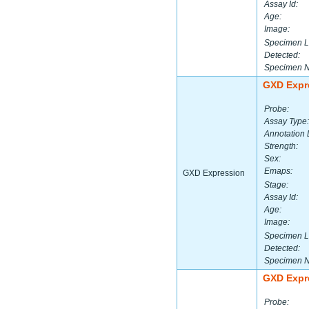
Assay Id:
Age:
Image:
Specimen L
Detected:
Specimen 
GXD Expr
Probe:
Assay Type:
Annotation 
Strength:
Sex:
Emaps:
GXD Expression
Stage:
Assay Id:
Age:
Image:
Specimen L
Detected:
Specimen 
GXD Expr
Probe: