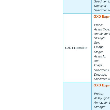
Specimen L
Detected:
Specimen 
GXD Expr
Probe:
Assay Type:
Annotation 
Strength:
Sex:
Emaps:
GXD Expression
Stage:
Assay Id:
Age:
Image:
Specimen L
Detected:
Specimen 
GXD Expr
Probe:
Assay Type:
Annotation 
Strength: