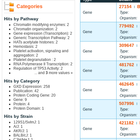
Categories
27154
|
Gene
Type:
Organism:
Hits by Pathway
Chromatin modifying enzymes: 2
779492
|
Chromatin organization: 2
Gene
Type:
Gene expression (Transcription): 2
Organism:
Generic Transcription Pathway: 2
HATs acetylate histones: 2
309647
|
Hemostasis: 2
Platelet activation, signaling and
Gene
Type:
aggregation: 2
Organism:
Platelet degranulation : 2
RNA Polymerase II Transcription: 2
481762
|
Regulation of TP53 Activity: 2
Gene
Type:
... and
3
more values »
Organism:
Hits by Category
462645
|
GXD Expression: 258
Gene
Type:
Publication: 42
Protein Coding Gene: 20
Organism:
Gene: 9
507996
Protein: 4
|
Protein Domain: 1
Gene
Type:
Organism:
Hits by Strain
129S1/SvImJ: 1
421182
|
A/J: 1
Gene
Type:
AKR/J: 1
Organism:
BALB/cJ: 1
C3H/HeJ: 1