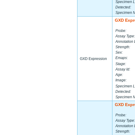
Specimen L
Detected:
Specimen 
GXD Expr
Probe:
Assay Type:
Annotation 
Strength:
Sex:
Emaps:
GXD Expression
Stage:
Assay Id:
Age:
Image:
Specimen L
Detected:
Specimen 
GXD Expr
Probe:
Assay Type:
Annotation 
Strength: