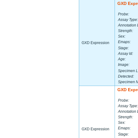
GXD Expr
Probe:
Assay Type:
Annotation 
Strength:
Sex:
Emaps:
GXD Expression
Stage:
Assay Id:
Age:
Image:
Specimen L
Detected:
Specimen 
GXD Expr
Probe:
Assay Type:
Annotation 
Strength:
Sex:
Emaps:
GXD Expression
Stage: