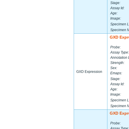
Stage:
Assay Id:
Age:
Image:
Specimen L
Specimen 
GXD Expr
Probe:
Assay Type:
Annotation 
Strength:
Sex:
GXD Expression
Emaps:
Stage:
Assay Id:
Age:
Image:
Specimen L
Specimen 
GXD Expr
Probe:
Assay Type: