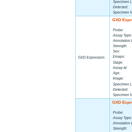
Specimen L
Detected:
Specimen 
GXD Expr
Probe:
Assay Type:
Annotation 
Strength:
Sex:
Emaps:
GXD Expression
Stage:
Assay Id:
Age:
Image:
Specimen L
Detected:
Specimen 
GXD Expr
Probe:
Assay Type:
Annotation 
Strength: