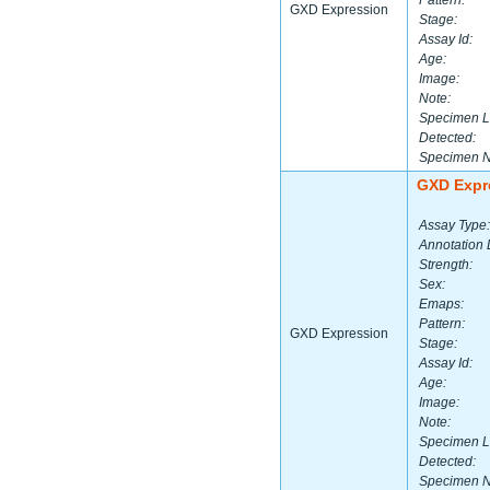
Pattern:
GXD Expression
Stage:
Assay Id:
Age:
Image:
Note:
Specimen L
Detected:
Specimen 
GXD Expr
Assay Type:
Annotation 
Strength:
Sex:
Emaps:
Pattern:
GXD Expression
Stage:
Assay Id:
Age:
Image:
Note:
Specimen L
Detected:
Specimen 