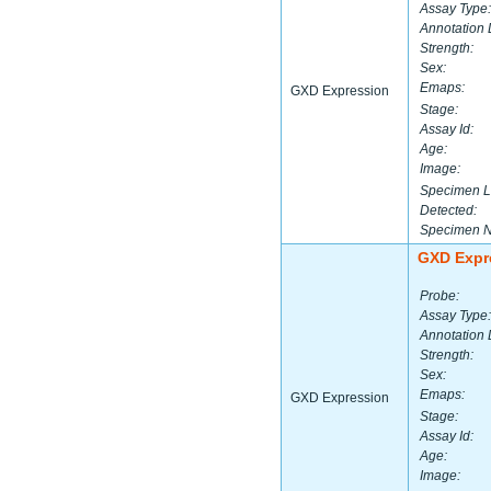
Assay Type:
Annotation 
Strength:
Sex:
Emaps:
GXD Expression
Stage:
Assay Id:
Age:
Image:
Specimen L
Detected:
Specimen 
GXD Expr
Probe:
Assay Type:
Annotation 
Strength:
Sex:
Emaps:
GXD Expression
Stage:
Assay Id:
Age:
Image: