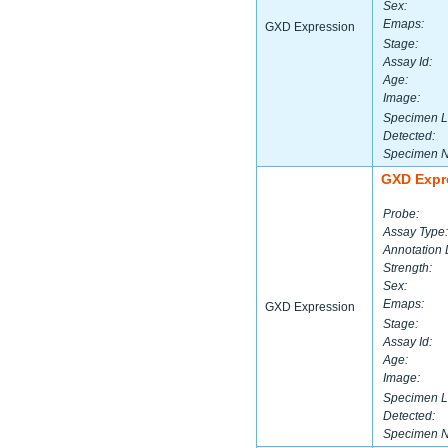
Sex:
Emaps:
GXD Expression
Stage:
Assay Id:
Age:
Image:
Specimen L
Detected:
Specimen 
GXD Expr
Probe:
Assay Type:
Annotation 
Strength:
Sex:
Emaps:
GXD Expression
Stage:
Assay Id:
Age:
Image:
Specimen L
Detected:
Specimen 