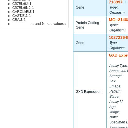
718997
|
C57BL/6J: 1
Gene
Type:
C57BL/6NJ: 1
CAROLI/EiJ: 1
Organism:
CAST/EiJ: 1
MGI:2146
CBA/J: 1
Protein Coding
... and
9
more values »
Type:
Gene
Organism:
10272364
Gene
Type:
Organism:
GXD Expr
Assay Type:
Annotation 
Strength:
Sex:
Emaps:
Pattern:
GXD Expression
Stage:
Assay Id:
Age:
Image:
Note:
Specimen L