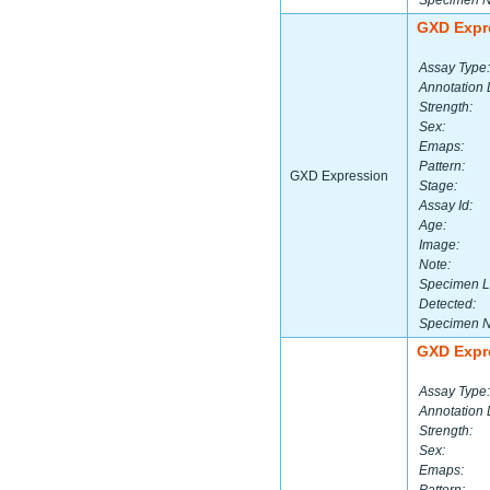
Specimen 
GXD Expr
Assay Type:
Annotation 
Strength:
Sex:
Emaps:
Pattern:
GXD Expression
Stage:
Assay Id:
Age:
Image:
Note:
Specimen L
Detected:
Specimen 
GXD Expr
Assay Type:
Annotation 
Strength:
Sex:
Emaps: