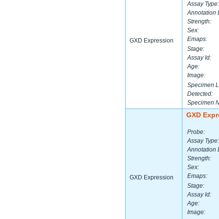
Assay Type:
Annotation 
Strength:
Sex:
Emaps:
GXD Expression
Stage:
Assay Id:
Age:
Image:
Specimen L
Detected:
Specimen 
GXD Expr
Probe:
Assay Type:
Annotation 
Strength:
Sex:
Emaps:
GXD Expression
Stage:
Assay Id:
Age:
Image: