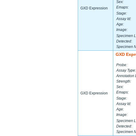
Sex:
Emaps:
GXD Expression
Stage:
Assay Id:
Age:
Image:
Specimen L
Detected:
Specimen 
GXD Expr
Probe:
Assay Type:
Annotation 
Strength:
Sex:
Emaps:
GXD Expression
Stage:
Assay Id:
Age:
Image:
Specimen L
Detected:
Specimen 