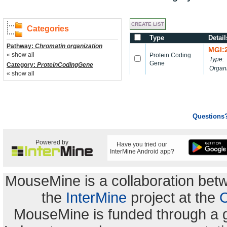
Categories
Type
Detail
Pathway:
Chromatin organization
MGI:
« show all
Protein Coding
Type:
Gene
Category:
ProteinCodingGene
Organ
« show all
Questions
Powered by
Have you tried our
InterMine Android app?
MouseMine is a collaboration be
the
InterMine
project at the
C
MouseMine is funded through a 