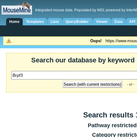
Integrated mouse data. Populated by MGI, powered by InterM
Home
Templates
Lists
QueryBuilder
Viewer
Data
API
Oops!
https://www.mous
Search our database by keyword
- or -
Search results 1
Pathway restricted
Category restric