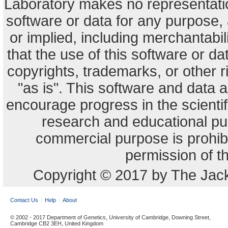
Laboratory makes no representation
software or data for any purpose,
or implied, including merchantabili
that the use of this software or dat
copyrights, trademarks, or other r
"as is". This software and data
encourage progress in the scienti
research and educational pu
commercial purpose is prohibi
permission of t
Copyright © 2017 by The Jack
Contact Us
Help
About
© 2002 - 2017 Department of Genetics, University of Cambridge, Downing Street,
Cambridge CB2 3EH, United Kingdom