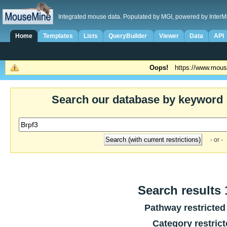
Integrated mouse data. Populated by MGI, powered by InterM
Home
Templates
Lists
QueryBuilder
Viewer
Data
API
Oops!
https://www.mous
Search our database by keyword
- or -
Search results 1
Pathway restricted
Category restric