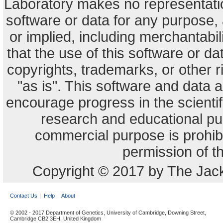
Laboratory makes no representation
software or data for any purpose,
or implied, including merchantabili
that the use of this software or dat
copyrights, trademarks, or other r
"as is". This software and data
encourage progress in the scienti
research and educational pu
commercial purpose is prohibi
permission of t
Copyright © 2017 by The Jack
Contact Us
Help
About
© 2002 - 2017 Department of Genetics, University of Cambridge, Downing Street,
Cambridge CB2 3EH, United Kingdom