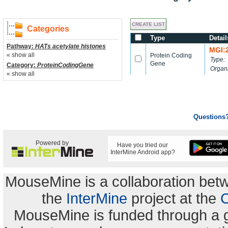
Categories
Type
Detail
Pathway:
HATs acetylate histones
MGI:
« show all
Protein Coding
Type:
Gene
Category:
ProteinCodingGene
Organ
« show all
Questions
Powered by
Have you tried our
InterMine Android app?
MouseMine is a collaboration be
the
InterMine
project at the
C
MouseMine is funded through a 