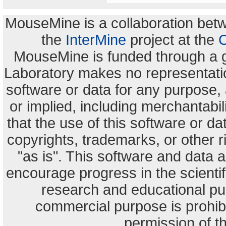
MouseMine is a collaboration be
the
InterMine
project at the
C
MouseMine is funded through a 
Laboratory makes no representation
software or data for any purpose,
or implied, including merchantabili
that the use of this software or dat
copyrights, trademarks, or other r
"as is". This software and data
encourage progress in the scienti
research and educational pu
commercial purpose is prohibi
permission of t