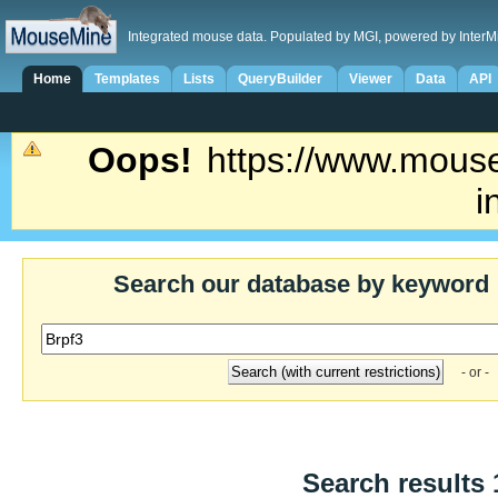
Integrated mouse data. Populated by MGI, powered by InterM
Home
Templates
Lists
QueryBuilder
Viewer
Data
API
Oops!
https://www.mouse
i
Search our database by keyword
- or -
Search results 1