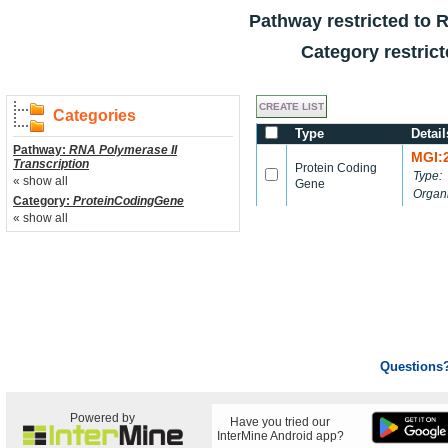
Pathway restricted to
R
Category restric
Categories
Type
Detail
Pathway:
RNA Polymerase II
MGI:
Transcription
Protein Coding
Type:
« show all
Gene
Organ
Category:
ProteinCodingGene
« show all
Questions
Powered by
Have you tried our
InterMine Android app?