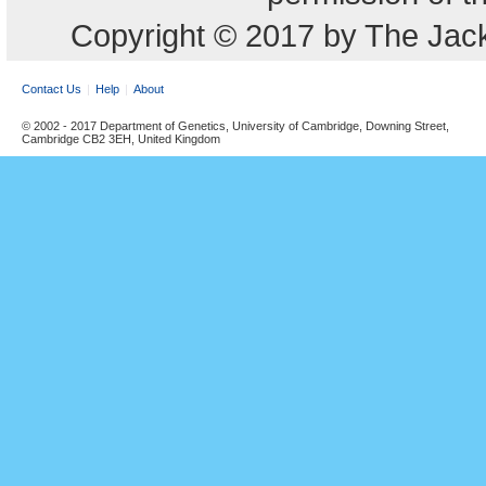
Copyright © 2017 by The Jack
Contact Us
Help
About
© 2002 - 2017 Department of Genetics, University of Cambridge, Downing Street,
Cambridge CB2 3EH, United Kingdom